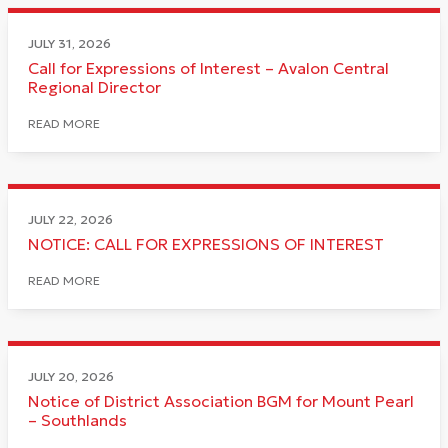
JULY 31, 2026
Call for Expressions of Interest – Avalon Central
Regional Director
READ MORE
JULY 22, 2026
NOTICE: CALL FOR EXPRESSIONS OF INTEREST
READ MORE
JULY 20, 2026
Notice of District Association BGM for Mount Pearl
– Southlands