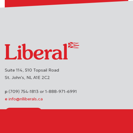
Suite 114, 510 Topsail Road
St. John's
NL
A1E 2C2
(709) 754-1813 or 1-888-971-6991
info@nlliberals.ca
DONATE