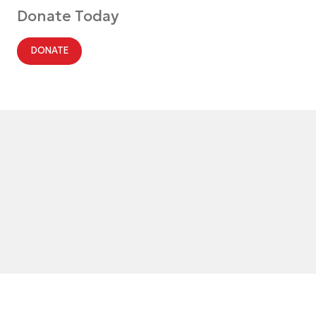
Donate Today
DONATE