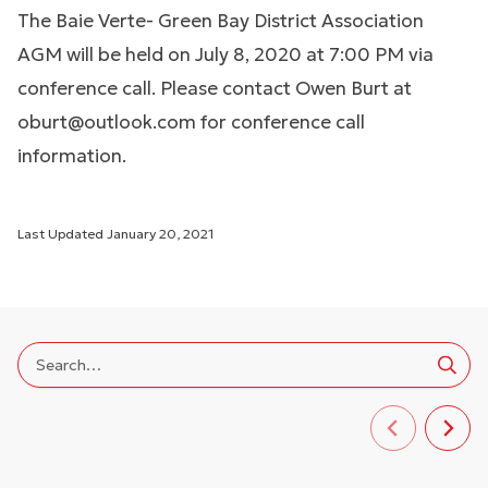
The Baie Verte- Green Bay District Association
AGM will be held on July 8, 2020 at 7:00 PM via
conference call. Please contact Owen Burt at
oburt@outlook.com
for conference call
information.
Last Updated
January 20, 2021