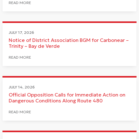
READ MORE
JULY 17, 2026
Notice of District Association BGM for Carbonear –
Trinity – Bay de Verde
READ MORE
JULY 14, 2026
Official Opposition Calls for Immediate Action on
Dangerous Conditions Along Route 480
READ MORE