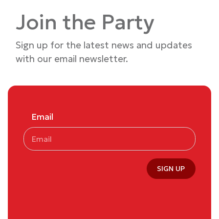
Join the Party
Sign up for the latest news and updates
with our email newsletter.
Email
SIGN UP