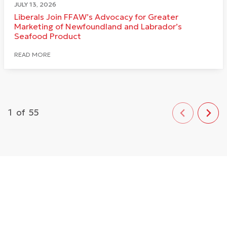
JULY 13, 2026
Liberals Join FFAW’s Advocacy for Greater
Marketing of Newfoundland and Labrador’s
Seafood Product
READ MORE
1
of
55