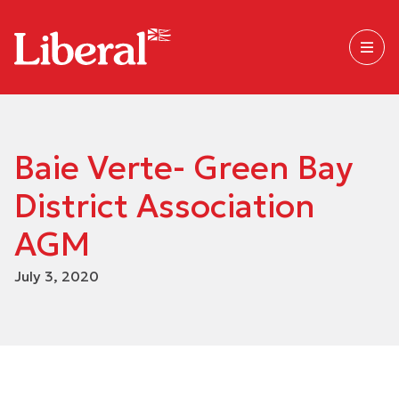
Baie Verte- Green Bay
District Association
AGM
July 3, 2020