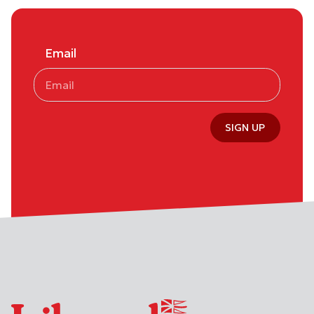
Email
SIGN UP