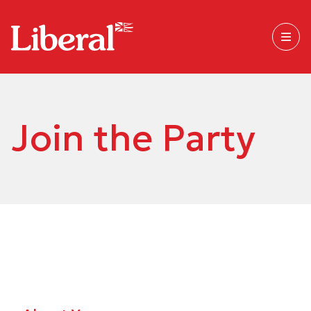
Join the Party