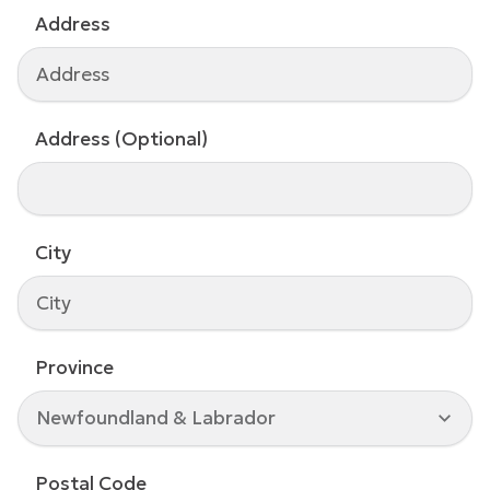
Address
Address (Optional)
City
Province
Newfoundland & Labrador
Postal Code