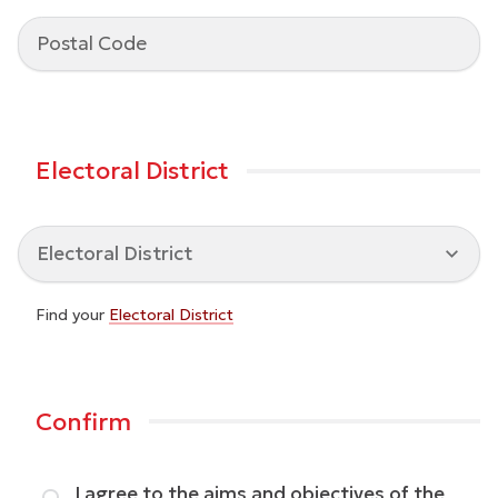
Electoral District
Find your
Electoral District
Confirm
I agree to the aims and objectives of the