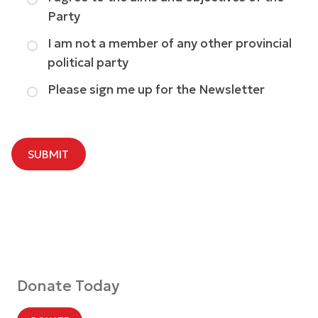
Party
I am not a member of any other provincial
political party
Please sign me up for the Newsletter
SUBMIT
Donate Today