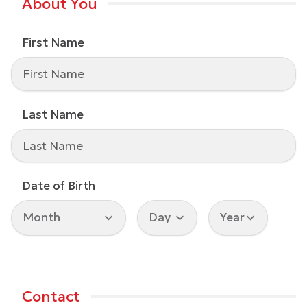
About You
First Name
Last Name
Date of Birth
Contact