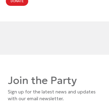
DONATE
Join the Party
Sign up for the latest news and updates
with our email newsletter.