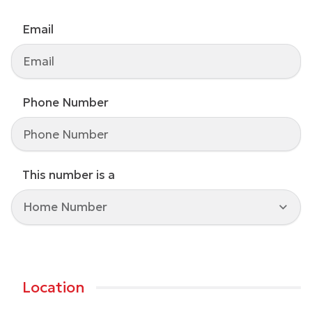
Email
Phone Number
This number is a
Home Number
Location