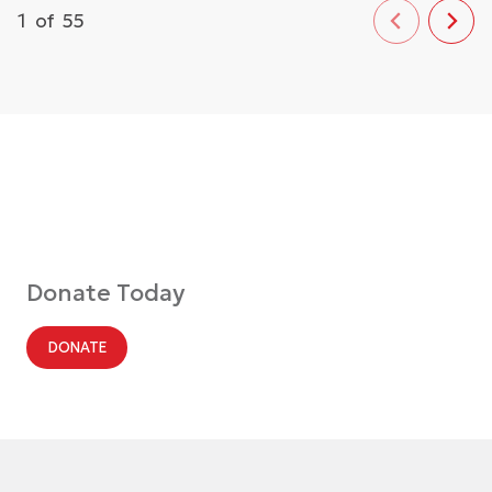
1
of
55
Donate Today
DONATE