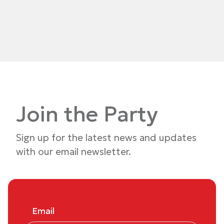
Join the Party
Sign up for the latest news and updates
with our email newsletter.
Email