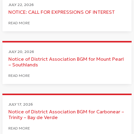
JULY 22, 2026
NOTICE: CALL FOR EXPRESSIONS OF INTEREST
READ MORE
JULY 20, 2026
Notice of District Association BGM for Mount Pearl
– Southlands
READ MORE
JULY 17, 2026
Notice of District Association BGM for Carbonear –
Trinity – Bay de Verde
READ MORE