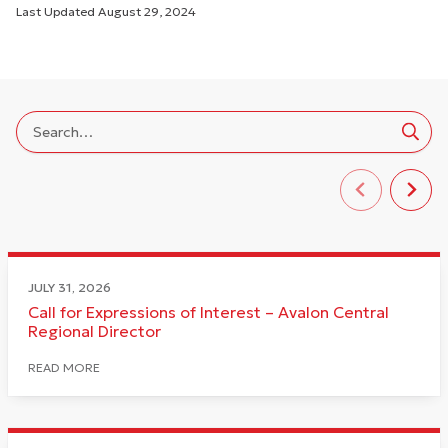
Last Updated
August 29, 2024
JULY 31, 2026
Call for Expressions of Interest – Avalon Central
Regional Director
READ MORE