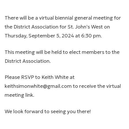
There will be a virtual biennial general meeting for
the District Association for St. John’s West on
Thursday, September 5, 2024 at 6:30 pm.
This meeting will be held to elect members to the
District Association.
Please RSVP to Keith White at
keithsimonwhite@gmail.com
to receive the virtual
meeting link.
We look forward to seeing you there!