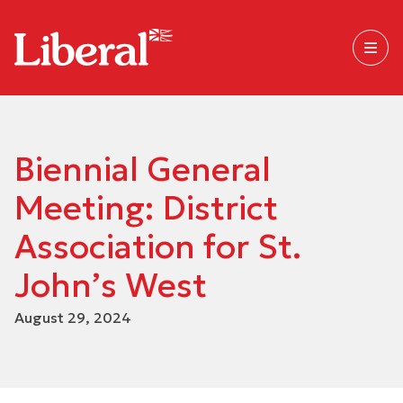
Biennial General
Meeting: District
Association for St.
John’s West
August 29, 2024