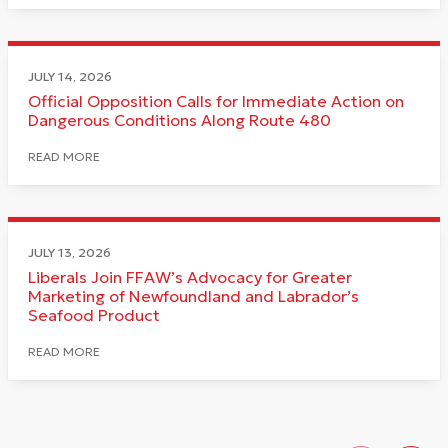
JULY 14, 2026
Official Opposition Calls for Immediate Action on
Dangerous Conditions Along Route 480
READ MORE
JULY 13, 2026
Liberals Join FFAW’s Advocacy for Greater
Marketing of Newfoundland and Labrador’s
Seafood Product
READ MORE