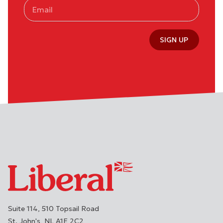
SIGN UP
Suite 114, 510 Topsail Road
St. John's
NL
A1E 2C2