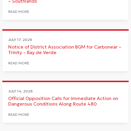
– Southlands
READ MORE
JULY 17, 2026
Notice of District Association BGM for Carbonear –
Trinity – Bay de Verde
READ MORE
JULY 14, 2026
Official Opposition Calls for Immediate Action on
Dangerous Conditions Along Route 480
READ MORE