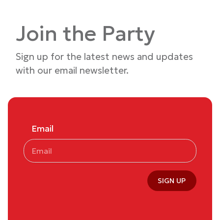
Join the Party
Sign up for the latest news and updates
with our email newsletter.
Email
SIGN UP