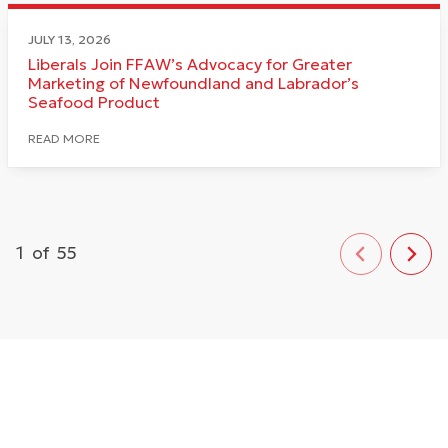
JULY 13, 2026
Liberals Join FFAW’s Advocacy for Greater
Marketing of Newfoundland and Labrador’s
Seafood Product
READ MORE
1
of
55