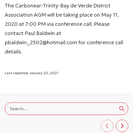
The Carbonear-Trinity-Bay de Verde District
Association AGM will be taking place on May 11,
2020 at 7:00 PM via conference call. Please
contact Paul Baldwin at
pbaldwin_2502@hotmail.com
for conference call
details.
Last Updated
January 20, 2021