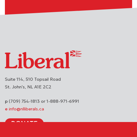
Suite 114, 510 Topsail Road
St. John's
NL
A1E 2C2
(709) 754-1813 or 1-888-971-6991
info@nlliberals.ca
DONATE