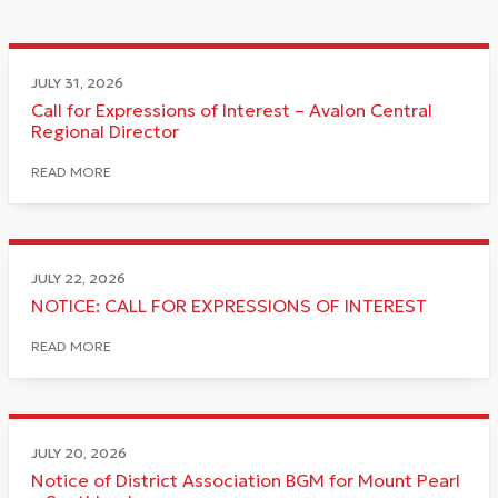
JULY 31, 2026
Call for Expressions of Interest – Avalon Central
Regional Director
READ MORE
JULY 22, 2026
NOTICE: CALL FOR EXPRESSIONS OF INTEREST
READ MORE
JULY 20, 2026
Notice of District Association BGM for Mount Pearl