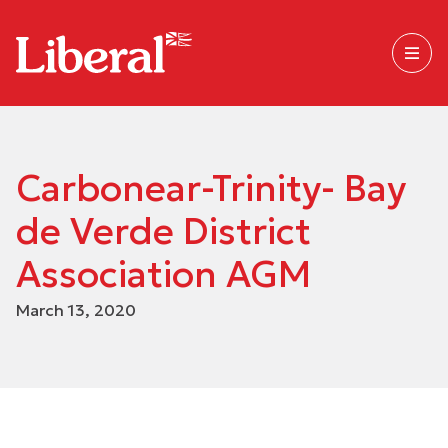
Carbonear-Trinity- Bay
de Verde District
Association AGM
March 13, 2020