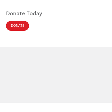
Donate Today
DONATE