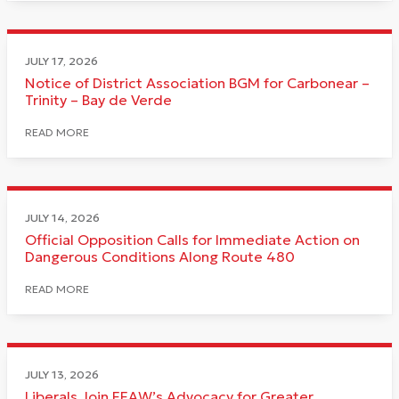
JULY 17, 2026
Notice of District Association BGM for Carbonear –
Trinity – Bay de Verde
READ MORE
JULY 14, 2026
Official Opposition Calls for Immediate Action on
Dangerous Conditions Along Route 480
READ MORE
JULY 13, 2026
Liberals Join FFAW’s Advocacy for Greater