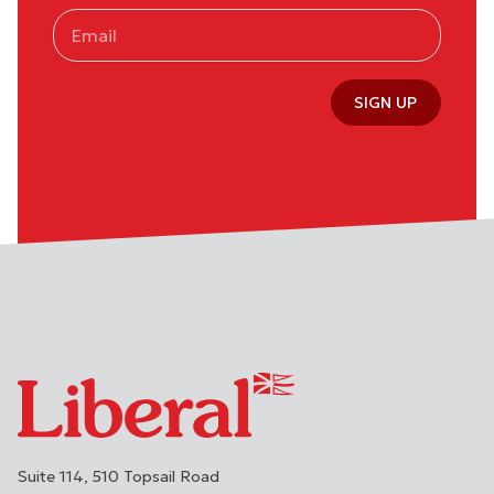
SIGN UP
Suite 114, 510 Topsail Road