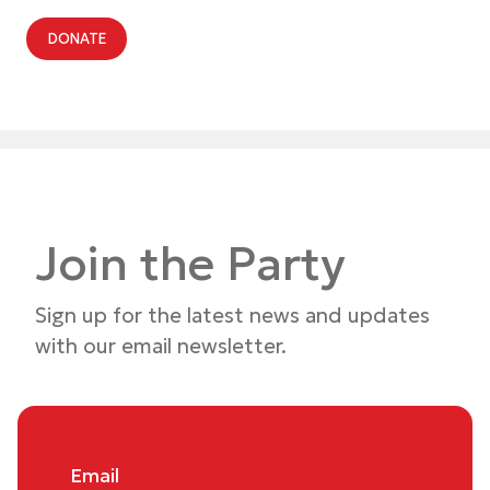
DONATE
Join the Party
Sign up for the latest news and updates
with our email newsletter.
Email