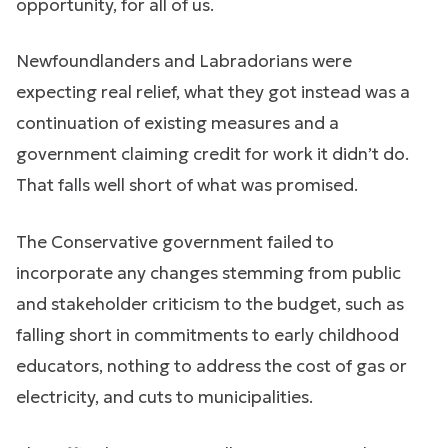
opportunity, for all of us.
Newfoundlanders and Labradorians were
expecting real relief, what they got instead was a
continuation of existing measures and a
government claiming credit for work it didn’t do.
That falls well short of what was promised.
The Conservative government failed to
incorporate any changes stemming from public
and stakeholder criticism to the budget, such as
falling short in commitments to early childhood
educators, nothing to address the cost of gas or
electricity, and cuts to municipalities.