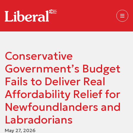
Conservative
Government’s Budget
Fails to Deliver Real
Affordability Relief for
Newfoundlanders and
Labradorians
May 27, 2026