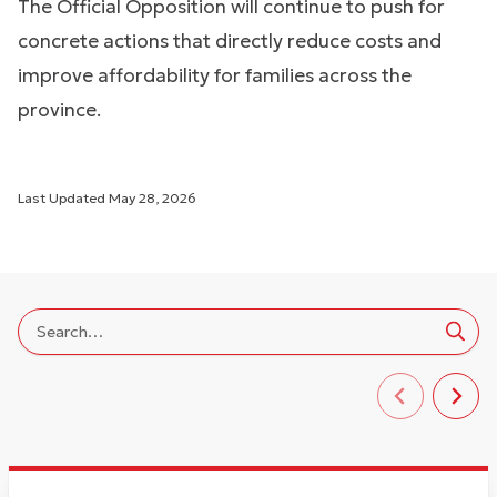
The Official Opposition will continue to push for
concrete actions that directly reduce costs and
improve affordability for families across the
province.
Last Updated
May 28, 2026