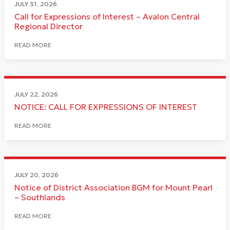
JULY 31, 2026
Call for Expressions of Interest – Avalon Central
Regional Director
READ MORE
JULY 22, 2026
NOTICE: CALL FOR EXPRESSIONS OF INTEREST
READ MORE
JULY 20, 2026
Notice of District Association BGM for Mount Pearl
– Southlands
READ MORE