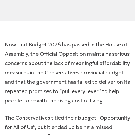
Now that Budget 2026 has passed in the House of
Assembly, the Official Opposition maintains serious
concerns about the lack of meaningful affordability
measures in the Conservatives provincial budget,
and that the government has failed to deliver on its
repeated promises to “pull every lever” to help
people cope with the rising cost of living.
The Conservatives titled their budget “Opportunity
for All of Us”, but it ended up being a missed