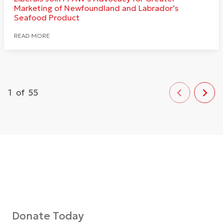
Marketing of Newfoundland and Labrador’s
Seafood Product
READ MORE
1
of
55
Donate Today