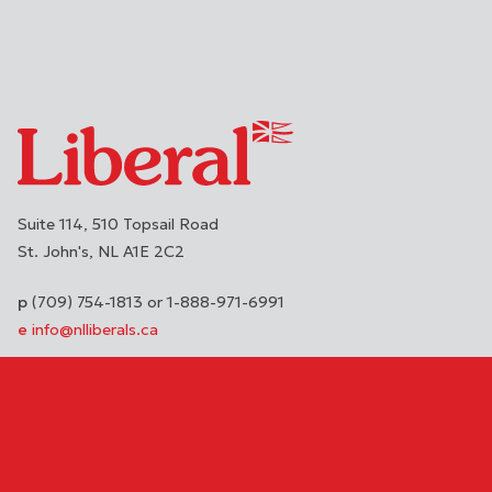
Suite 114, 510 Topsail Road
St. John's
NL
A1E 2C2
(709) 754-1813 or 1-888-971-6991
info@nlliberals.ca
DONATE