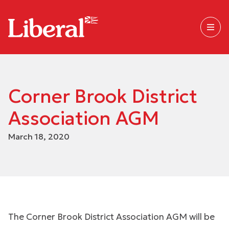
Corner Brook District
Association AGM
March 18, 2020
The Corner Brook District Association AGM will be