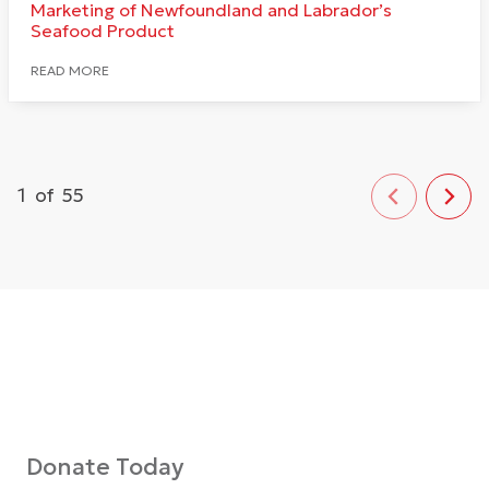
Marketing of Newfoundland and Labrador’s
Seafood Product
READ MORE
1
of
55
Donate Today