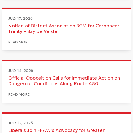
JULY 17, 2026
Notice of District Association BGM for Carbonear –
Trinity – Bay de Verde
READ MORE
JULY 14, 2026
Official Opposition Calls for Immediate Action on
Dangerous Conditions Along Route 480
READ MORE
JULY 13, 2026
Liberals Join FFAW’s Advocacy for Greater