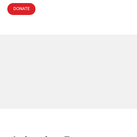
DONATE