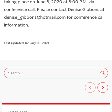
taking place on June 8, 2020 at 8:00 P.M. via
conference call. Please contact Denise Gibbons at
denise_gibbons@hotmail.com
for conference call
information.
Last Updated
January 20, 2021