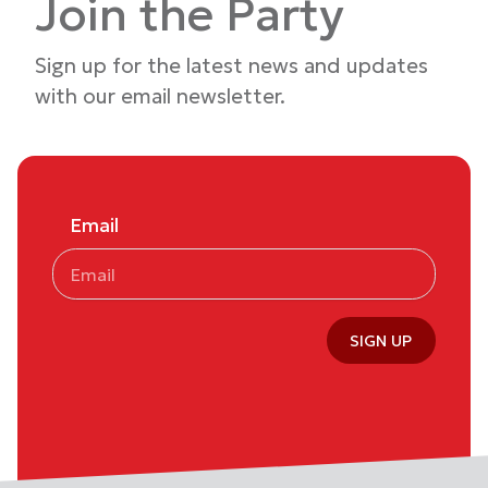
Join the Party
Sign up for the latest news and updates
with our email newsletter.
Email
SIGN UP