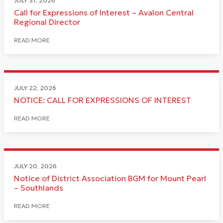
JULY 31, 2026
Call for Expressions of Interest – Avalon Central
Regional Director
READ MORE
JULY 22, 2026
NOTICE: CALL FOR EXPRESSIONS OF INTEREST
READ MORE
JULY 20, 2026
Notice of District Association BGM for Mount Pearl
– Southlands
READ MORE