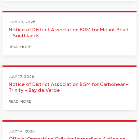
JULY 20, 2026
Notice of District Association BGM for Mount Pearl
– Southlands
READ MORE
JULY 17, 2026
Notice of District Association BGM for Carbonear –
Trinity – Bay de Verde
READ MORE
JULY 14, 2026
Official Opposition Calls for Immediate Action on