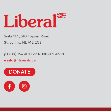
Suite 114, 510 Topsail Road
St. John's
NL
A1E 2C2
(709) 754-1813 or 1-888-971-6991
info@nlliberals.ca
DONATE