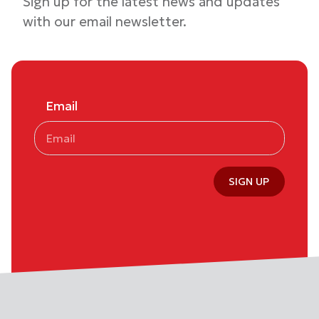
Sign up for the latest news and updates
with our email newsletter.
Email
SIGN UP