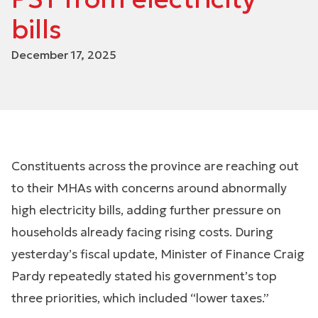
bills
December 17, 2025
Constituents across the province are reaching out
to their MHAs with concerns around abnormally
high electricity bills, adding further pressure on
households already facing rising costs. During
yesterday’s fiscal update, Minister of Finance Craig
Pardy repeatedly stated his government’s top
three priorities, which included “lower taxes.”