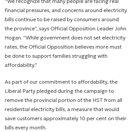
“We recognize that many people are facing real
financial pressures, and concerns around electricity
bills continue to be raised by consumers around
the province”, says Official Opposition Leader John
Hogan. “While government does not set electricity
rates, the Official Opposition believes more must
be done to support families struggling with
affordability.”
As part of our commitment to affordability, the
Liberal Party pledged during the campaign to
remove the provincial portion of the HST from all
residential electricity bills, a measure that would
save customers approximately 10 per cent on their
bills every month.