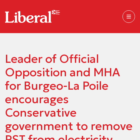
Leader of Official
Opposition and MHA
for Burgeo-La Poile
encourages
Conservative
government to remove
PST from electricity