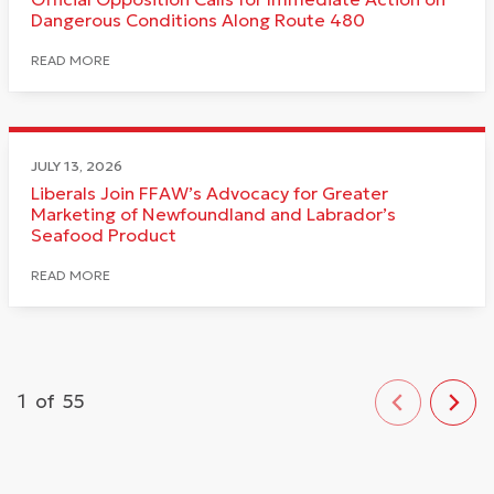
Dangerous Conditions Along Route 480
READ MORE
JULY 13, 2026
Liberals Join FFAW’s Advocacy for Greater
Marketing of Newfoundland and Labrador’s
Seafood Product
READ MORE
1
of
55