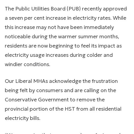
The Public Utilities Board (PUB) recently approved
a seven per cent increase in electricity rates. While
this increase may not have been immediately
noticeable during the warmer summer months,
residents are now beginning to feel its impact as
electricity usage increases during colder and
windier conditions.
Our Liberal MHAs acknowledge the frustration
being felt by consumers and are calling on the
Conservative Government to remove the
provincial portion of the HST from all residential
electricity bills.