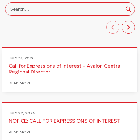
JULY 31, 2026
Call for Expressions of Interest – Avalon Central
Regional Director
READ MORE
JULY 22, 2026
NOTICE: CALL FOR EXPRESSIONS OF INTEREST
READ MORE