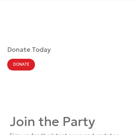
Donate Today
DONATE
Join the Party