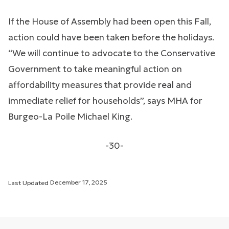
If the House of Assembly had been open this Fall,
action could have been taken before the holidays.
“We will continue to advocate to the Conservative
Government to take meaningful action on
affordability measures that provide
real
and
immediate relief for households”, says MHA for
Burgeo-La Poile Michael King.
-30-
Last Updated
December 17, 2025