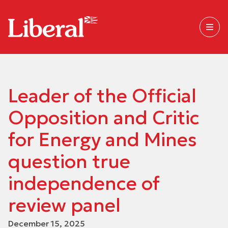
Leader of the Official
Opposition and Critic
for Energy and Mines
question true
independence of
review panel
December 15, 2025