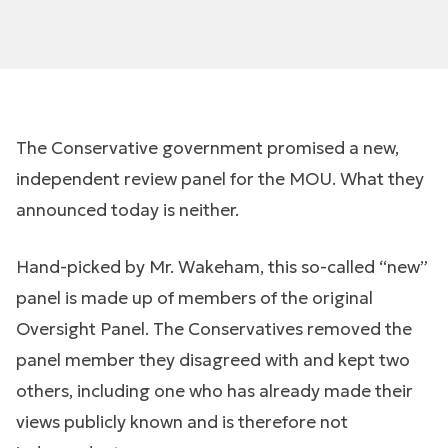
The Conservative government promised a new,
independent review panel for the MOU. What they
announced today is neither.
Hand-picked by Mr. Wakeham, this so-called “new”
panel is made up of members of the original
Oversight Panel. The Conservatives removed the
panel member they disagreed with and kept two
others, including one who has already made their
views publicly known and is therefore not