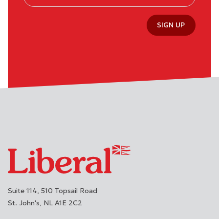
SIGN UP
Suite 114, 510 Topsail Road
St. John's
NL
A1E 2C2