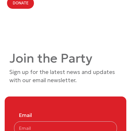
DONATE
Join the Party
Sign up for the latest news and updates
with our email newsletter.
Email