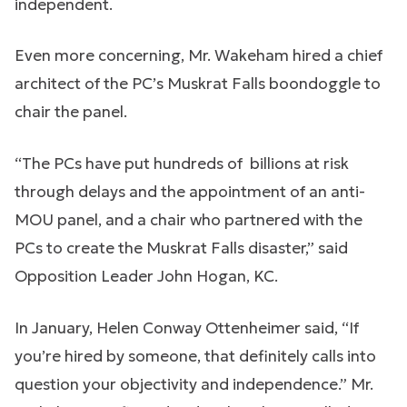
independent.
Even more concerning, Mr. Wakeham hired a chief
architect of the PC’s Muskrat Falls boondoggle to
chair the panel.
“The PCs have put hundreds of billions at risk
through delays and the appointment of an anti-
MOU panel, and a chair who partnered with the
PCs to create the Muskrat Falls disaster,” said
Opposition Leader John Hogan, KC.
In January, Helen Conway Ottenheimer said, “If
you’re hired by someone, that definitely calls into
question your objectivity and independence.” Mr.