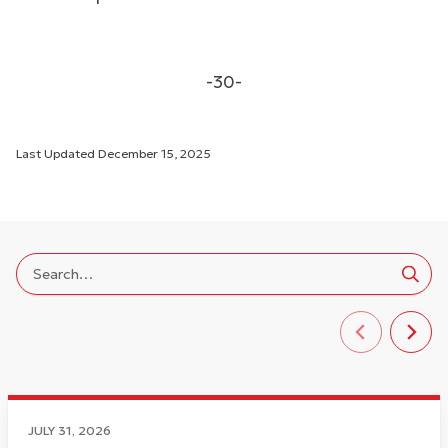
-30-
Last Updated
December 15, 2025
JULY 31, 2026