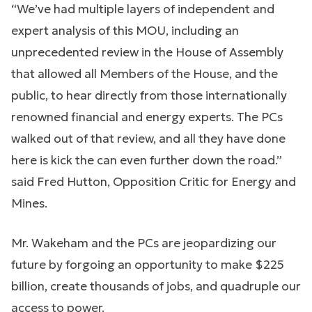
“We’ve had multiple layers of independent and
expert analysis of this MOU, including an
unprecedented review in the House of Assembly
that allowed all Members of the House, and the
public, to hear directly from those internationally
renowned financial and energy experts. The PCs
walked out of that review, and all they have done
here is kick the can even further down the road.”
said Fred Hutton, Opposition Critic for Energy and
Mines.
Mr. Wakeham and the PCs are jeopardizing our
future by forgoing an opportunity to make $225
billion, create thousands of jobs, and quadruple our
access to power.