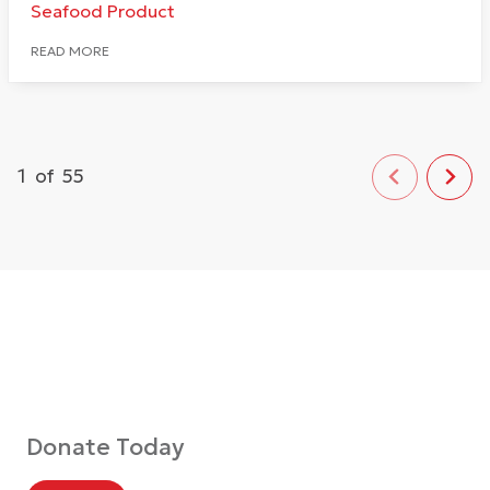
Seafood Product
READ MORE
1
of
55
Donate Today