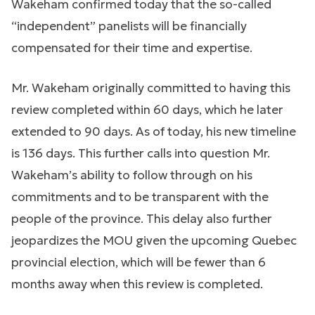
Wakeham confirmed today that the so-called
“independent” panelists will be financially
compensated for their time and expertise.
Mr. Wakeham originally committed to having this
review completed within 60 days, which he later
extended to 90 days. As of today, his new timeline
is 136 days. This further calls into question Mr.
Wakeham’s ability to follow through on his
commitments and to be transparent with the
people of the province. This delay also further
jeopardizes the MOU given the upcoming Quebec
provincial election, which will be fewer than 6
months away when this review is completed.