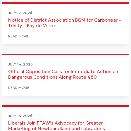
JULY 17, 2026
Notice of District Association BGM for Carbonear –
Trinity – Bay de Verde
READ MORE
JULY 14, 2026
Official Opposition Calls for Immediate Action on
Dangerous Conditions Along Route 480
READ MORE
JULY 13, 2026
Liberals Join FFAW’s Advocacy for Greater
Marketing of Newfoundland and Labrador’s