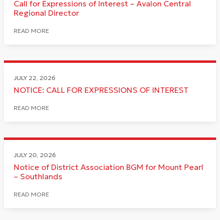
Call for Expressions of Interest – Avalon Central
Regional Director
READ MORE
JULY 22, 2026
NOTICE: CALL FOR EXPRESSIONS OF INTEREST
READ MORE
JULY 20, 2026
Notice of District Association BGM for Mount Pearl
– Southlands
READ MORE