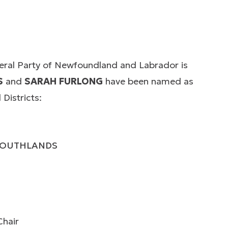
beral Party of Newfoundland and Labrador is
S
and
SARAH FURLONG
have been named as
Districts:
 SOUTHLANDS
Chair