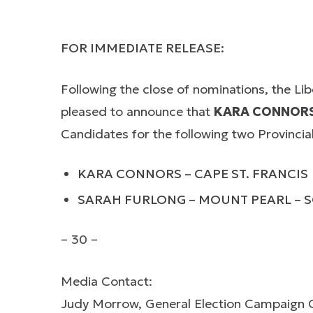
FOR IMMEDIATE RELEASE:
Following the close of nominations, the Li
pleased to announce that
KARA CONNOR
Candidates for the following two Provincial 
KARA CONNORS – CAPE ST. FRANCIS
SARAH FURLONG – MOUNT PEARL –
– 30 –
Media Contact:
Judy Morrow, General Election Campaign 