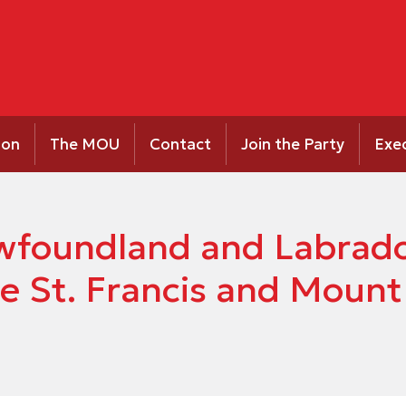
ion
The MOU
Contact
Join the Party
Exe
Newfoundland and Labrad
e St. Francis and Mount