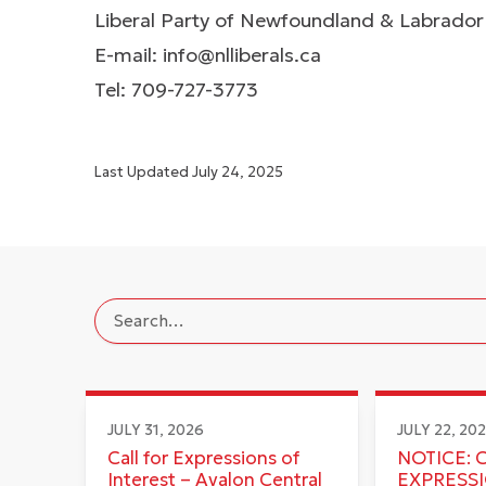
Liberal Party of Newfoundland & Labrador
E-mail:
info@nlliberals.ca
Tel: 709-727-3773
Last Updated
July 24, 2025
JULY 31, 2026
JULY 22, 20
Call for Expressions of
NOTICE: 
Interest – Avalon Central
EXPRESS