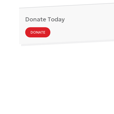
Donate Today
DONATE