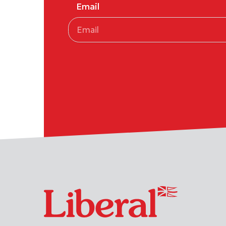
Email