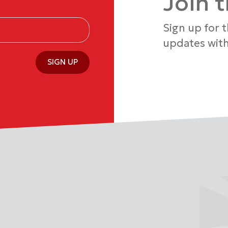
Join 
Sign up for 
updates with
SIGN UP