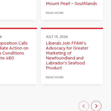
Mount Pearl – Southlands
READ MORE
26
JULY 13, 2026
pposition Calls
Liberals Join FFAW’s
iate Action on
Advocacy for Greater
 Conditions
Marketing of
ute 480
Newfoundland and
Labrador’s Seafood
Product
READ MORE