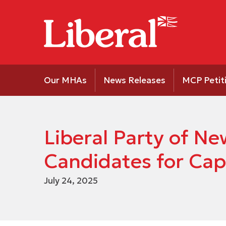
Our MHAs
News Releases
MCP Petit
Liberal Party of 
Candidates for Cap
July 24, 2025