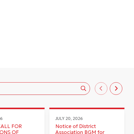
26
JULY 20, 2026
CALL FOR
Notice of District
IONS OF
Association BGM for