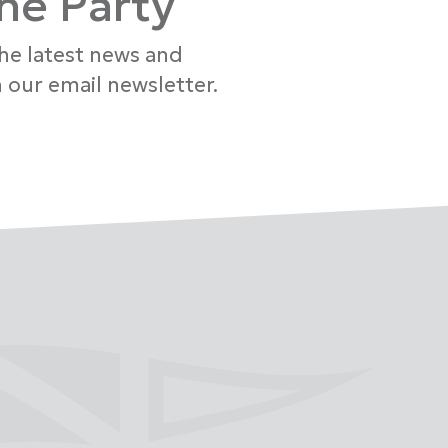
the Party
the latest news and
 our email newsletter.