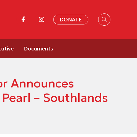
DONATE
cutive
Documents
or Announces
 Pearl – Southlands