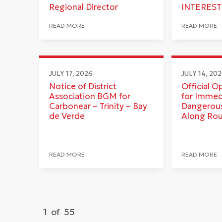
Regional Director
INTEREST
READ MORE
READ MORE
JULY 17, 2026
JULY 14, 20
Notice of District
Official O
Association BGM for
for Immed
Carbonear – Trinity – Bay
Dangerous
de Verde
Along Ro
READ MORE
READ MORE
1
of
55