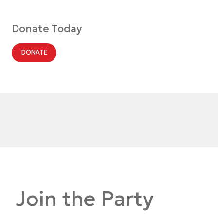
Donate Today
DONATE
Join the Party