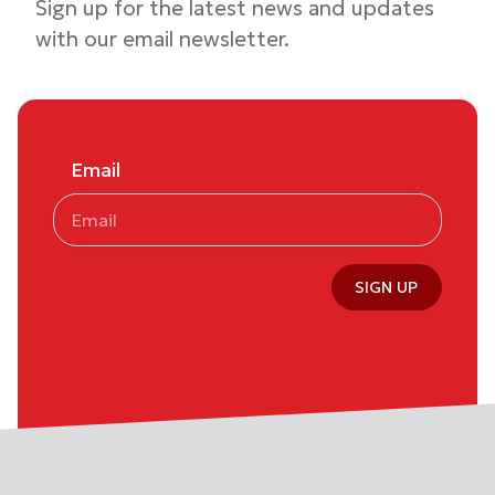
Sign up for the latest news and updates
with our email newsletter.
Email
SIGN UP