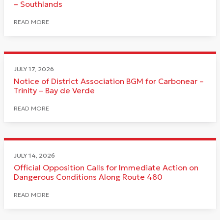
– Southlands
READ MORE
JULY 17, 2026
Notice of District Association BGM for Carbonear –
Trinity – Bay de Verde
READ MORE
JULY 14, 2026
Official Opposition Calls for Immediate Action on
Dangerous Conditions Along Route 480
READ MORE