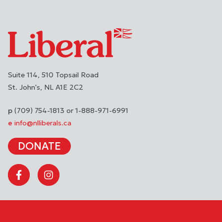
Suite 114, 510 Topsail Road
St. John's
NL
A1E 2C2
(709) 754-1813 or 1-888-971-6991
info@nlliberals.ca
DONATE