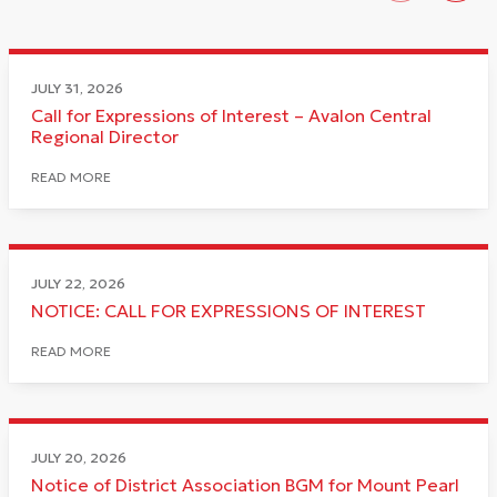
JULY 31, 2026
Call for Expressions of Interest – Avalon Central
Regional Director
READ MORE
JULY 22, 2026
NOTICE: CALL FOR EXPRESSIONS OF INTEREST
READ MORE
JULY 20, 2026
Notice of District Association BGM for Mount Pearl