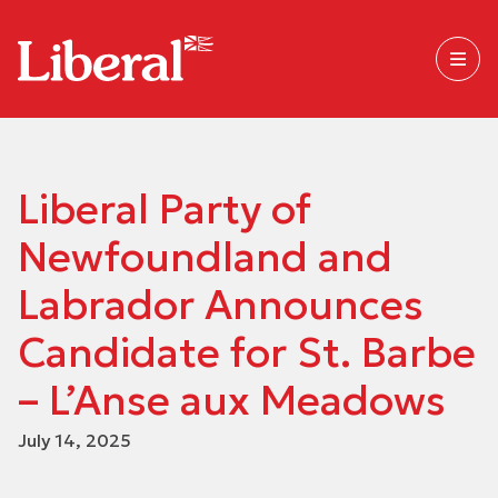
Liberal Party of
Newfoundland and
Labrador Announces
Candidate for St. Barbe
– L’Anse aux Meadows
July 14, 2025