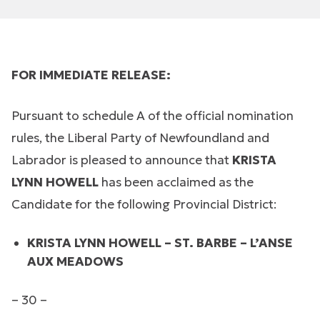
FOR IMMEDIATE RELEASE:
Pursuant to schedule A of the official nomination
rules, the Liberal Party of Newfoundland and
Labrador is pleased to announce that
KRISTA
LYNN HOWELL
has been acclaimed as the
Candidate for the following Provincial District:
KRISTA LYNN HOWELL – ST. BARBE – L’ANSE
AUX MEADOWS
– 30 –