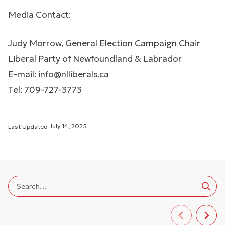
Media Contact:
Judy Morrow, General Election Campaign Chair
Liberal Party of Newfoundland & Labrador
E-mail:
info@nlliberals.ca
Tel: 709-727-3773
Last Updated
July 14, 2025