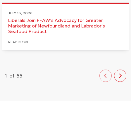
JULY 13, 2026
Liberals Join FFAW’s Advocacy for Greater
Marketing of Newfoundland and Labrador’s
Seafood Product
READ MORE
1
of
55