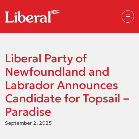
Liberal Party of
Newfoundland and
Labrador Announces
Candidate for Topsail –
Paradise
September 2, 2025