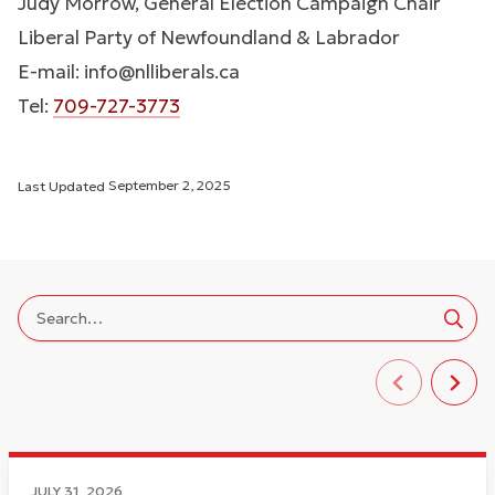
Judy Morrow, General Election Campaign Chair
Liberal Party of Newfoundland & Labrador
E-mail:
info@nlliberals.ca
Tel:
709-727-3773
Last Updated
September 2, 2025
JULY 31, 2026