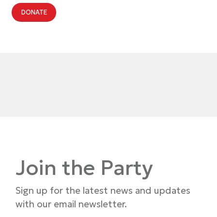
DONATE
Join the Party
Sign up for the latest news and updates
with our email newsletter.