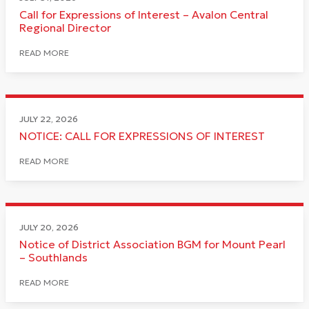
Call for Expressions of Interest – Avalon Central
Regional Director
READ MORE
JULY 22, 2026
NOTICE: CALL FOR EXPRESSIONS OF INTEREST
READ MORE
JULY 20, 2026
Notice of District Association BGM for Mount Pearl
– Southlands
READ MORE