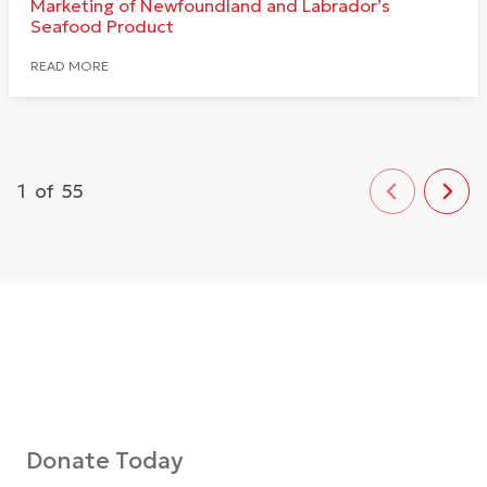
Marketing of Newfoundland and Labrador’s
Seafood Product
READ MORE
1
of
55
Donate Today