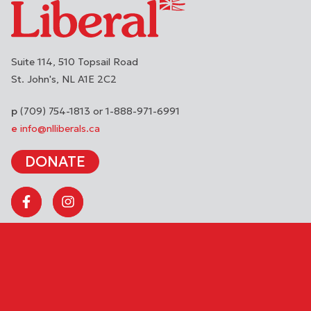
Suite 114, 510 Topsail Road
St. John's
NL
A1E 2C2
(709) 754-1813 or 1-888-971-6991
info@nlliberals.ca
DONATE
Copyright © 2026 Liberal Party of Newfoundland and Labrador. All
rights reserved.