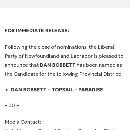
FOR IMMEDIATE RELEASE:
Following the close of nominations, the Liberal
Party of Newfoundland and Labrador is pleased to
announce that
DAN BOBBETT
has been named as
the Candidate for the following Provincial District:
DAN BOBBETT – TOPSAIL – PARADISE
– 30 –
Media Contact: