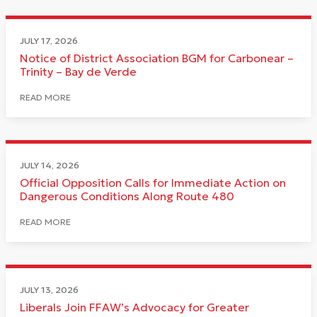
JULY 17, 2026
Notice of District Association BGM for Carbonear –
Trinity – Bay de Verde
READ MORE
JULY 14, 2026
Official Opposition Calls for Immediate Action on
Dangerous Conditions Along Route 480
READ MORE
JULY 13, 2026
Liberals Join FFAW’s Advocacy for Greater