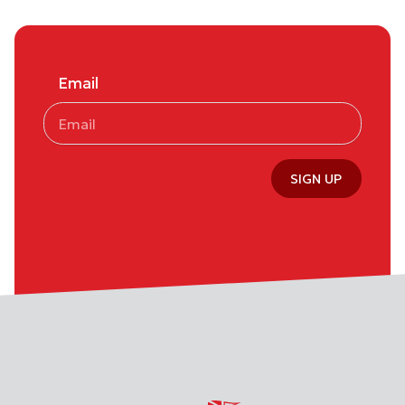
Email
SIGN UP