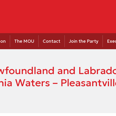
ion
The MOU
Contact
Join the Party
Exe
Newfoundland and Labrad
nia Waters – Pleasantvill