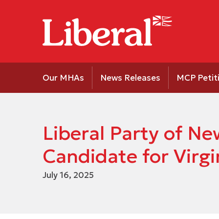
Our MHAs
News Releases
MCP Petit
Liberal Party of 
Candidate for Virgi
July 16, 2025