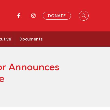
DONATE
cutive
Documents
or Announces
e