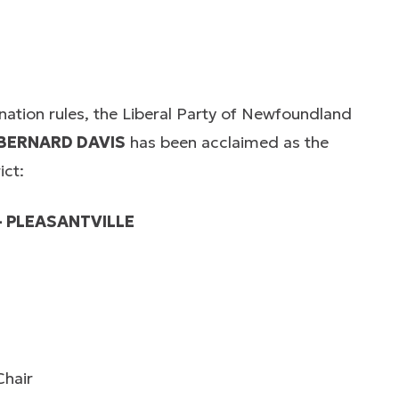
ination rules, the Liberal Party of Newfoundland
BERNARD DAVIS
has been acclaimed as the
ict:
– PLEASANTVILLE
Chair