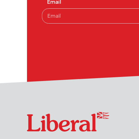
Email