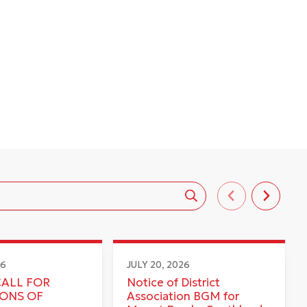
26
JULY 20, 2026
CALL FOR
Notice of District
IONS OF
Association BGM for