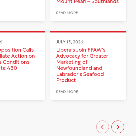
Mount Pearl – Southlands
READ MORE
26
JULY 13, 2026
pposition Calls
Liberals Join FFAW’s
iate Action on
Advocacy for Greater
 Conditions
Marketing of
ute 480
Newfoundland and
Labrador’s Seafood
Product
READ MORE