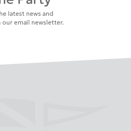
the latest news and
 our email newsletter.