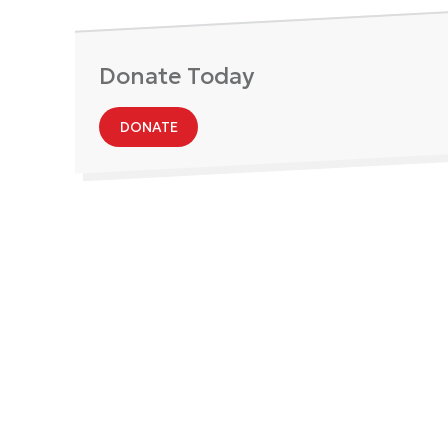
Donate Today
DONATE