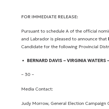
FOR IMMEDIATE RELEASE:
Pursuant to schedule A of the official nom
and Labrador is pleased to announce that
Candidate for the following Provincial Distr
BERNARD DAVIS – VIRGINIA WATERS 
– 30 –
Media Contact:
Judy Morrow, General Election Campaign 