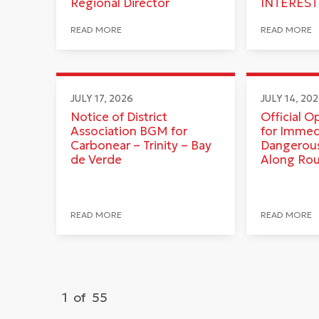
Regional Director
INTEREST
READ MORE
READ MORE
JULY 17, 2026
JULY 14, 20
Notice of District
Official O
Association BGM for
for Immed
Carbonear – Trinity – Bay
Dangerous
de Verde
Along Ro
READ MORE
READ MORE
1
of
55