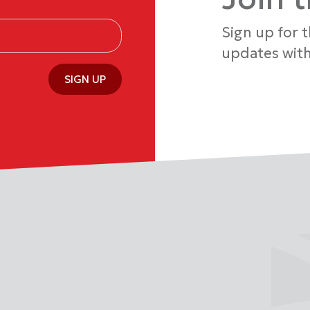
Sign up for 
updates with
SIGN UP