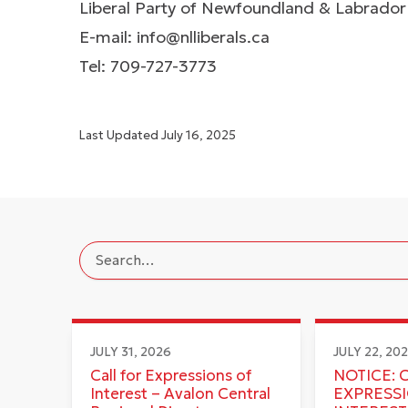
Liberal Party of Newfoundland & Labrador
E-mail:
info@nlliberals.ca
Tel: 709-727-3773
Last Updated
July 16, 2025
JULY 31, 2026
JULY 22, 20
Call for Expressions of
NOTICE: 
Interest – Avalon Central
EXPRESS