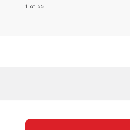
1
of
55