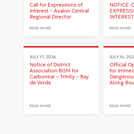
Call for Expressions of
NOTICE: 
Interest – Avalon Central
EXPRESS
Regional Director
INTEREST
READ MORE
READ MORE
JULY 17, 2026
JULY 14, 20
Notice of District
Official O
Association BGM for
for Immed
Carbonear – Trinity – Bay
Dangerous
de Verde
Along Ro
READ MORE
READ MORE