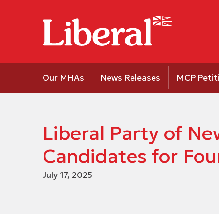
Our MHAs
News Releases
MCP Petit
Liberal Party of 
Candidates for Four
July 17, 2025