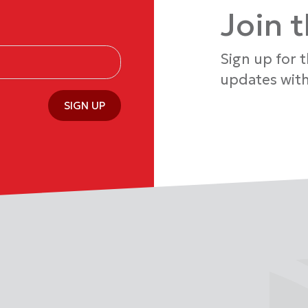
Join 
Sign up for 
updates with
SIGN UP