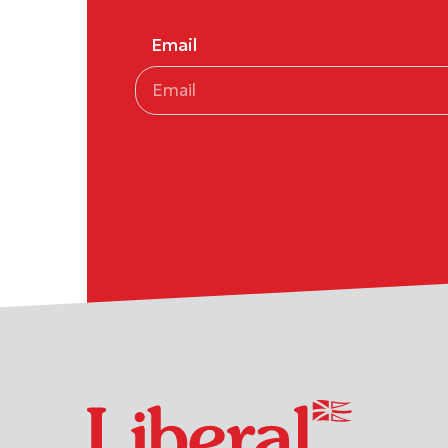
Email