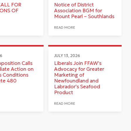
CALL FOR
Notice of District
IONS OF
Association BGM for
Mount Pearl – Southlands
READ MORE
26
JULY 13, 2026
pposition Calls
Liberals Join FFAW’s
iate Action on
Advocacy for Greater
 Conditions
Marketing of
ute 480
Newfoundland and
Labrador’s Seafood
Product
READ MORE