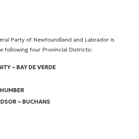
beral Party of Newfoundland and Labrador is
following four Provincial Districts:
ITY – BAY DE VERDE
 HUMBER
NDSOR – BUCHANS