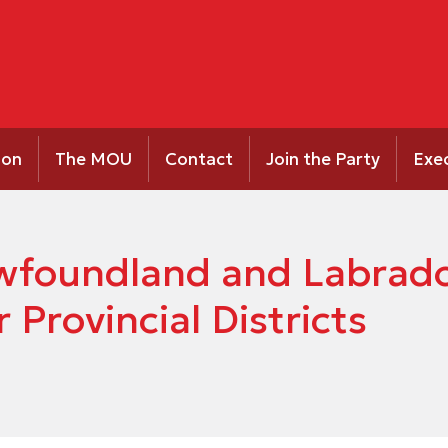
ion
The MOU
Contact
Join the Party
Exe
Newfoundland and Labrad
 Provincial Districts