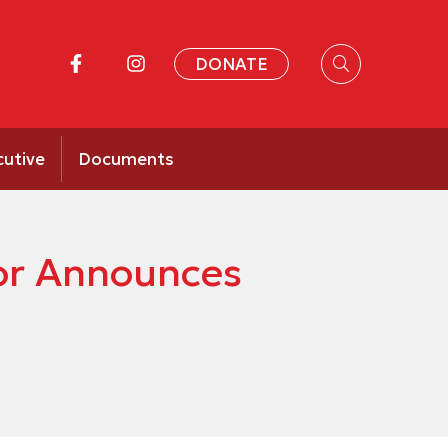
DONATE
cutive
Documents
or Announces