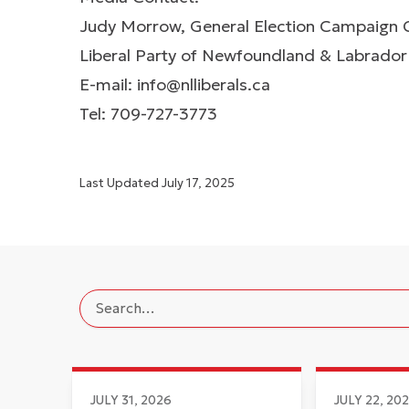
Judy Morrow, General Election Campaign 
Liberal Party of Newfoundland & Labrador
E-mail:
info@nlliberals.ca
Tel: 709-727-3773
Last Updated
July 17, 2025
JULY 31, 2026
JULY 22, 20