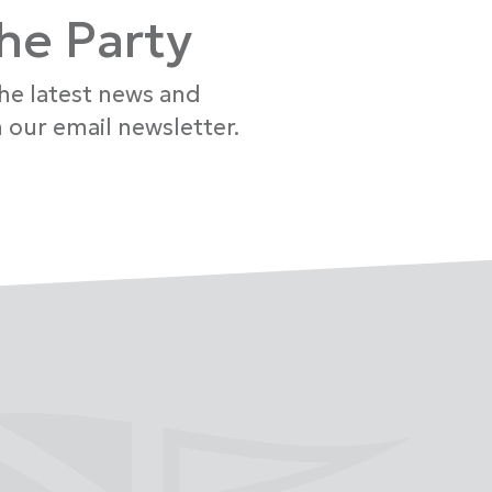
the Party
the latest news and
 our email newsletter.