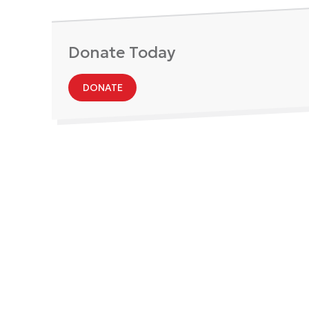
Donate Today
DONATE