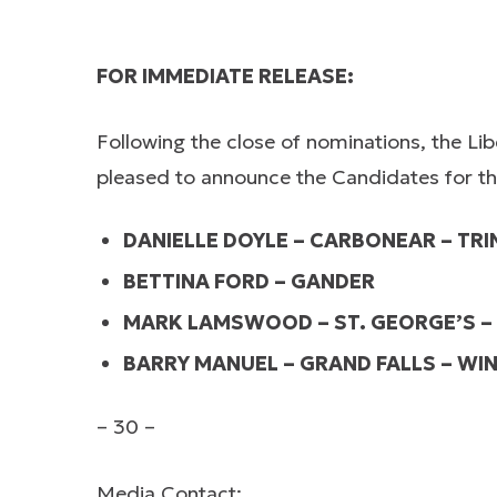
FOR IMMEDIATE RELEASE:
Following the close of nominations, the Li
pleased to announce the Candidates for the 
DANIELLE DOYLE – CARBONEAR – TRIN
BETTINA FORD – GANDER
MARK LAMSWOOD – ST. GEORGE’S –
BARRY MANUEL – GRAND FALLS – WI
– 30 –
Media Contact: