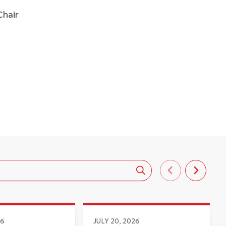
Chair
26
JULY 20, 2026