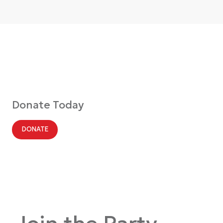
Donate Today
DONATE