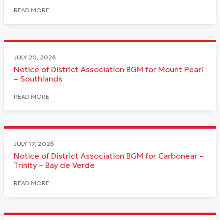
READ MORE
JULY 20, 2026
Notice of District Association BGM for Mount Pearl
– Southlands
READ MORE
JULY 17, 2026
Notice of District Association BGM for Carbonear –
Trinity – Bay de Verde
READ MORE