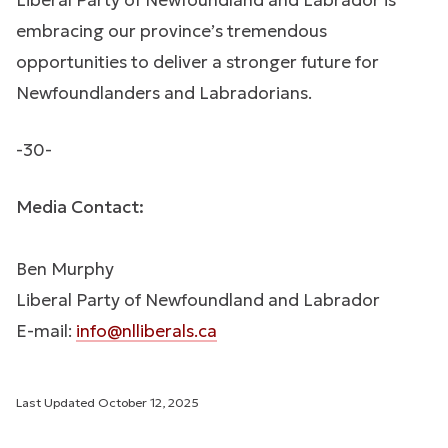
Liberal Party of Newfoundland and Labrador is
embracing our province’s tremendous
opportunities to deliver a stronger future for
Newfoundlanders and Labradorians.
-30-
Media Contact:
Ben Murphy
Liberal Party of Newfoundland and Labrador
E-mail:
info@nlliberals.ca
Last Updated
October 12, 2025