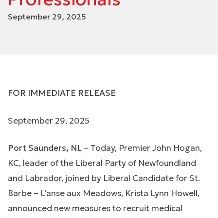
September 29, 2025
FOR IMMEDIATE RELEASE
September 29, 2025
Port Saunders, NL
– Today, Premier John Hogan,
KC, leader of the Liberal Party of Newfoundland
and Labrador, joined by Liberal Candidate for St.
Barbe – L’anse aux Meadows, Krista Lynn Howell,
announced new measures to recruit medical