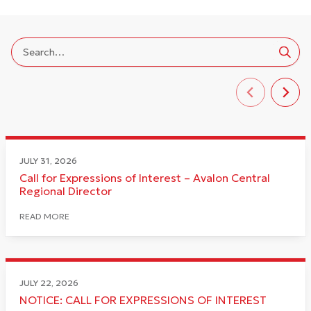
JULY 31, 2026
Call for Expressions of Interest – Avalon Central
Regional Director
READ MORE
JULY 22, 2026
NOTICE: CALL FOR EXPRESSIONS OF INTEREST