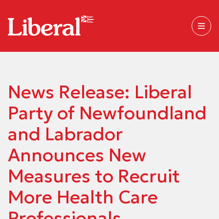
News Release: Liberal
Party of Newfoundland
and Labrador
Announces New
Measures to Recruit
More Health Care
Professionals