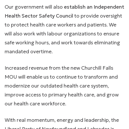
Our government will also
establish an Independent
Health Sector Safety Council
to provide oversight
to protect health care workers and patients. We
will also work with labour organizations to ensure
safe working hours, and work towards eliminating
mandated overtime.
Increased revenue from the new Churchill Falls
MOU will enable us to continue to transform and
modernize our outdated health care system,
improve access to primary health care, and grow
our health care workforce.
With real momentum, energy and leadership, the