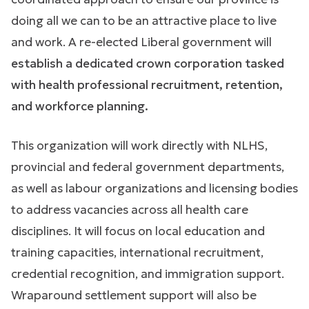
doing all we can to be an attractive place to live
and work. A re-elected Liberal government will
establish a dedicated crown corporation tasked
with health professional recruitment, retention,
and workforce planning.
This organization will work directly with NLHS,
provincial and federal government departments,
as well as labour organizations and licensing bodies
to address vacancies across all health care
disciplines. It will focus on local education and
training capacities, international recruitment,
credential recognition, and immigration support.
Wraparound settlement support will also be