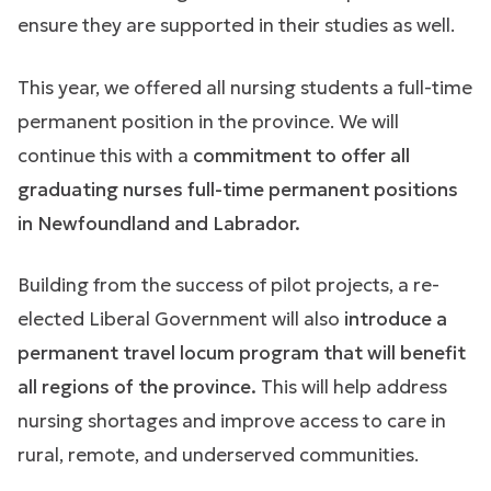
ensure they are supported in their studies as well.
This year, we offered all nursing students a full-time
permanent position in the province. We will
continue this with a
commitment to offer all
graduating nurses full-time permanent positions
in Newfoundland and Labrador.
Building from the success of pilot projects, a re-
elected Liberal Government will also
introduce a
permanent travel locum program that will benefit
all regions of the province.
This will help address
nursing shortages and improve access to care in
rural, remote, and underserved communities.