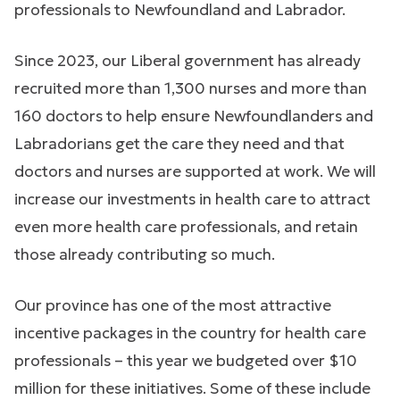
professionals to Newfoundland and Labrador.
Since 2023, our Liberal government has already
recruited more than 1,300 nurses and more than
160 doctors to help ensure Newfoundlanders and
Labradorians get the care they need and that
doctors and nurses are supported at work. We will
increase our investments in health care to attract
even more health care professionals, and retain
those already contributing so much.
Our province has one of the most attractive
incentive packages in the country for health care
professionals – this year we budgeted over $10
million for these initiatives. Some of these include