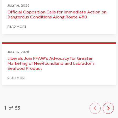
JULY 14, 2026
Official Opposition Calls for Immediate Action on
Dangerous Conditions Along Route 480
READ MORE
JULY 13, 2026
Liberals Join FFAW’s Advocacy for Greater
Marketing of Newfoundland and Labrador’s
Seafood Product
READ MORE
1
of
55