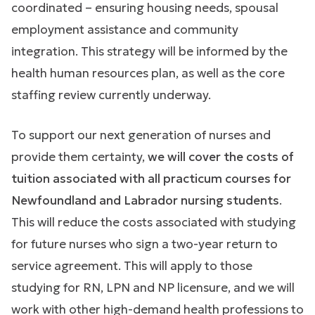
coordinated – ensuring housing needs, spousal
employment assistance and community
integration. This strategy will be informed by the
health human resources plan, as well as the core
staffing review currently underway.
To support our next generation of nurses and
provide them certainty,
we will cover the costs of
tuition associated with all practicum courses for
Newfoundland and Labrador nursing students
.
This will reduce the costs associated with studying
for future nurses who sign a two-year return to
service agreement. This will apply to those
studying for RN, LPN and NP licensure, and we will
work with other high-demand health professions to