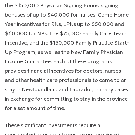
the $150,000 Physician Signing Bonus, signing
bonuses of up to $40,000 for nurses, Come Home
Year incentives for RNs, LPNs up to $50,000 and
$60,000 for NPs. The $75,000 Family Care Team
Incentive, and the $150,000 Family Practice Start-
Up Program, as well as the New Family Physician
Income Guarantee. Each of these programs
provides financial incentives for doctors, nurses
and other health care professionals to come to or
stay in Newfoundland and Labrador, in many cases
in exchange for committing to stay in the province
for a set amount of time.
These significant investments require a
coordinated approach to ensure our province is