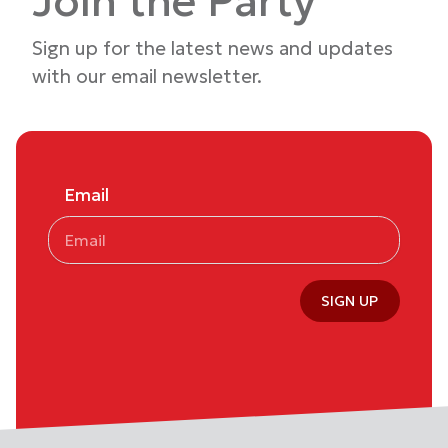
Join the Party
Sign up for the latest news and updates
with our email newsletter.
Email
SIGN UP