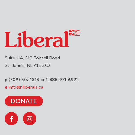
Suite 114, 510 Topsail Road
St. John's
NL
A1E 2C2
(709) 754-1813 or 1-888-971-6991
info@nlliberals.ca
DONATE