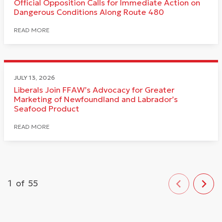
Official Opposition Calls for Immediate Action on
Dangerous Conditions Along Route 480
READ MORE
JULY 13, 2026
Liberals Join FFAW’s Advocacy for Greater
Marketing of Newfoundland and Labrador’s
Seafood Product
READ MORE
1
of
55