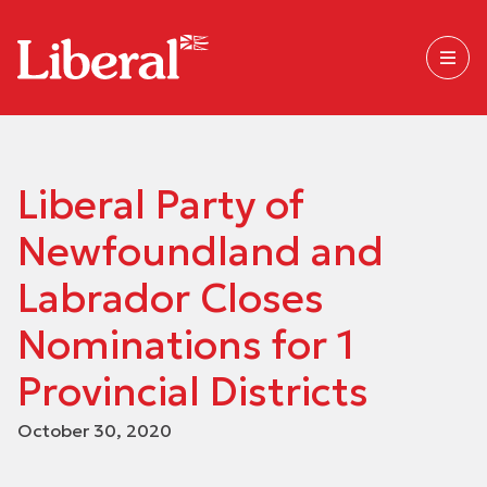
Liberal Party of
Newfoundland and
Labrador Closes
Nominations for 1
Provincial Districts
October 30, 2020