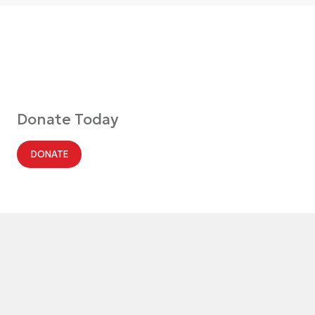
Donate Today
DONATE