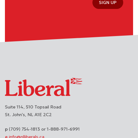
SIGN UP
Suite 114, 510 Topsail Road
St. John's
NL
A1E 2C2
(709) 754-1813 or 1-888-971-6991
info@nlliberals.ca