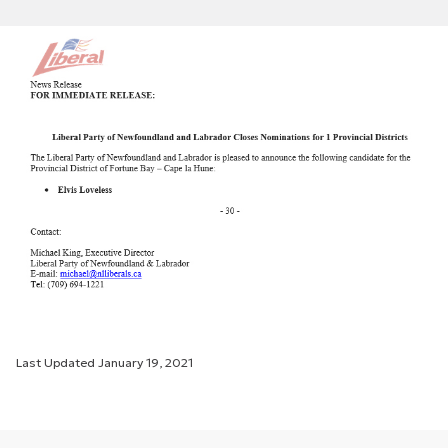
Last Updated
January 19, 2021