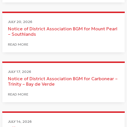
JULY 20, 2026
Notice of District Association BGM for Mount Pearl
– Southlands
READ MORE
JULY 17, 2026
Notice of District Association BGM for Carbonear –
Trinity – Bay de Verde
READ MORE
JULY 14, 2026