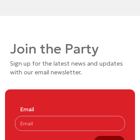
Join the Party
Sign up for the latest news and updates
with our email newsletter.
Email