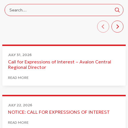
JULY 31, 2026
Call for Expressions of Interest – Avalon Central
Regional Director
READ MORE
JULY 22, 2026
NOTICE: CALL FOR EXPRESSIONS OF INTEREST
READ MORE