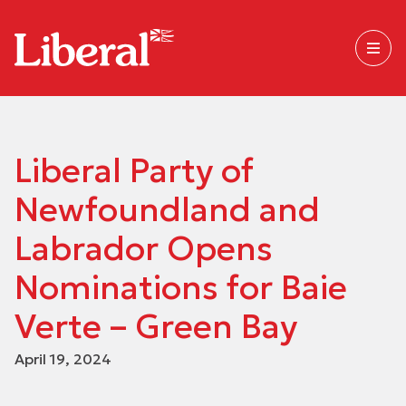
Liberal Party of
Newfoundland and
Labrador Opens
Nominations for Baie
Verte – Green Bay
April 19, 2024