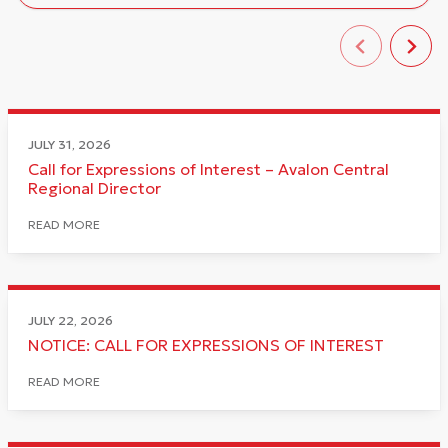
JULY 31, 2026
Call for Expressions of Interest – Avalon Central
Regional Director
READ MORE
JULY 22, 2026
NOTICE: CALL FOR EXPRESSIONS OF INTEREST
READ MORE