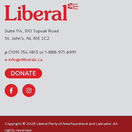
Suite 114, 510 Topsail Road
St. John's
NL
A1E 2C2
(709) 754-1813 or 1-888-971-6991
info@nlliberals.ca
DONATE
Copyright © 2026 Liberal Party of Newfoundland and Labrador. All
rights reserved.