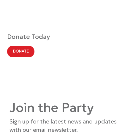
Donate Today
DONATE
Join the Party
Sign up for the latest news and updates
with our email newsletter.