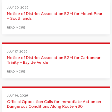
JULY 20, 2026
Notice of District Association BGM for Mount Pearl
– Southlands
READ MORE
JULY 17, 2026
Notice of District Association BGM for Carbonear –
Trinity – Bay de Verde
READ MORE
JULY 14, 2026
Official Opposition Calls for Immediate Action on
Dangerous Conditions Along Route 480