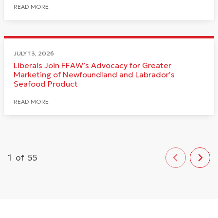
READ MORE
JULY 13, 2026
Liberals Join FFAW’s Advocacy for Greater
Marketing of Newfoundland and Labrador’s
Seafood Product
READ MORE
1
of
55