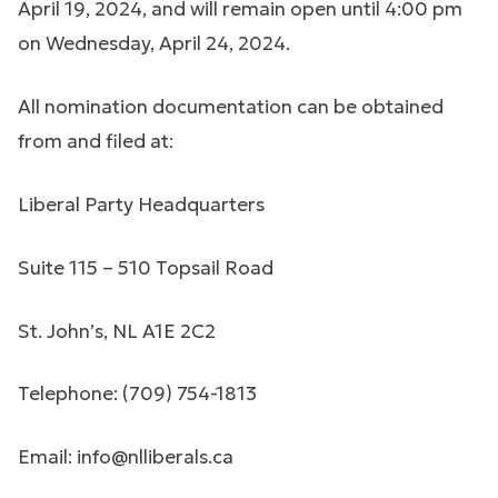
April 19, 2024, and will remain open until 4:00 pm
on Wednesday, April 24, 2024.
All nomination documentation can be obtained
from and filed at:
Liberal Party Headquarters
Suite 115 – 510 Topsail Road
St. John’s, NL A1E 2C2
Telephone: (709) 754-1813
Email:
info@nlliberals.ca