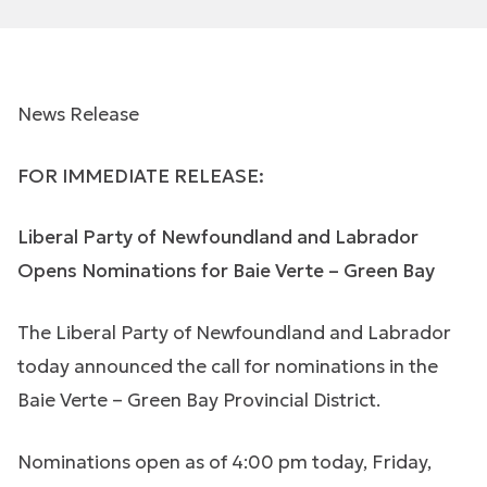
News Release
FOR IMMEDIATE RELEASE:
Liberal Party of Newfoundland and Labrador
Opens Nominations for Baie Verte – Green Bay
The Liberal Party of Newfoundland and Labrador
today announced the call for nominations in the
Baie Verte – Green Bay Provincial District.
Nominations open as of 4:00 pm today, Friday,