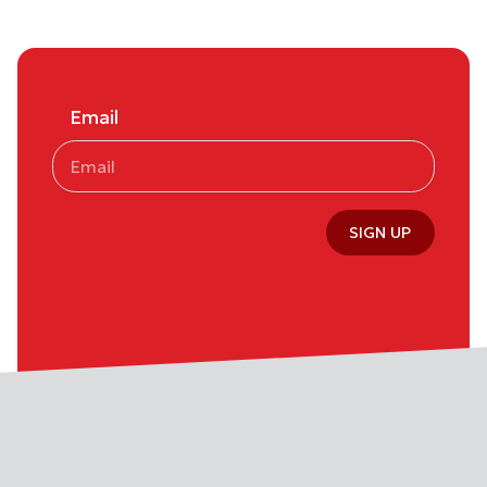
Email
SIGN UP