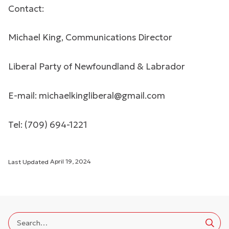
Contact:
Michael King, Communications Director
Liberal Party of Newfoundland & Labrador
E-mail:
michaelkingliberal@gmail.com
Tel: (709) 694-1221
Last Updated
April 19, 2024