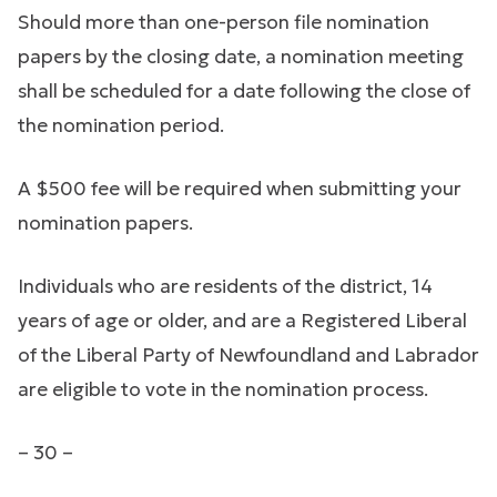
Should more than one-person file nomination
papers by the closing date, a nomination meeting
shall be scheduled for a date following the close of
the nomination period.
A $500 fee will be required when submitting your
nomination papers.
Individuals who are residents of the district, 14
years of age or older, and are a Registered Liberal
of the Liberal Party of Newfoundland and Labrador
are eligible to vote in the nomination process.
– 30 –