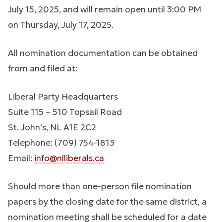
July 15, 2025, and will remain open until 3:00 PM
on Thursday, July 17, 2025.
All nomination documentation can be obtained
from and filed at:
Liberal Party Headquarters
Suite 115 – 510 Topsail Road
St. John’s, NL A1E 2C2
Telephone: (709) 754-1813
Email:
info@nlliberals.ca
Should more than one-person file nomination
papers by the closing date for the same district, a
nomination meeting shall be scheduled for a date