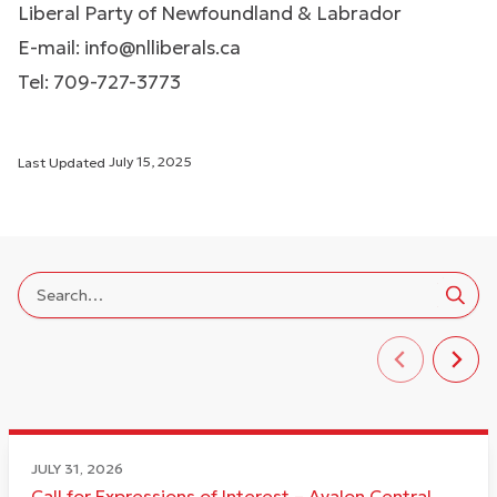
Liberal Party of Newfoundland & Labrador
E-mail:
info@nlliberals.ca
Tel: 709-727-3773
Last Updated
July 15, 2025
JULY 31, 2026
Call for Expressions of Interest – Avalon Central