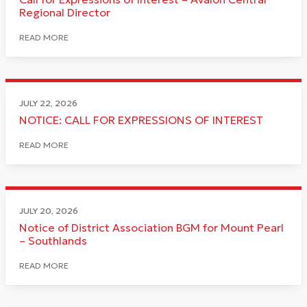
Regional Director
READ MORE
JULY 22, 2026
NOTICE: CALL FOR EXPRESSIONS OF INTEREST
READ MORE
JULY 20, 2026
Notice of District Association BGM for Mount Pearl
– Southlands
READ MORE