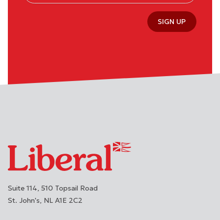
SIGN UP
Suite 114, 510 Topsail Road
St. John's
NL
A1E 2C2