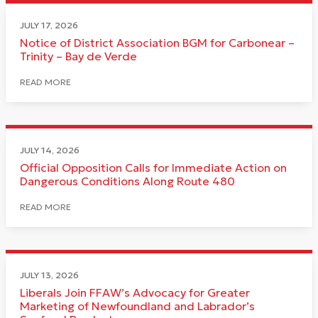
JULY 17, 2026
Notice of District Association BGM for Carbonear –
Trinity – Bay de Verde
READ MORE
JULY 14, 2026
Official Opposition Calls for Immediate Action on
Dangerous Conditions Along Route 480
READ MORE
JULY 13, 2026
Liberals Join FFAW’s Advocacy for Greater
Marketing of Newfoundland and Labrador’s