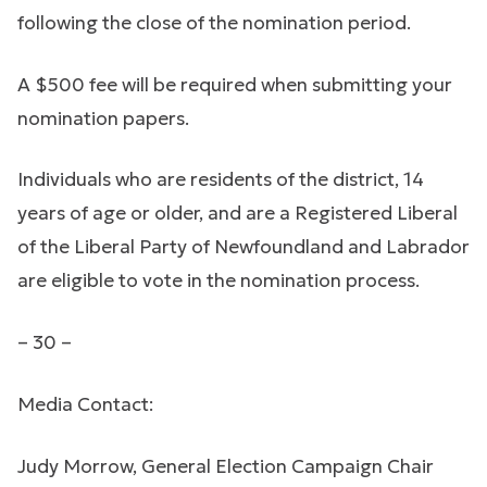
following the close of the nomination period.
A $500 fee will be required when submitting your
nomination papers.
Individuals who are residents of the district, 14
years of age or older, and are a Registered Liberal
of the Liberal Party of Newfoundland and Labrador
are eligible to vote in the nomination process.
– 30 –
Media Contact:
Judy Morrow, General Election Campaign Chair