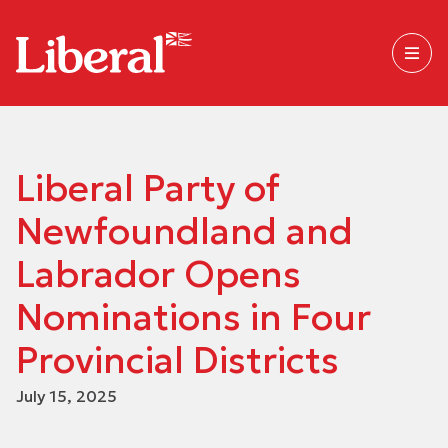
Liberal Party of
Newfoundland and
Labrador Opens
Nominations in Four
Provincial Districts
July 15, 2025