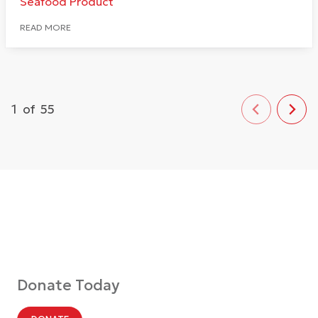
Seafood Product
READ MORE
1
of
55
Donate Today