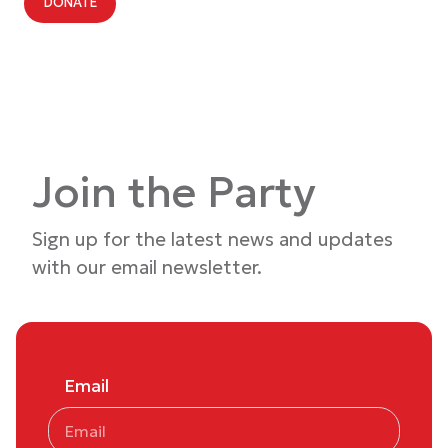
DONATE
Join the Party
Sign up for the latest news and updates
with our email newsletter.
Email