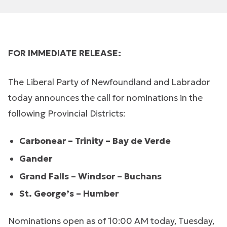
FOR IMMEDIATE RELEASE:
The Liberal Party of Newfoundland and Labrador
today announces the call for nominations in the
following Provincial Districts:
Carbonear – Trinity – Bay de Verde
Gander
Grand Falls – Windsor – Buchans
St. George’s – Humber
Nominations open as of 10:00 AM today, Tuesday,