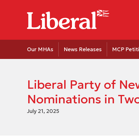
Our MHAs
News Releases
MCP Petit
Liberal Party of 
Nominations in Two 
July 21, 2025