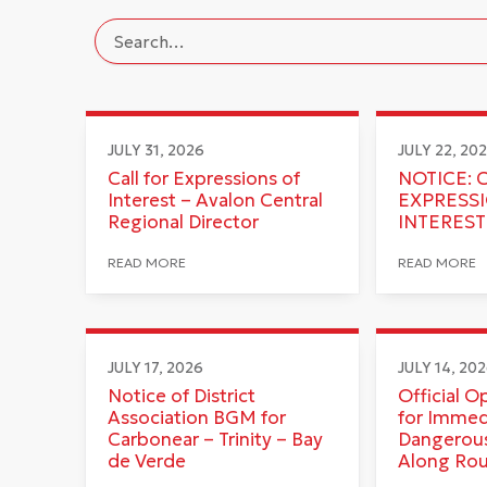
JULY 31, 2026
JULY 22, 20
Call for Expressions of
NOTICE: 
Interest – Avalon Central
EXPRESS
Regional Director
INTEREST
READ MORE
READ MORE
JULY 17, 2026
JULY 14, 20
Notice of District
Official O
Association BGM for
for Immed
Carbonear – Trinity – Bay
Dangerous
de Verde
Along Ro