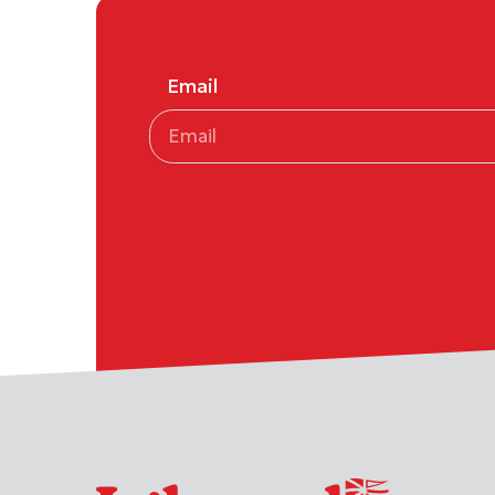
Email