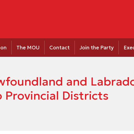
ion
The MOU
Contact
Join the Party
Exe
Newfoundland and Labrad
Provincial Districts