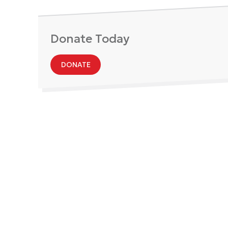
Donate Today
DONATE