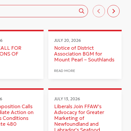
26
JULY 20, 2026
CALL FOR
Notice of District
IONS OF
Association BGM for
Mount Pearl – Southlands
READ MORE
26
JULY 13, 2026
pposition Calls
Liberals Join FFAW’s
iate Action on
Advocacy for Greater
 Conditions
Marketing of
ute 480
Newfoundland and
Labrador’s Seafood