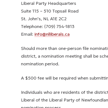
Liberal Party Headquarters
Suite 115 – 510 Topsail Road
St. John’s, NL A1E 2C2
Telephone: (709) 754-1813
Email:
info@nlliberals.ca
Should more than one-person file nominati
district, a nomination meeting shall be sch
nomination period.
A $500 fee will be required when submitti
Individuals who are residents of the distric
Liberal of the Liberal Party of Newfoundlan
nomination process.