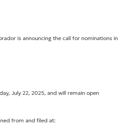
ador is announcing the call for nominations in
y, July 22, 2025, and will remain open
ned from and filed at: