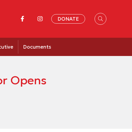
DONATE
cutive
Documents
or Opens