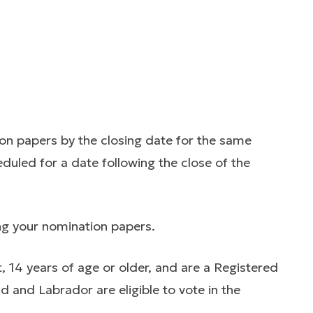
on papers by the closing date for the same
eduled for a date following the close of the
ng your nomination papers.
t, 14 years of age or older, and are a Registered
d and Labrador are eligible to vote in the