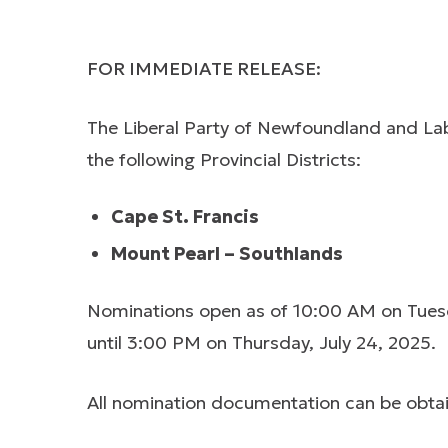
FOR IMMEDIATE RELEASE:
The Liberal Party of Newfoundland and Labr
the following Provincial Districts:
Cape St. Francis
Mount Pearl – Southlands
Nominations open as of 10:00 AM on Tuesda
until 3:00 PM on Thursday, July 24, 2025.
All nomination documentation can be obtai