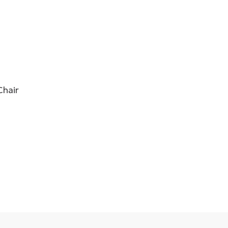
Chair