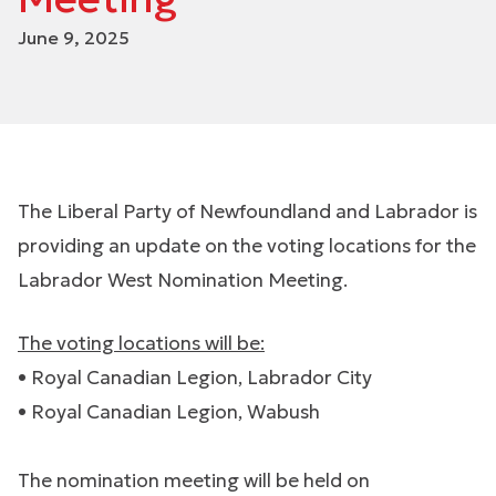
June 9, 2025
The Liberal Party of Newfoundland and Labrador is
providing an update on the voting locations for the
Labrador West Nomination Meeting.
The voting locations will be:
• Royal Canadian Legion, Labrador City
• Royal Canadian Legion, Wabush
The nomination meeting will be held on