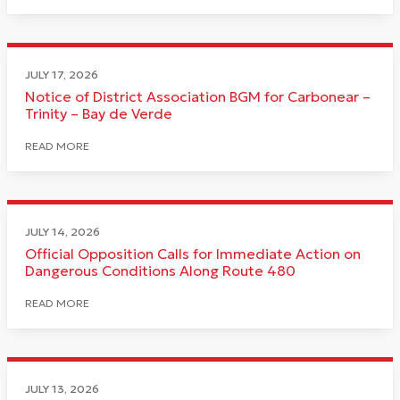
JULY 17, 2026
Notice of District Association BGM for Carbonear –
Trinity – Bay de Verde
READ MORE
JULY 14, 2026
Official Opposition Calls for Immediate Action on
Dangerous Conditions Along Route 480
READ MORE
JULY 13, 2026