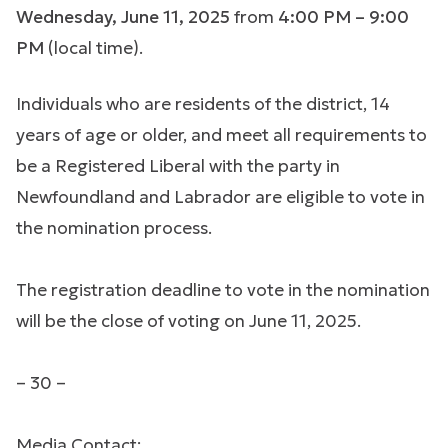
Wednesday, June 11, 2025
from
4:00 PM – 9:00
PM
(local time).
Individuals who are residents of the district, 14
years of age or older, and meet all requirements to
be a Registered Liberal with the party in
Newfoundland and Labrador are eligible to vote in
the nomination process.
The registration deadline to vote in the nomination
will be the close of voting on June 11, 2025.
– 30 –
Media Contact: