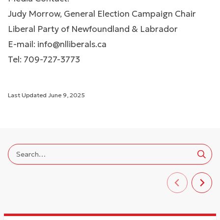
Judy Morrow, General Election Campaign Chair
Liberal Party of Newfoundland & Labrador
E-mail:
info@nlliberals.ca
Tel: 709-727-3773
Last Updated
June 9, 2025