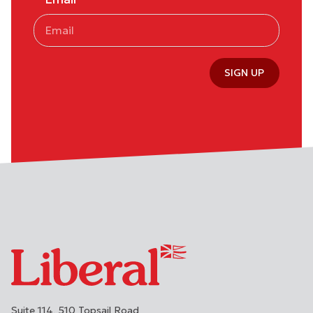
SIGN UP
Suite 114, 510 Topsail Road