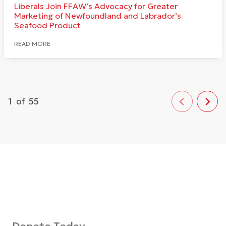
Liberals Join FFAW’s Advocacy for Greater
Marketing of Newfoundland and Labrador’s
Seafood Product
READ MORE
1
of
55