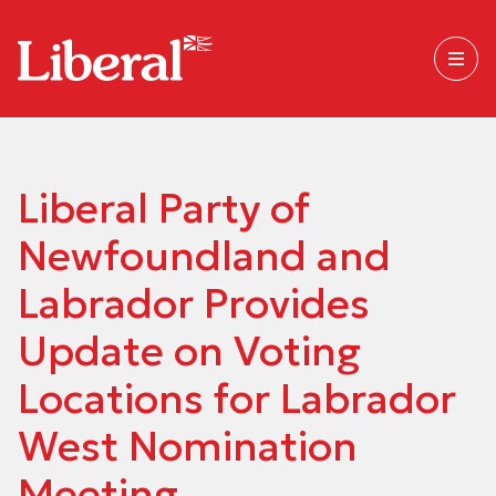
Liberal Party of
Newfoundland and
Labrador Provides
Update on Voting
Locations for Labrador
West Nomination
Meeting