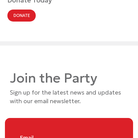
Donate Today
DONATE
Join the Party
Sign up for the latest news and updates
with our email newsletter.
Email