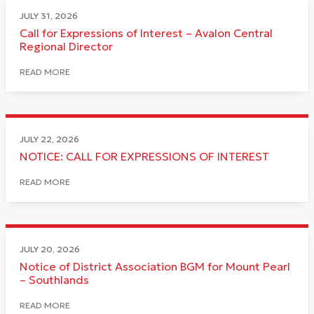
JULY 31, 2026
Call for Expressions of Interest – Avalon Central
Regional Director
READ MORE
JULY 22, 2026
NOTICE: CALL FOR EXPRESSIONS OF INTEREST
READ MORE
JULY 20, 2026
Notice of District Association BGM for Mount Pearl
– Southlands
READ MORE