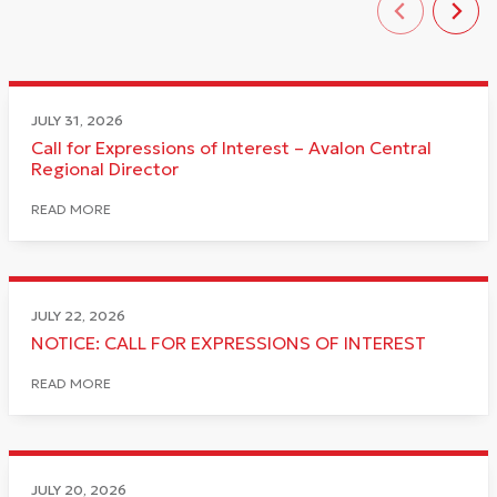
JULY 31, 2026
Call for Expressions of Interest – Avalon Central
Regional Director
READ MORE
JULY 22, 2026
NOTICE: CALL FOR EXPRESSIONS OF INTEREST
READ MORE
JULY 20, 2026