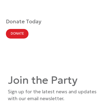
Donate Today
DONATE
Join the Party
Sign up for the latest news and updates
with our email newsletter.