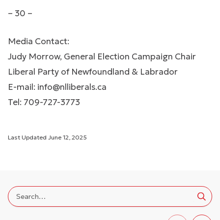
– 30 –
Media Contact:
Judy Morrow, General Election Campaign Chair
Liberal Party of Newfoundland & Labrador
E-mail:
info@nlliberals.ca
Tel: 709-727-3773
Last Updated
June 12, 2025