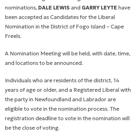
nominations,
DALE LEWIS
and
GARRY LEYTE
have
been accepted as Candidates for the Liberal
Nomination in the District of Fogo Island – Cape
Freels.
A Nomination Meeting will be held, with date, time,
and locations to be announced.
Individuals who are residents of the district, 14
years of age or older, and a Registered Liberal with
the party in Newfoundland and Labrador are
eligible to vote in the nomination process. The
registration deadline to vote in the nomination will
be the close of voting.