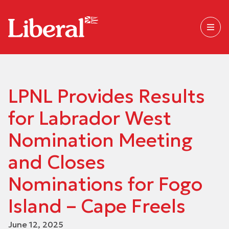
LPNL Provides Results
for Labrador West
Nomination Meeting
and Closes
Nominations for Fogo
Island – Cape Freels
June 12, 2025