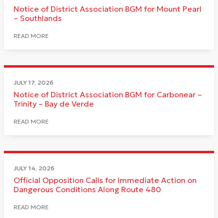
Notice of District Association BGM for Mount Pearl
– Southlands
READ MORE
JULY 17, 2026
Notice of District Association BGM for Carbonear –
Trinity – Bay de Verde
READ MORE
JULY 14, 2026
Official Opposition Calls for Immediate Action on
Dangerous Conditions Along Route 480
READ MORE