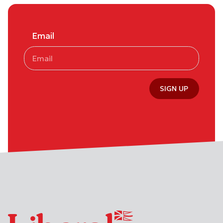
Email
SIGN UP