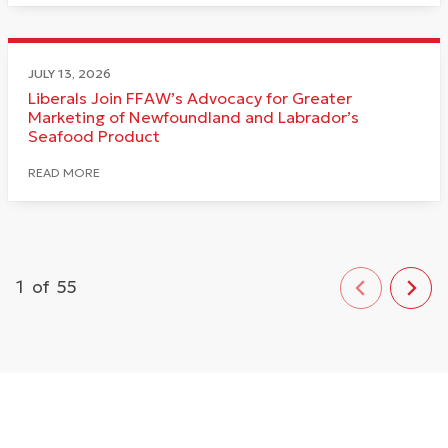
JULY 13, 2026
Liberals Join FFAW’s Advocacy for Greater
Marketing of Newfoundland and Labrador’s
Seafood Product
READ MORE
1
of
55