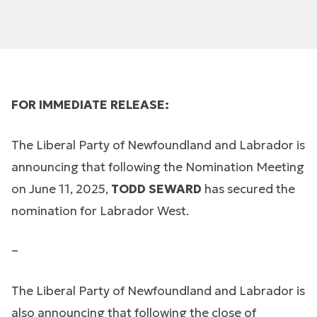
FOR IMMEDIATE RELEASE:
The Liberal Party of Newfoundland and Labrador is
announcing that following the Nomination Meeting
on June 11, 2025,
TODD SEWARD
has secured the
nomination for Labrador West.
–
The Liberal Party of Newfoundland and Labrador is
also announcing that following the close of