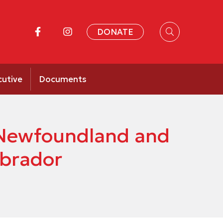
DONATE
cutive
Documents
f Newfoundland and
abrador