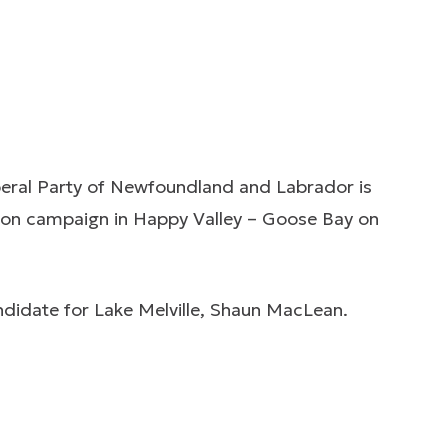
beral Party of Newfoundland and Labrador is
ection campaign in Happy Valley – Goose Bay on
andidate for Lake Melville, Shaun MacLean.