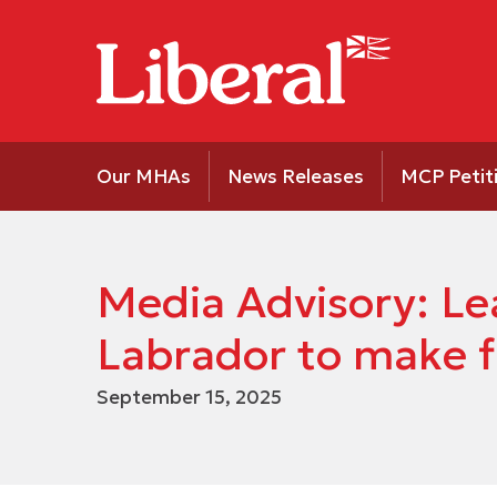
Our MHAs
News Releases
MCP Petit
Media Advisory: Le
Labrador to make f
September 15, 2025