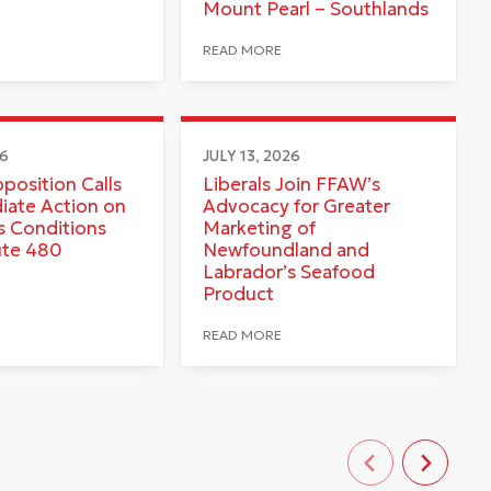
Mount Pearl – Southlands
READ MORE
26
JULY 13, 2026
pposition Calls
Liberals Join FFAW’s
iate Action on
Advocacy for Greater
 Conditions
Marketing of
ute 480
Newfoundland and
Labrador’s Seafood
Product
READ MORE