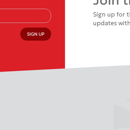
Join 
Sign up for 
updates with
SIGN UP