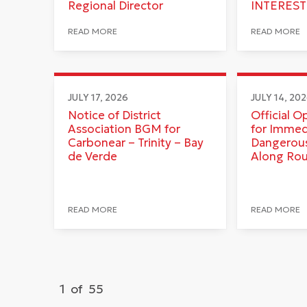
Regional Director
INTEREST
READ MORE
READ MORE
JULY 17, 2026
JULY 14, 20
Notice of District
Official O
Association BGM for
for Immed
Carbonear – Trinity – Bay
Dangerous
de Verde
Along Ro
READ MORE
READ MORE
1
of
55