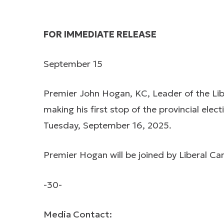
FOR IMMEDIATE RELEASE
September 15
Premier John Hogan, KC, Leader of the Li
making his first stop of the provincial el
Tuesday, September 16, 2025.
Premier Hogan will be joined by Liberal C
-30-
Media Contact: