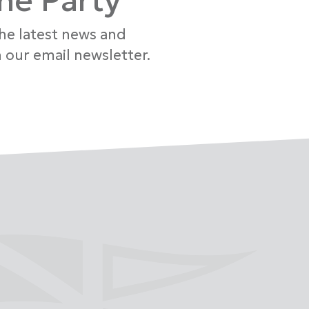
the Party
the latest news and
 our email newsletter.