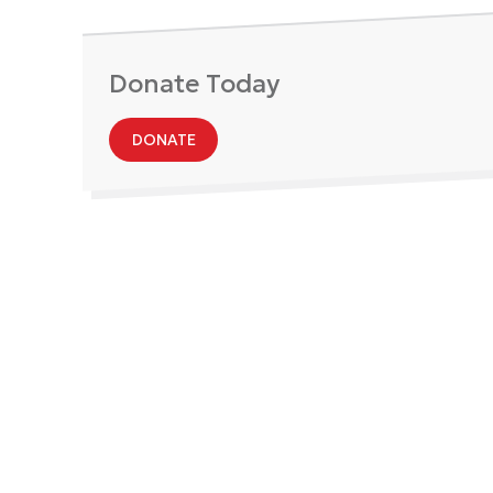
Donate Today
DONATE