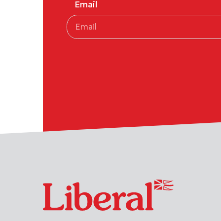
Email