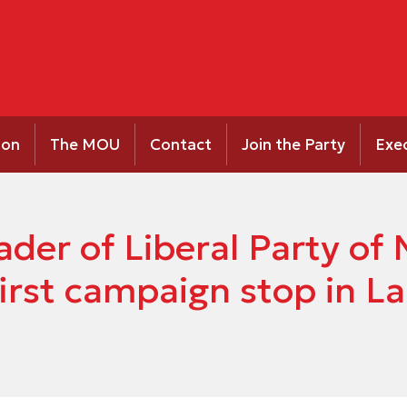
ion
The MOU
Contact
Join the Party
Exe
ader of Liberal Party o
irst campaign stop in L