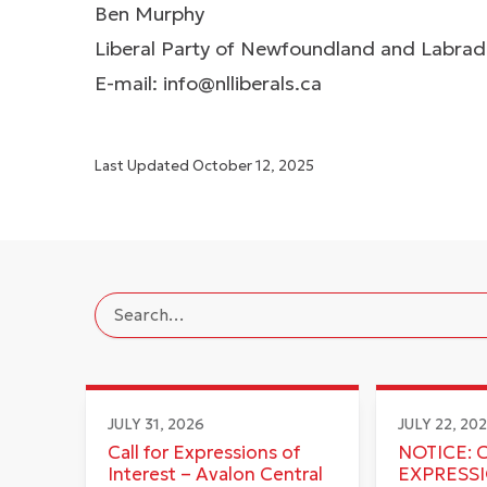
Ben Murphy
Liberal Party of Newfoundland and Labra
E-mail:
info@nlliberals.ca
Last Updated
October 12, 2025
JULY 31, 2026
JULY 22, 20
Call for Expressions of
NOTICE: 
Interest – Avalon Central
EXPRESS