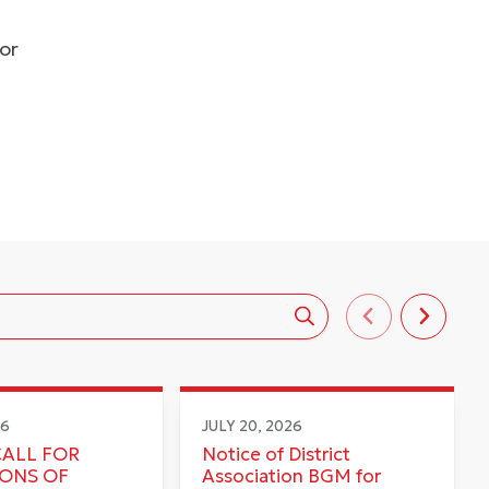
dor
26
JULY 20, 2026
CALL FOR
Notice of District
IONS OF
Association BGM for