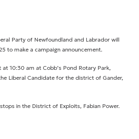
eral Party of Newfoundland and Labrador will
025 to make a campaign announcement.
 at 10:30 am at Cobb’s Pond Rotary Park,
he Liberal Candidate for the district of Gander,
tops in the District of Exploits, Fabian Power.