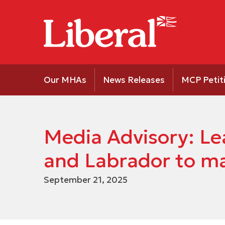
Our MHAs
News Releases
MCP Petit
Media Advisory: Le
and Labrador to m
September 21, 2025