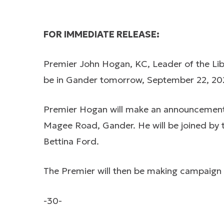
FOR IMMEDIATE RELEASE:
Premier John Hogan, KC, Leader of the Lib
be in Gander tomorrow, September 22, 2
Premier Hogan will make an announcement
Magee Road, Gander. He will be joined by t
Bettina Ford.
The Premier will then be making campaign s
-30-