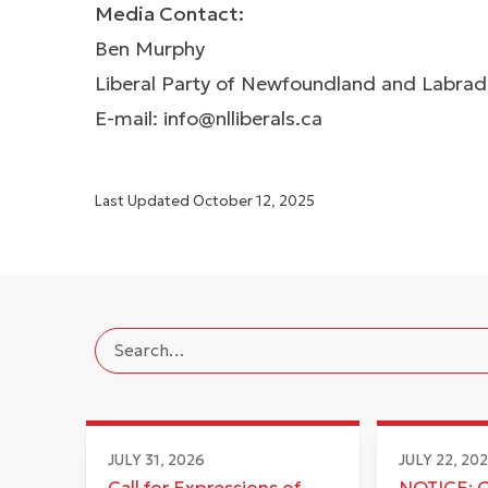
Media Contact:
Ben Murphy
Liberal Party of Newfoundland and Labra
E-mail:
info@nlliberals.ca
Last Updated
October 12, 2025
JULY 31, 2026
JULY 22, 20
Call for Expressions of
NOTICE: 