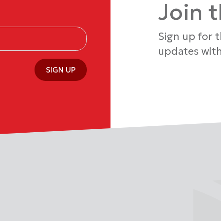
Join 
Sign up for 
updates with
SIGN UP