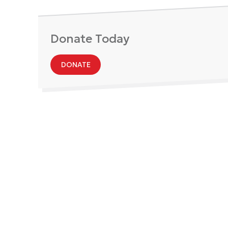
Donate Today
DONATE