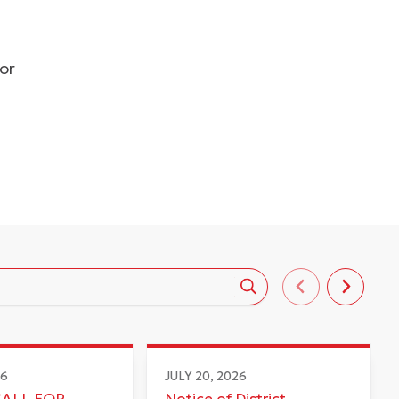
dor
26
JULY 20, 2026
CALL FOR
Notice of District