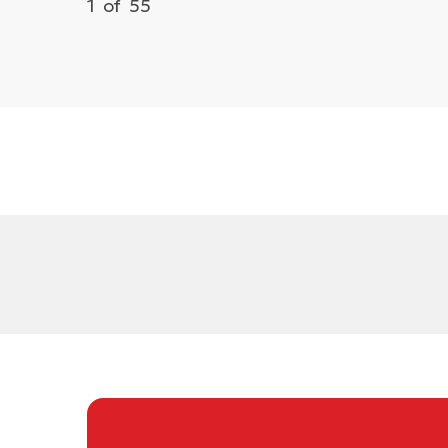
1
of
55