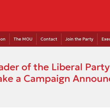
ion
The MOU
Contact
Join the Party
Exe
ader of the Liberal Par
ake a Campaign Announ