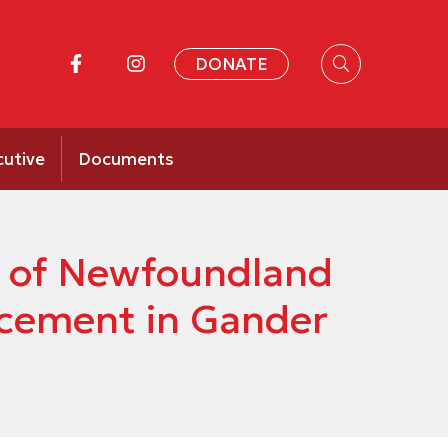
DONATE
cutive
Documents
ty of Newfoundland
cement in Gander