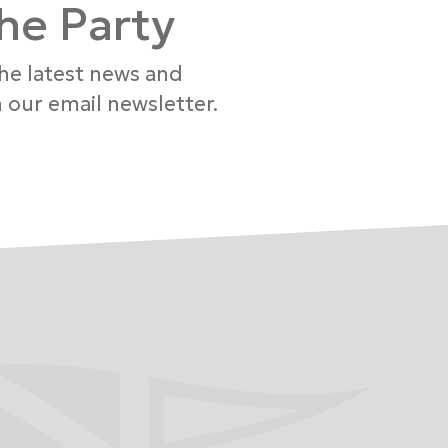
the Party
the latest news and
 our email newsletter.