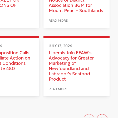
IONS OF
Association BGM for
Mount Pearl – Southlands
READ MORE
26
JULY 13, 2026
pposition Calls
Liberals Join FFAW’s
iate Action on
Advocacy for Greater
 Conditions
Marketing of
ute 480
Newfoundland and
Labrador’s Seafood
Product
READ MORE