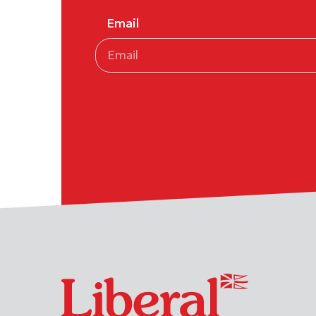
Email