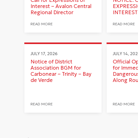
Interest – Avalon Central
EXPRESS
Regional Director
INTEREST
READ MORE
READ MORE
JULY 17, 2026
JULY 14, 20
Notice of District
Official O
Association BGM for
for Immed
Carbonear – Trinity – Bay
Dangerous
de Verde
Along Ro
READ MORE
READ MORE