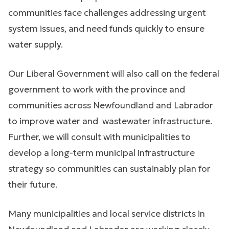
communities face challenges addressing urgent
system issues, and need funds quickly to ensure
water supply.
Our Liberal Government will also call on the federal
government to work with the province and
communities across Newfoundland and Labrador
to improve water and wastewater infrastructure.
Further, we will consult with municipalities to
develop a long-term municipal infrastructure
strategy so communities can sustainably plan for
their future.
Many municipalities and local service districts in