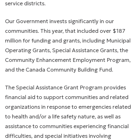
service districts.
Our Government invests significantly in our
communities. This year, that included over $187
million for funding and grants, including Municipal
Operating Grants, Special Assistance Grants, the
Community Enhancement Employment Program,
and the Canada Community Building Fund.
The Special Assistance Grant Program provides
financial aid to support communities and related
organizations in response to emergencies related
to health and/or a life safety nature, as well as
assistance to communities experiencing financial
difficulties, and special initiatives involving