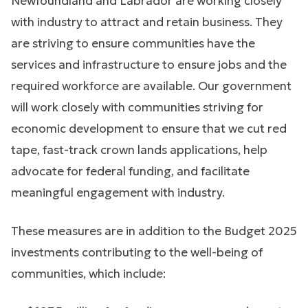
Newfoundland and Labrador are working closely
with industry to attract and retain business. They
are striving to ensure communities have the
services and infrastructure to ensure jobs and the
required workforce are available. Our government
will work closely with communities striving for
economic development to ensure that we cut red
tape, fast-track crown lands applications, help
advocate for federal funding, and facilitate
meaningful engagement with industry.
These measures are in addition to the Budget 2025
investments contributing to the well-being of
communities, which include: