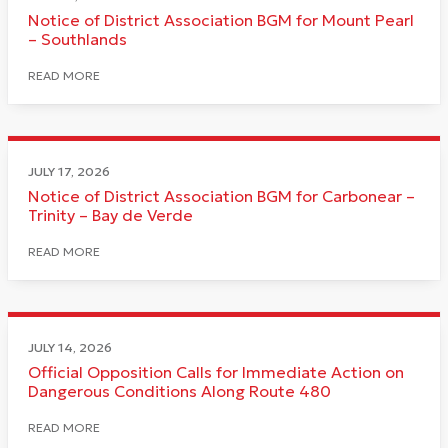
Notice of District Association BGM for Mount Pearl
– Southlands
READ MORE
JULY 17, 2026
Notice of District Association BGM for Carbonear –
Trinity – Bay de Verde
READ MORE
JULY 14, 2026
Official Opposition Calls for Immediate Action on
Dangerous Conditions Along Route 480
READ MORE