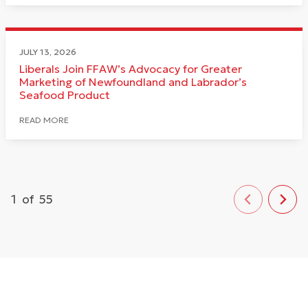
JULY 13, 2026
Liberals Join FFAW’s Advocacy for Greater
Marketing of Newfoundland and Labrador’s
Seafood Product
READ MORE
1
of
55