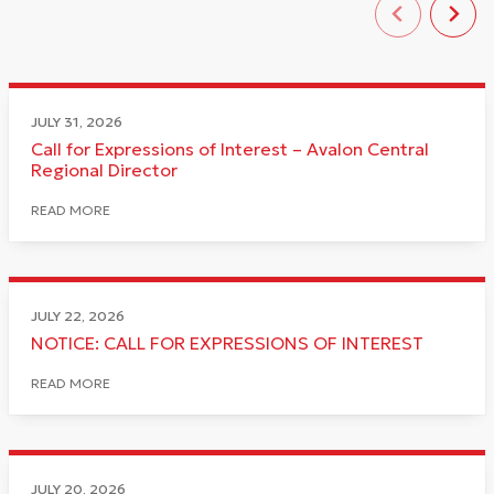
JULY 31, 2026
Call for Expressions of Interest – Avalon Central
Regional Director
READ MORE
JULY 22, 2026
NOTICE: CALL FOR EXPRESSIONS OF INTEREST
READ MORE
JULY 20, 2026