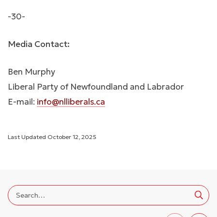
-30-
Media Contact:
Ben Murphy
Liberal Party of Newfoundland and Labrador
E-mail:
info@nlliberals.ca
Last Updated
October 12, 2025