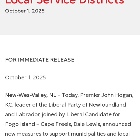
October 1, 2025
FOR IMMEDIATE RELEASE
October 1, 2025
New-Wes-Valley, NL
– Today, Premier John Hogan,
KC, leader of the Liberal Party of Newfoundland
and Labrador, joined by Liberal Candidate for
Fogo Island – Cape Freels, Dale Lewis, announced
new measures to support municipalities and local