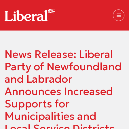
News Release: Liberal
Party of Newfoundland
and Labrador
Announces Increased
Supports for
Municipalities and
Local Service Districts