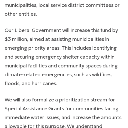
municipalities, local service district committees or
other entities.
Our Liberal Government will increase this fund by
$3 million, aimed at assisting municipalities in
emerging priority areas. This includes identifying
and securing emergency shelter capacity within
municipal facilities and community spaces during
climate-related emergencies, such as wildfires,
floods, and hurricanes.
We will also formalize a prioritization stream for
Special Assistance Grants for communities facing
immediate water issues, and increase the amounts
allowable for this purpose. We understand