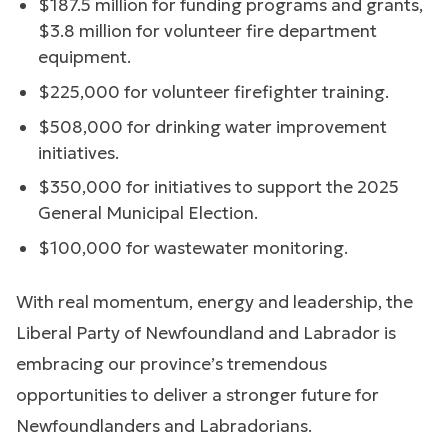
$187.5 million for funding programs and grants,
$3.8 million for volunteer fire department
equipment.
$225,000 for volunteer firefighter training.
$508,000 for drinking water improvement
initiatives.
$350,000 for initiatives to support the 2025
General Municipal Election.
$100,000 for wastewater monitoring.
With real momentum, energy and leadership, the
Liberal Party of Newfoundland and Labrador is
embracing our province’s tremendous
opportunities to deliver a stronger future for
Newfoundlanders and Labradorians.