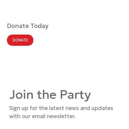
Donate Today
DONATE
Join the Party
Sign up for the latest news and updates
with our email newsletter.