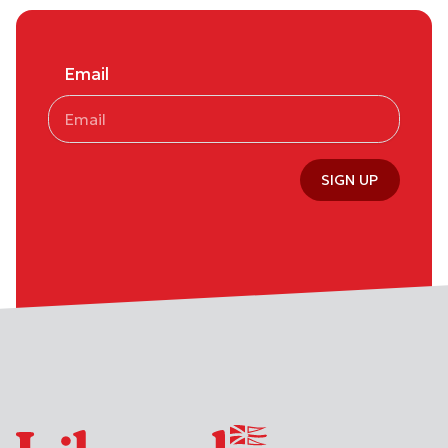
Email
SIGN UP