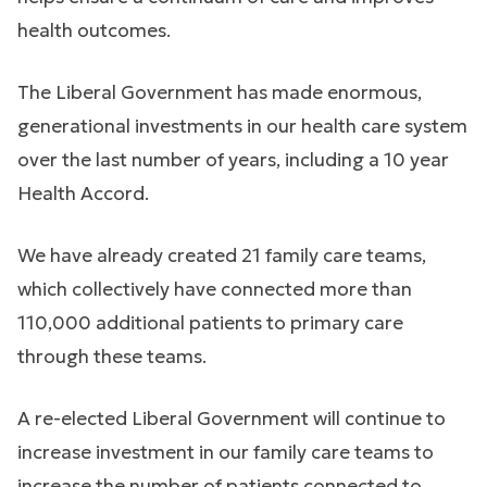
health outcomes.
The Liberal Government has made enormous,
generational investments in our health care system
over the last number of years, including a 10 year
Health Accord.
We have already created 21 family care teams,
which collectively have connected more than
110,000 additional patients to primary care
through these teams.
A re-elected Liberal Government will continue to
increase investment in our family care teams to
increase the number of patients connected to