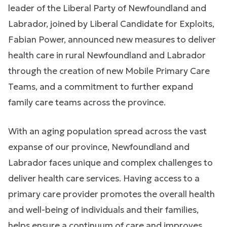
leader of the Liberal Party of Newfoundland and
Labrador, joined by Liberal Candidate for Exploits,
Fabian Power, announced new measures to deliver
health care in rural Newfoundland and Labrador
through the creation of new Mobile Primary Care
Teams, and a commitment to further expand
family care teams across the province.
With an aging population spread across the vast
expanse of our province, Newfoundland and
Labrador faces unique and complex challenges to
deliver health care services. Having access to a
primary care provider promotes the overall health
and well-being of individuals and their families,
helps ensure a continuum of care and improves