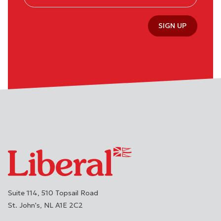
SIGN UP
Suite 114, 510 Topsail Road
St. John's
NL
A1E 2C2