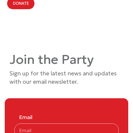
DONATE
Join the Party
Sign up for the latest news and updates
with our email newsletter.
Email