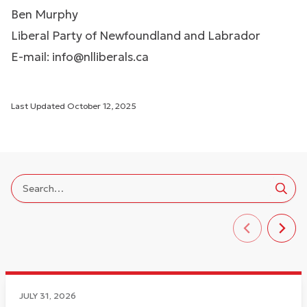
Ben Murphy
Liberal Party of Newfoundland and Labrador
E-mail:
info@nlliberals.ca
Last Updated
October 12, 2025
JULY 31, 2026