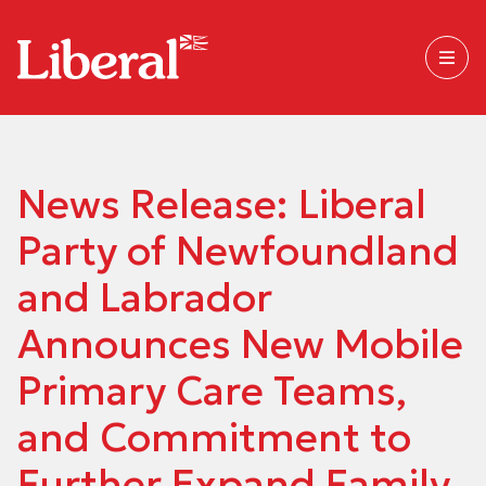
News Release: Liberal
Party of Newfoundland
and Labrador
Announces New Mobile
Primary Care Teams,
and Commitment to
Further Expand Family