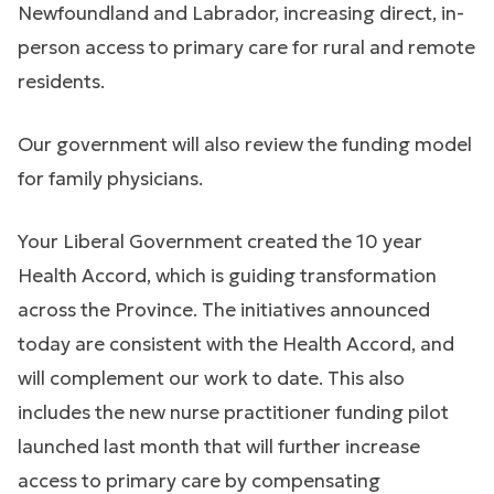
Newfoundland and Labrador, increasing direct, in-
person access to primary care for rural and remote
residents.
Our government will also review the funding model
for family physicians.
Your Liberal Government created the 10 year
Health Accord, which is guiding transformation
across the Province. The initiatives announced
today are consistent with the Health Accord, and
will complement our work to date. This also
includes the new nurse practitioner funding pilot
launched last month that will further increase
access to primary care by compensating