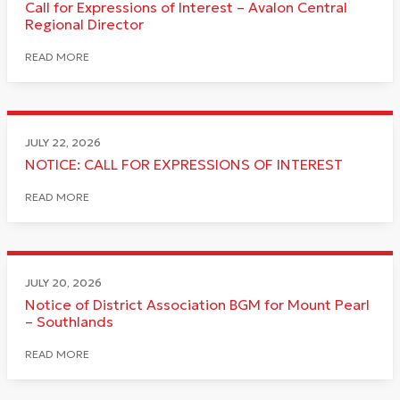
Call for Expressions of Interest – Avalon Central
Regional Director
READ MORE
JULY 22, 2026
NOTICE: CALL FOR EXPRESSIONS OF INTEREST
READ MORE
JULY 20, 2026
Notice of District Association BGM for Mount Pearl
– Southlands
READ MORE