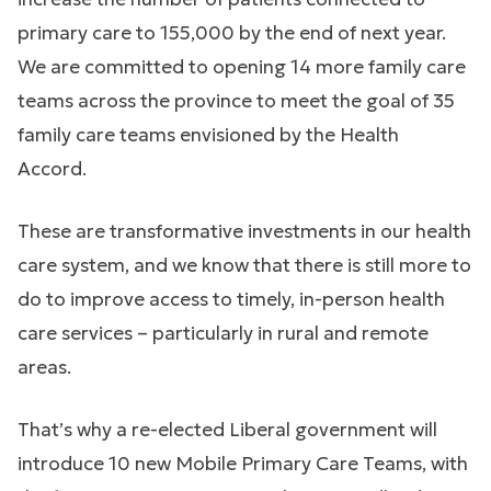
primary care to 155,000 by the end of next year.
We are committed to opening 14 more family care
teams across the province to meet the goal of 35
family care teams envisioned by the Health
Accord.
These are transformative investments in our health
care system, and we know that there is still more to
do to improve access to timely, in-person health
care services – particularly in rural and remote
areas.
That’s why a re-elected Liberal government will
introduce 10 new Mobile Primary Care Teams, with