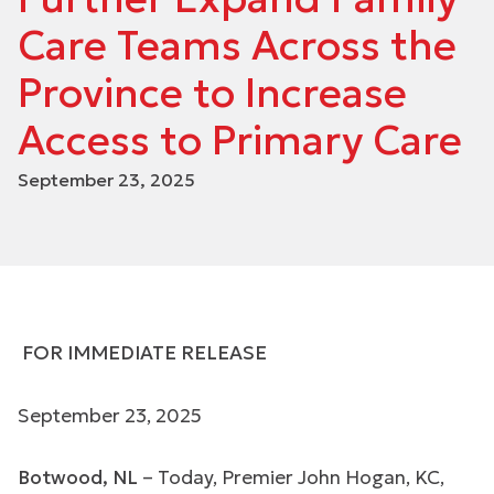
Care Teams Across the
Province to Increase
Access to Primary Care
September 23, 2025
FOR IMMEDIATE RELEASE
September 23, 2025
Botwood, NL
– Today, Premier John Hogan, KC,