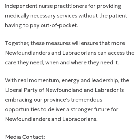
independent nurse practitioners for providing
medically necessary services without the patient
having to pay out-of-pocket.
Together, these measures will ensure that more
Newfoundlanders and Labradorians can access the
care they need, when and where they need it.
With real momentum, energy and leadership, the
Liberal Party of Newfoundland and Labrador is
embracing our province’s tremendous
opportunities to deliver a stronger future for
Newfoundlanders and Labradorians.
Media Contact: