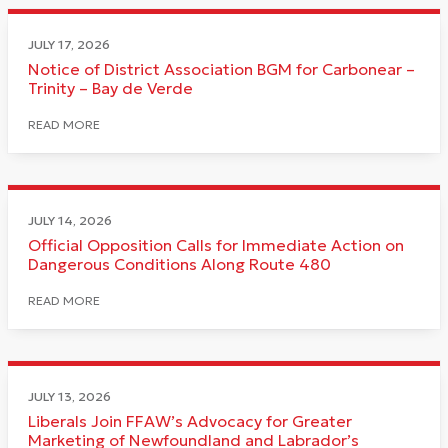
JULY 17, 2026
Notice of District Association BGM for Carbonear –
Trinity – Bay de Verde
READ MORE
JULY 14, 2026
Official Opposition Calls for Immediate Action on
Dangerous Conditions Along Route 480
READ MORE
JULY 13, 2026
Liberals Join FFAW’s Advocacy for Greater
Marketing of Newfoundland and Labrador’s