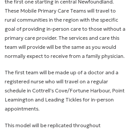
the first one starting in central Newfoundland.
These Mobile Primary Care Teams will travel to
rural communities in the region with the specific
goal of providing in-person care to those without a
primary care provider. The services and care this
team will provide will be the same as you would
normally expect to receive from a family physician.
The first team will be made up of a doctor and a
registered nurse who will travel on a regular
schedule in Cottrell’s Cove/Fortune Harbour, Point
Leamington and Leading Tickles for in-person
appointments.
This model will be replicated throughout