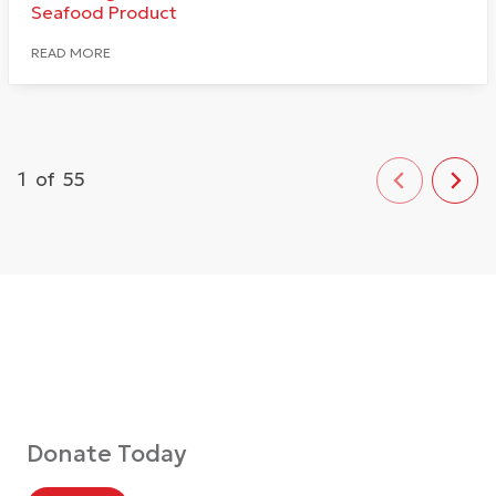
Seafood Product
READ MORE
1
of
55
Donate Today