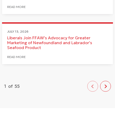
READ MORE
JULY 13, 2026
Liberals Join FFAW’s Advocacy for Greater
Marketing of Newfoundland and Labrador’s
Seafood Product
READ MORE
1
of
55