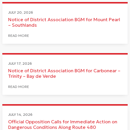
JULY 20, 2026
Notice of District Association BGM for Mount Pearl
– Southlands
READ MORE
JULY 17, 2026
Notice of District Association BGM for Carbonear –
Trinity – Bay de Verde
READ MORE
JULY 14, 2026
Official Opposition Calls for Immediate Action on
Dangerous Conditions Along Route 480