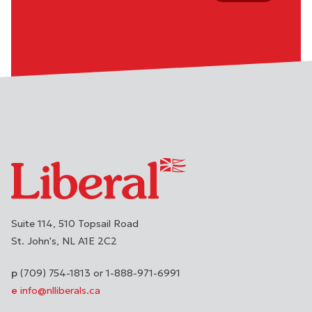
Suite 114, 510 Topsail Road
St. John's
NL
A1E 2C2
(709) 754-1813 or 1-888-971-6991
info@nlliberals.ca