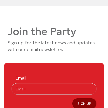
Join the Party
Sign up for the latest news and updates
with our email newsletter.
Email
SIGN UP