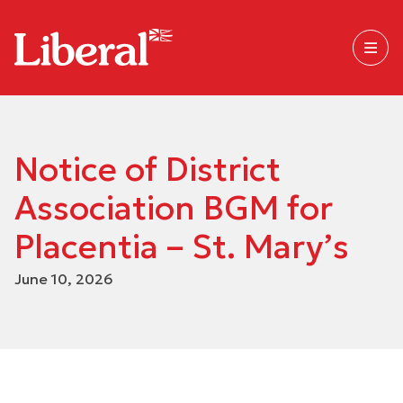
Notice of District
Association BGM for
Placentia – St. Mary’s
June 10, 2026