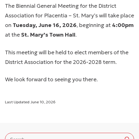
The Biennial General Meeting for the District
Association for Placentia – St. Mary’s will take place
on
Tuesday, June 16, 2026
, beginning at
4:00pm
at the
St. Mary’s Town Hall
.
This meeting will be held to elect members of the
District Association for the 2026-2028 term.
We look forward to seeing you there.
Last Updated
June 10, 2026