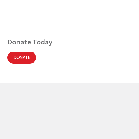
Donate Today
DONATE