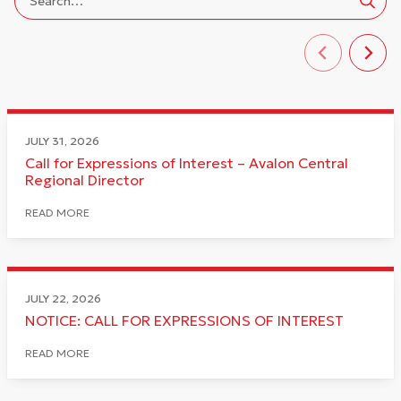
JULY 31, 2026
Call for Expressions of Interest – Avalon Central
Regional Director
READ MORE
JULY 22, 2026
NOTICE: CALL FOR EXPRESSIONS OF INTEREST
READ MORE