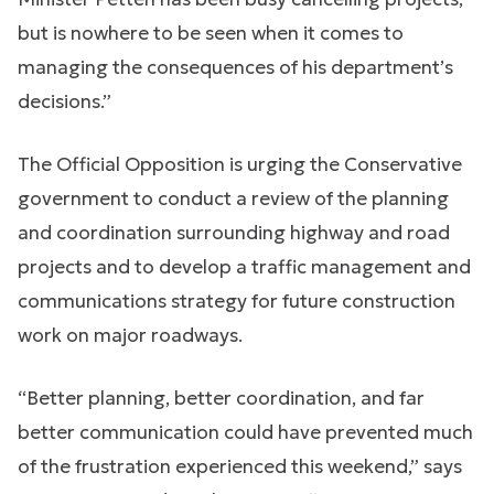
but is nowhere to be seen when it comes to
managing the consequences of his department’s
decisions.”
The Official Opposition is urging the Conservative
government to conduct a review of the planning
and coordination surrounding highway and road
projects and to develop a traffic management and
communications strategy for future construction
work on major roadways.
“Better planning, better coordination, and far
better communication could have prevented much
of the frustration experienced this weekend,” says