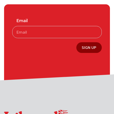
Email
SIGN UP