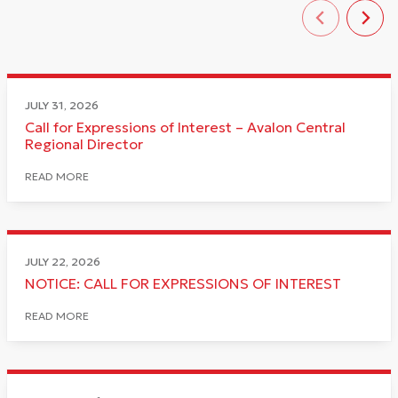
JULY 31, 2026
Call for Expressions of Interest – Avalon Central
Regional Director
READ MORE
JULY 22, 2026
NOTICE: CALL FOR EXPRESSIONS OF INTEREST
READ MORE