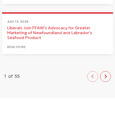
JULY 13, 2026
Liberals Join FFAW’s Advocacy for Greater
Marketing of Newfoundland and Labrador’s
Seafood Product
READ MORE
1
of
55