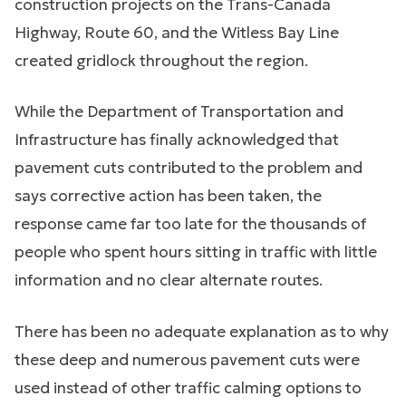
construction projects on the Trans-Canada
Highway, Route 60, and the Witless Bay Line
created gridlock throughout the region.
While the Department of Transportation and
Infrastructure has finally acknowledged that
pavement cuts contributed to the problem and
says corrective action has been taken, the
response came far too late for the thousands of
people who spent hours sitting in traffic with little
information and no clear alternate routes.
There has been no adequate explanation as to why
these deep and numerous pavement cuts were
used instead of other traffic calming options to