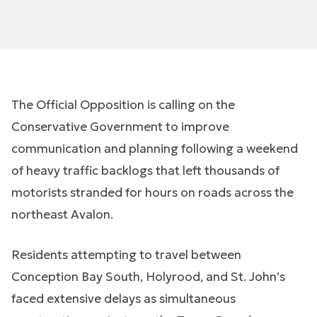
The Official Opposition is calling on the
Conservative Government to improve
communication and planning following a weekend
of heavy traffic backlogs that left thousands of
motorists stranded for hours on roads across the
northeast Avalon.
Residents attempting to travel between
Conception Bay South, Holyrood, and St. John’s
faced extensive delays as simultaneous