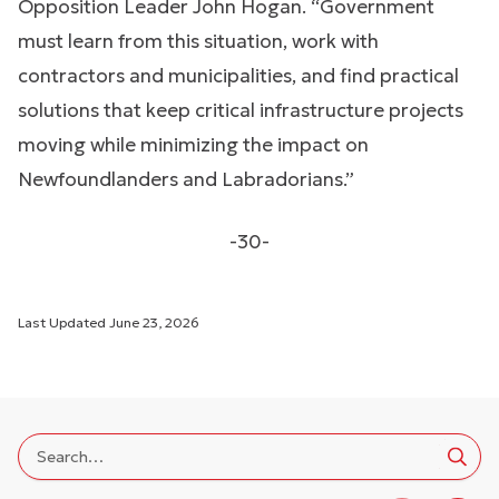
Opposition Leader John Hogan. “Government
must learn from this situation, work with
contractors and municipalities, and find practical
solutions that keep critical infrastructure projects
moving while minimizing the impact on
Newfoundlanders and Labradorians.”
-30-
Last Updated
June 23, 2026