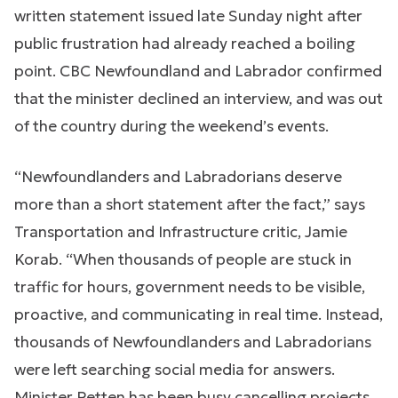
written statement issued late Sunday night after
public frustration had already reached a boiling
point. CBC Newfoundland and Labrador confirmed
that the minister declined an interview, and was out
of the country during the weekend’s events.
“Newfoundlanders and Labradorians deserve
more than a short statement after the fact,” says
Transportation and Infrastructure critic, Jamie
Korab. “When thousands of people are stuck in
traffic for hours, government needs to be visible,
proactive, and communicating in real time. Instead,
thousands of Newfoundlanders and Labradorians
were left searching social media for answers.
Minister Petten has been busy cancelling projects,