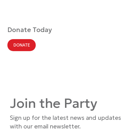
Donate Today
DONATE
Join the Party
Sign up for the latest news and updates
with our email newsletter.