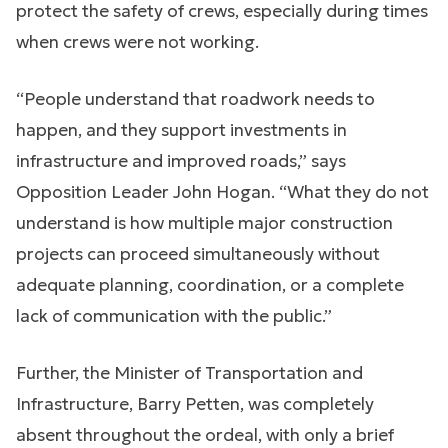
protect the safety of crews, especially during times
when crews were not working.
“People understand that roadwork needs to
happen, and they support investments in
infrastructure and improved roads,” says
Opposition Leader John Hogan. “What they do not
understand is how multiple major construction
projects can proceed simultaneously without
adequate planning, coordination, or a complete
lack of communication with the public.”
Further, the Minister of Transportation and
Infrastructure, Barry Petten, was completely
absent throughout the ordeal, with only a brief