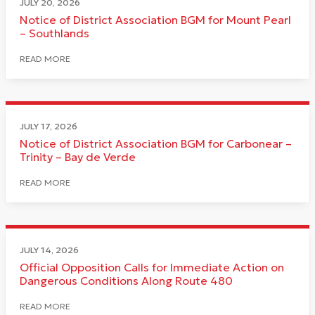
JULY 20, 2026
Notice of District Association BGM for Mount Pearl
– Southlands
READ MORE
JULY 17, 2026
Notice of District Association BGM for Carbonear –
Trinity – Bay de Verde
READ MORE
JULY 14, 2026
Official Opposition Calls for Immediate Action on
Dangerous Conditions Along Route 480
READ MORE