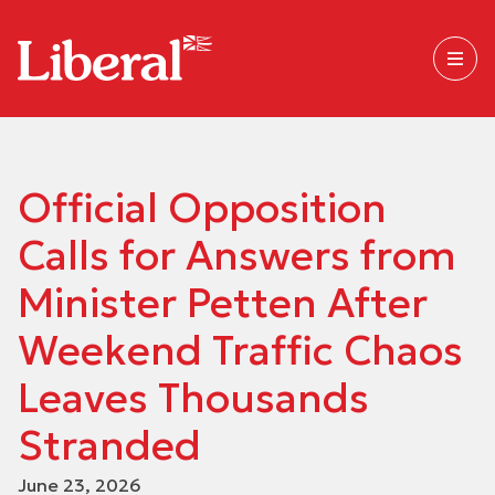
Official Opposition
Calls for Answers from
Minister Petten After
Weekend Traffic Chaos
Leaves Thousands
Stranded
June 23, 2026