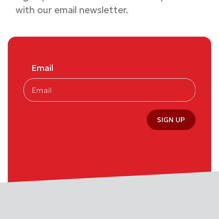
with our email newsletter.
Email
SIGN UP