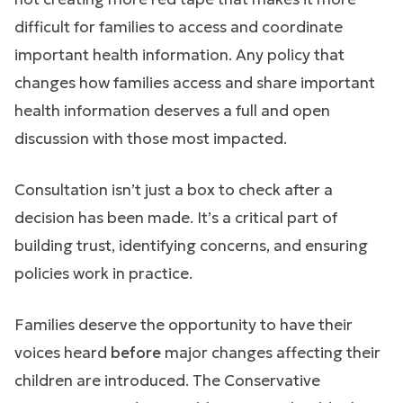
difficult for families to access and coordinate
important health information. Any policy that
changes how families access and share important
health information deserves a full and open
discussion with those most impacted.
Consultation isn’t just a box to check after a
decision has been made. It’s a critical part of
building trust, identifying concerns, and ensuring
policies work in practice.
Families deserve the opportunity to have their
voices heard
before
major changes affecting their
children are introduced. The Conservative