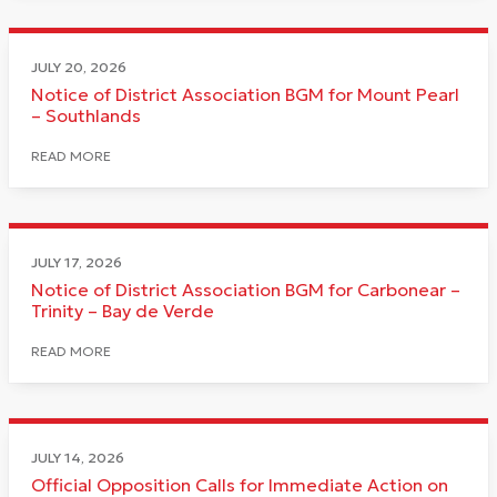
JULY 20, 2026
Notice of District Association BGM for Mount Pearl
– Southlands
READ MORE
JULY 17, 2026
Notice of District Association BGM for Carbonear –
Trinity – Bay de Verde
READ MORE
JULY 14, 2026
Official Opposition Calls for Immediate Action on