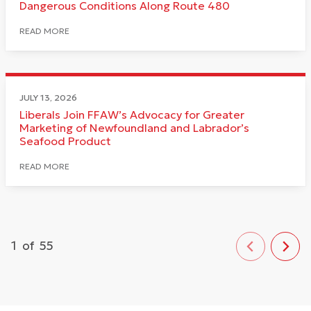
Dangerous Conditions Along Route 480
READ MORE
JULY 13, 2026
Liberals Join FFAW’s Advocacy for Greater
Marketing of Newfoundland and Labrador’s
Seafood Product
READ MORE
1
of
55