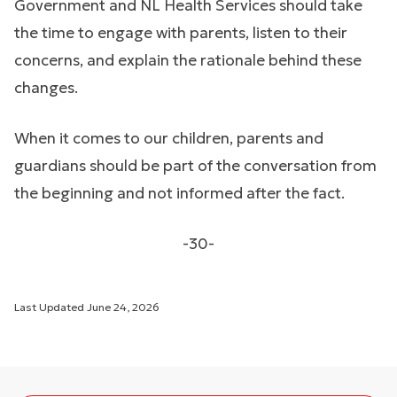
Government and NL Health Services should take
the time to engage with parents, listen to their
concerns, and explain the rationale behind these
changes.
When it comes to our children, parents and
guardians should be part of the conversation from
the beginning and not informed after the fact.
-30-
Last Updated
June 24, 2026