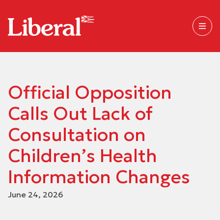
Official Opposition
Calls Out Lack of
Consultation on
Children’s Health
Information Changes
June 24, 2026