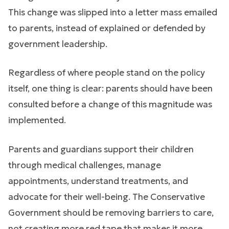
This change was slipped into a letter mass emailed
to parents, instead of explained or defended by
government leadership.
Regardless of where people stand on the policy
itself, one thing is clear: parents should have been
consulted before a change of this magnitude was
implemented.
Parents and guardians support their children
through medical challenges, manage
appointments, understand treatments, and
advocate for their well-being. The Conservative
Government should be removing barriers to care,
not creating more red tape that makes it more