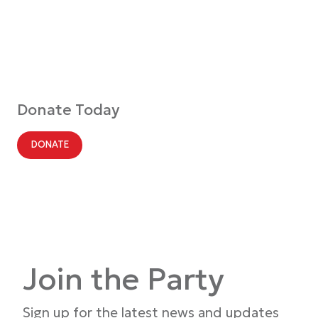
Donate Today
DONATE
Join the Party
Sign up for the latest news and updates