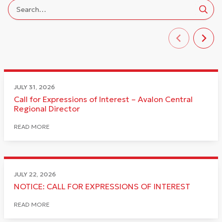
JULY 31, 2026
Call for Expressions of Interest – Avalon Central
Regional Director
READ MORE
JULY 22, 2026
NOTICE: CALL FOR EXPRESSIONS OF INTEREST
READ MORE