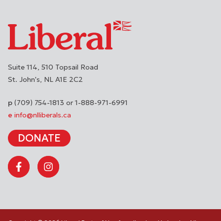
Suite 114, 510 Topsail Road
St. John's
NL
A1E 2C2
(709) 754-1813 or 1-888-971-6991
info@nlliberals.ca
DONATE