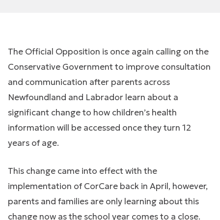
The Official Opposition is once again calling on the
Conservative Government to improve consultation
and communication after parents across
Newfoundland and Labrador learn about a
significant change to how children’s health
information will be accessed once they turn 12
years of age.
This change came into effect with the
implementation of CorCare back in April, however,
parents and families are only learning about this
change now as the school year comes to a close.