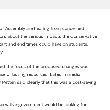
 of Assembly are hearing from concerned
ors about the serious impacts the Conservative
art and end times could have on students,
y.
ed the focus of the proposed changes was
use of busing resources. Later, in media
 Petten said clearly that this was a cost-saving
nservative government would be looking for