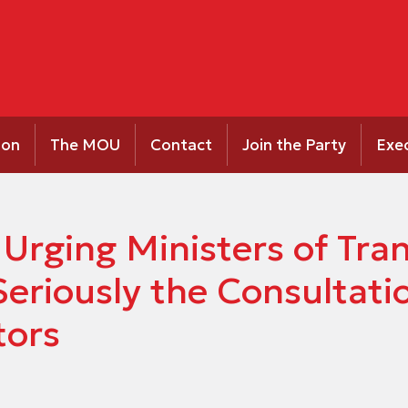
ion
The MOU
Contact
Join the Party
Exe
 Urging Ministers of Tra
Seriously the Consultat
tors