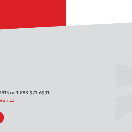
1813 or 1-888-971-6991
rals.ca