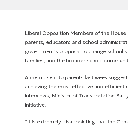
Liberal Opposition Members of the House
parents, educators and school administrat
government’s proposal to change school st
families, and the broader school communit
A memo sent to parents last week suggest
achieving the most effective and efficient 
interviews, Minister of Transportation Barry
initiative.
“It is extremely disappointing that the Co