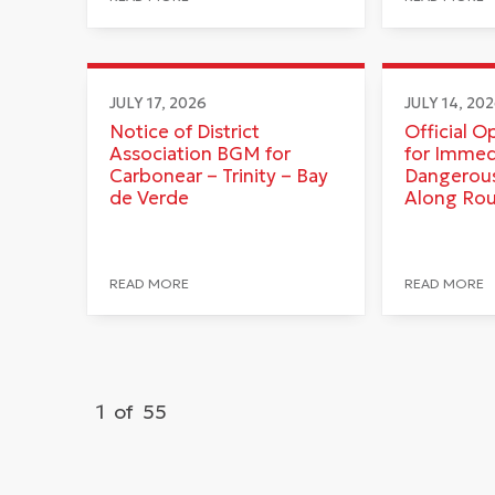
JULY 17, 2026
JULY 14, 20
Notice of District
Official O
Association BGM for
for Immed
Carbonear – Trinity – Bay
Dangerous
de Verde
Along Ro
READ MORE
READ MORE
1
of
55