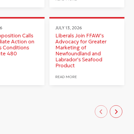
26
JULY 13, 2026
pposition Calls
Liberals Join FFAW’s
iate Action on
Advocacy for Greater
 Conditions
Marketing of
ute 480
Newfoundland and
Labrador’s Seafood
Product
READ MORE