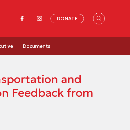
DONATE
cutive
Documents
nsportation and
ion Feedback from