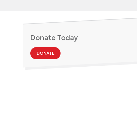
Donate Today
DONATE