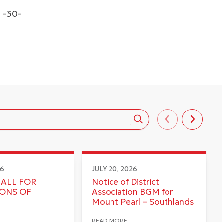
-30-
26
JULY 20, 2026
CALL FOR
Notice of District
IONS OF
Association BGM for
Mount Pearl – Southlands
READ MORE