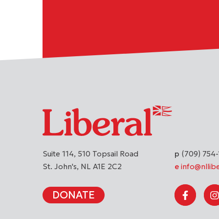
Suite 114, 510 Topsail Road
(709) 754-
St. John's
NL
A1E 2C2
info@nllibe
DONATE