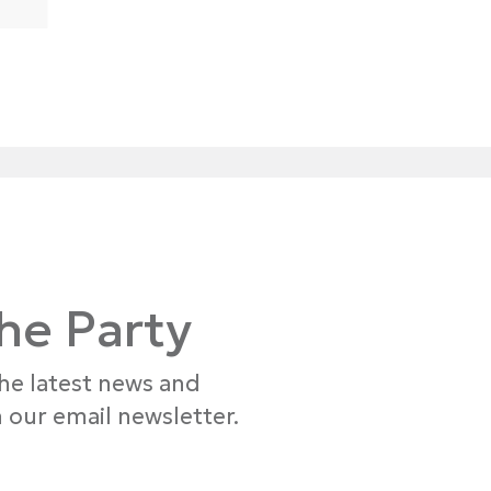
the Party
the latest news and
 our email newsletter.