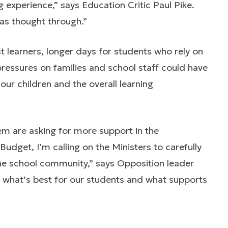
g experience,” says Education Critic Paul Pike.
as thought through.”
t learners, longer days for students who rely on
ressures on families and school staff could have
ur children and the overall learning
em are asking for more support in the
udget, I’m calling on the Ministers to carefully
he school community,” says Opposition leader
what’s best for our students and what supports