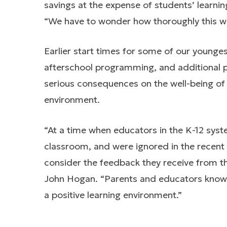
savings at the expense of students’ learnin
“We have to wonder how thoroughly this w
Earlier start times for some of our younges
afterschool programming, and additional p
serious consequences on the well-being of o
environment.
“At a time when educators in the K-12 syst
classroom, and were ignored in the recent B
consider the feedback they receive from t
John Hogan. “Parents and educators know 
a positive learning environment.”