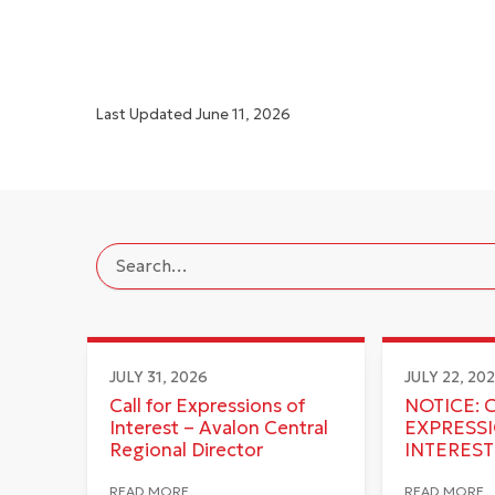
Last Updated
June 11, 2026
JULY 31, 2026
JULY 22, 20
Call for Expressions of
NOTICE: 
Interest – Avalon Central
EXPRESS
Regional Director
INTEREST
READ MORE
READ MORE