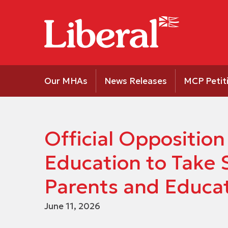
Our MHAs
News Releases
MCP Petit
Official Opposition
Education to Take 
Parents and Educa
June 11, 2026