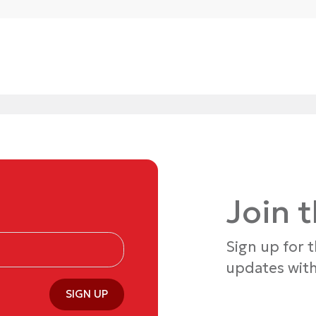
Join 
Sign up for 
updates with
SIGN UP