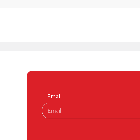
Email