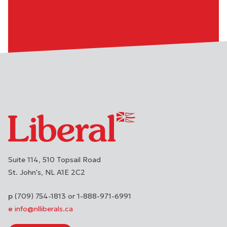
Suite 114, 510 Topsail Road
St. John's
NL
A1E 2C2
(709) 754-1813 or 1-888-971-6991
info@nlliberals.ca