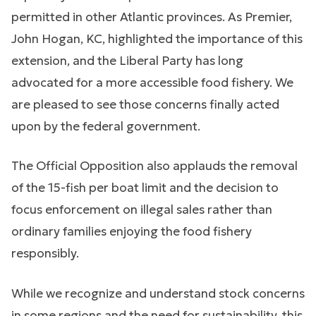
permitted in other Atlantic provinces. As Premier,
John Hogan, KC, highlighted the importance of this
extension, and the Liberal Party has long
advocated for a more accessible food fishery. We
are pleased to see those concerns finally acted
upon by the federal government.
The Official Opposition also applauds the removal
of the 15-fish per boat limit and the decision to
focus enforcement on illegal sales rather than
ordinary families enjoying the food fishery
responsibly.
While we recognize and understand stock concerns
in some regions and the need for sustainability, this