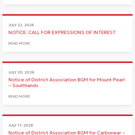
JULY 22, 2026
NOTICE: CALL FOR EXPRESSIONS OF INTEREST
READ MORE
JULY 20, 2026
Notice of District Association BGM for Mount Pearl
– Southlands
READ MORE
JULY 17, 2026
Notice of District Association BGM for Carbonear –