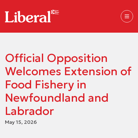
Official Opposition
Welcomes Extension of
Food Fishery in
Newfoundland and
Labrador
May 15, 2026