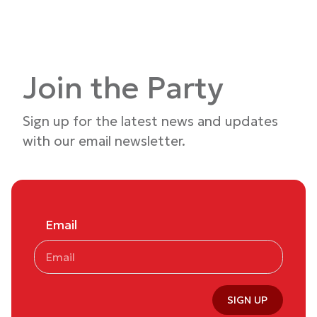
Join the Party
Sign up for the latest news and updates
with our email newsletter.
Email
SIGN UP