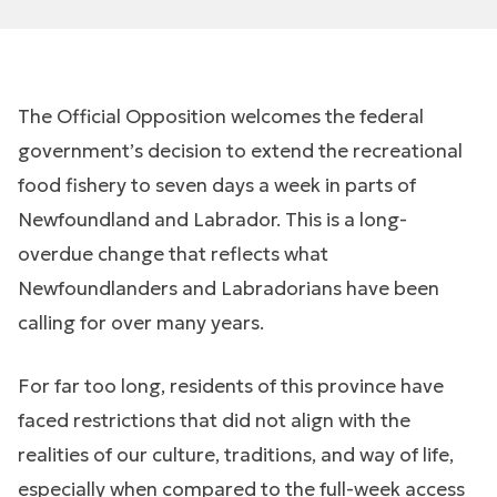
The Official Opposition welcomes the federal
government’s decision to extend the recreational
food fishery to seven days a week in parts of
Newfoundland and Labrador. This is a long-
overdue change that reflects what
Newfoundlanders and Labradorians have been
calling for over many years.
For far too long, residents of this province have
faced restrictions that did not align with the
realities of our culture, traditions, and way of life,
especially when compared to the full-week access