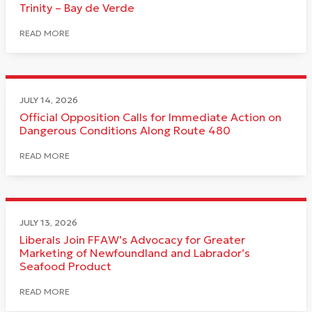
Trinity – Bay de Verde
READ MORE
JULY 14, 2026
Official Opposition Calls for Immediate Action on
Dangerous Conditions Along Route 480
READ MORE
JULY 13, 2026
Liberals Join FFAW’s Advocacy for Greater
Marketing of Newfoundland and Labrador’s
Seafood Product
READ MORE