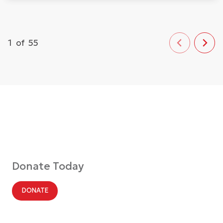
1
of
55
Donate Today
DONATE