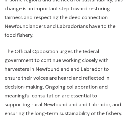
change is an important step toward restoring
fairness and respecting the deep connection
Newfoundlanders and Labradorians have to the
food fishery.
The Official Opposition urges the federal
government to continue working closely with
harvesters in Newfoundland and Labrador to
ensure their voices are heard and reflected in
decision-making. Ongoing collaboration and
meaningful consultation are essential to
supporting rural Newfoundland and Labrador, and
ensuring the long-term sustainability of the fishery.