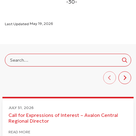
-30-
Last Updated
May 19, 2026
JULY 31, 2026
Call for Expressions of Interest – Avalon Central
Regional Director
READ MORE