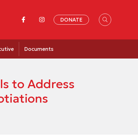
DONATE
cutive
Documents
ls to Address
otiations