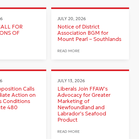
26
JULY 20, 2026
CALL FOR
Notice of District
IONS OF
Association BGM for
Mount Pearl – Southlands
READ MORE
26
JULY 13, 2026
pposition Calls
Liberals Join FFAW’s
iate Action on
Advocacy for Greater
 Conditions
Marketing of
ute 480
Newfoundland and
Labrador’s Seafood
Product
READ MORE