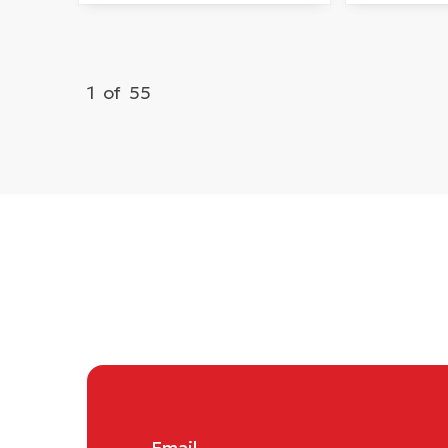
1
of
55
Email