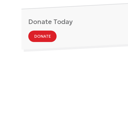
Donate Today
DONATE