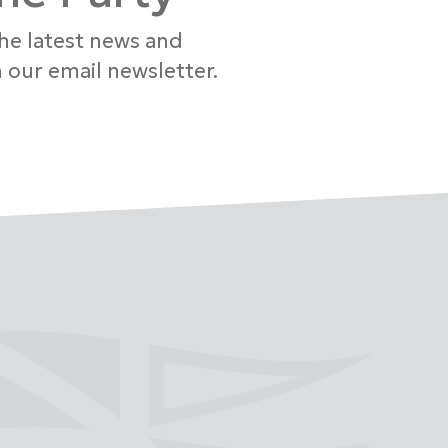
the latest news and
 our email newsletter.