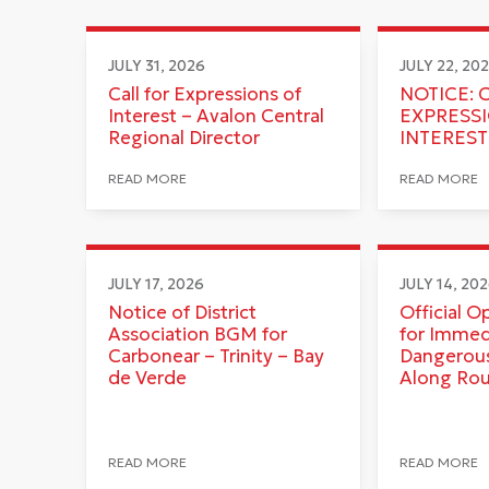
JULY 31, 2026
JULY 22, 20
Call for Expressions of
NOTICE: 
Interest – Avalon Central
EXPRESS
Regional Director
INTEREST
READ MORE
READ MORE
JULY 17, 2026
JULY 14, 20
Notice of District
Official O
Association BGM for
for Immed
Carbonear – Trinity – Bay
Dangerous
de Verde
Along Ro
READ MORE
READ MORE