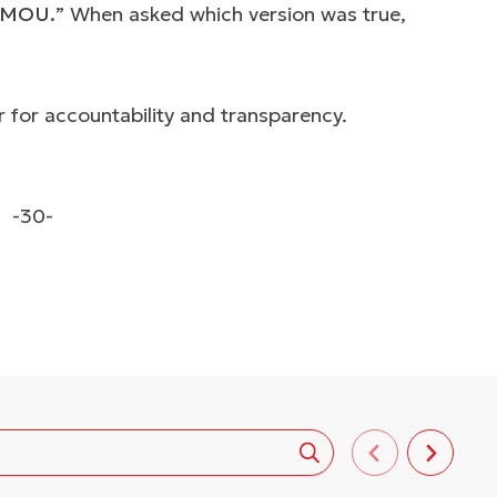
he MOU.
” When asked which version was true,
 for accountability and transparency.
-30-