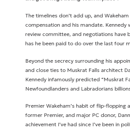
The timelines don’t add up, and Wakeham 
compensation and his mandate. Kennedy w
review committee, and negotiations have b
has he been paid to do over the last four 
Beyond the secrecy surrounding his appoint
and close ties to Muskrat Falls architect 
Kennedy infamously predicted “Muskrat Falls
Newfoundlanders and Labradorians billions 
Premier Wakeham’s habit of flip-flopping 
former Premier, and major PC donor, Danny 
achievement I’ve had since I’ve been in pol