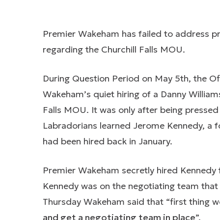
Premier Wakeham has failed to address pre
regarding the Churchill Falls MOU.
During Question Period on May 5th, the Of
Wakeham’s quiet hiring of a Danny Williams-
Falls MOU. It was only after being presse
Labradorians learned Jerome Kennedy, a fo
had been hired back in January.
Premier Wakeham secretly hired Kennedy
Kennedy was on the negotiating team that 
Thursday Wakeham said that “first thing we
and get a negotiating team in place
”.