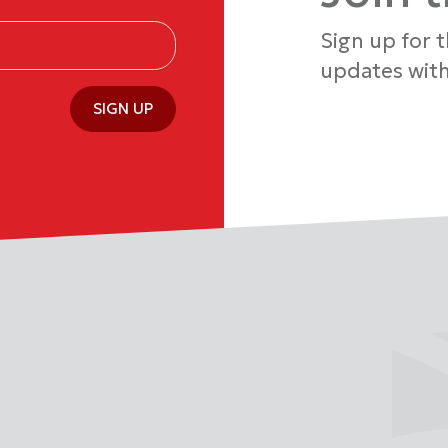
Sign up for 
updates with
SIGN UP