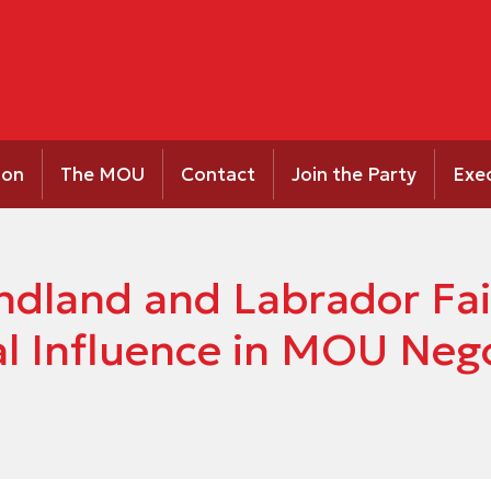
ion
The MOU
Contact
Join the Party
Exe
dland and Labrador Fai
al Influence in MOU Neg