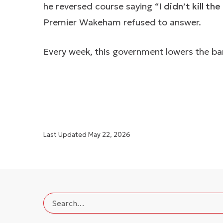
he reversed course saying “
I didn’t kill t
Premier Wakeham refused to answer.
Every week, this government lowers the bar
Last Updated
May 22, 2026