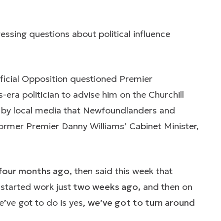
ssing questions about political influence
ficial Opposition questioned Premier
era politician to advise him on the Churchill
d by local media that Newfoundlanders and
rmer Premier Danny Williams’ Cabinet Minister,
four months ago
, then said this week that
started work just
two weeks ago,
and then on
’ve got to do is yes,
we’ve got to turn around