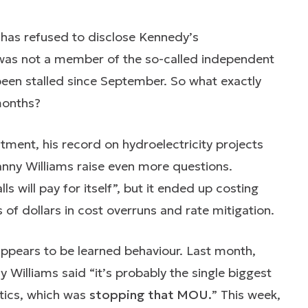
has refused to disclose Kennedy’s
as not a member of the so-called independent
een stalled since September. So what exactly
months?
ment, his record on hydroelectricity projects
Danny Williams raise even more questions.
 will pay for itself”, but it ended up costing
of dollars in cost overruns and rate mitigation.
appears to be learned behaviour. Last month,
Williams said “it’s probably the single biggest
itics, which was
stopping that MOU.
” This week,