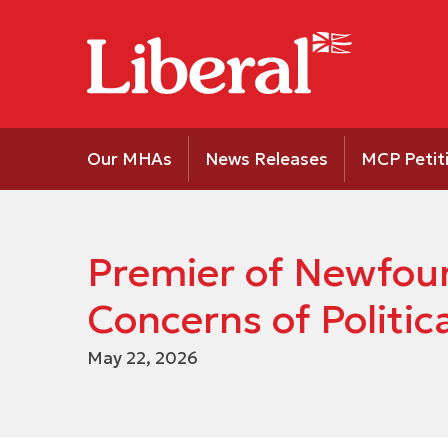
Our MHAs
News Releases
MCP Petit
Premier of Newfoun
Concerns of Politic
May 22, 2026