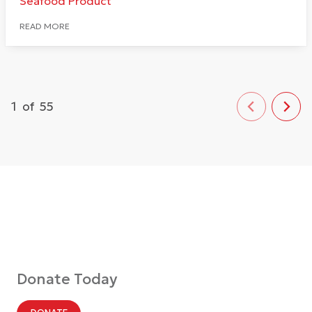
Seafood Product
READ MORE
1
of
55
Donate Today