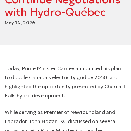
with Hydro-Québec
May 14, 2026
Today, Prime Minister Carney announced his plan
to double Canada’s electricity grid by 2050, and
highlighted the opportunity presented by Churchill
Falls hydro development.
While serving as Premier of Newfoundland and
Labrador, John Hogan, KC discussed on several
occasions with Prime Minister Carney the