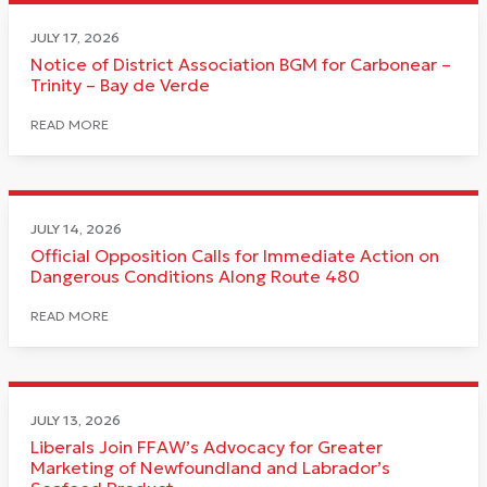
JULY 17, 2026
Notice of District Association BGM for Carbonear –
Trinity – Bay de Verde
READ MORE
JULY 14, 2026
Official Opposition Calls for Immediate Action on
Dangerous Conditions Along Route 480
READ MORE
JULY 13, 2026
Liberals Join FFAW’s Advocacy for Greater
Marketing of Newfoundland and Labrador’s