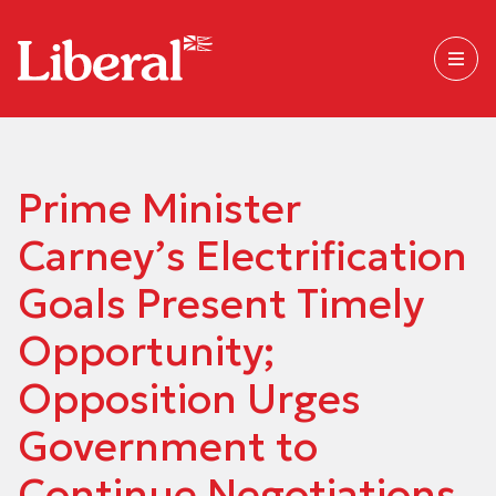
Prime Minister
Carney’s Electrification
Goals Present Timely
Opportunity;
Opposition Urges
Government to
Continue Negotiations