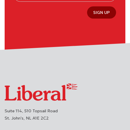
SIGN UP
Suite 114, 510 Topsail Road
St. John's
NL
A1E 2C2