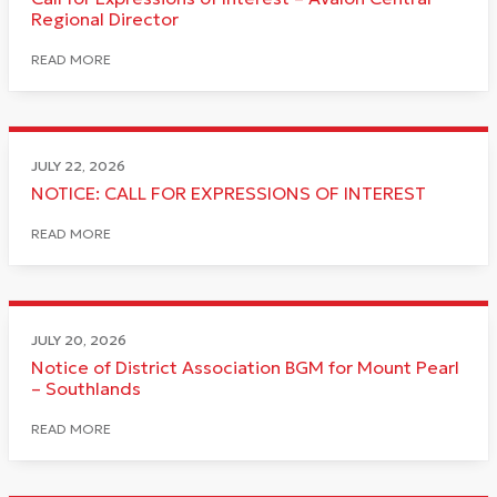
Regional Director
READ MORE
JULY 22, 2026
NOTICE: CALL FOR EXPRESSIONS OF INTEREST
READ MORE
JULY 20, 2026
Notice of District Association BGM for Mount Pearl
– Southlands
READ MORE