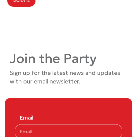
DONATE
Join the Party
Sign up for the latest news and updates
with our email newsletter.
Email