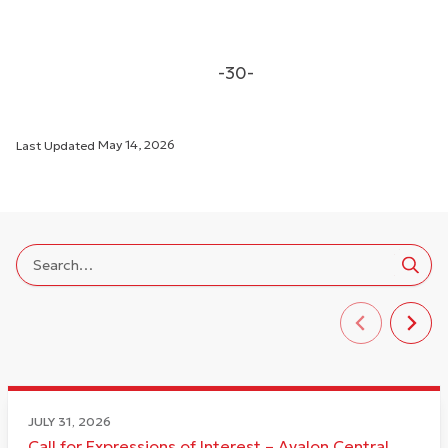
-30-
Last Updated
May 14, 2026
JULY 31, 2026
Call for Expressions of Interest – Avalon Central