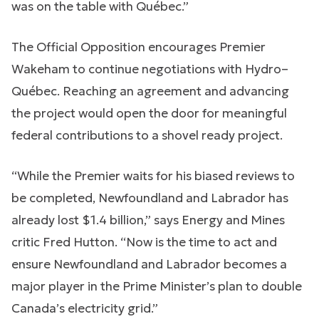
was on the table with Québec.”
The Official Opposition encourages Premier
Wakeham to continue negotiations with Hydro–
Québec. Reaching an agreement and advancing
the project would open the door for meaningful
federal contributions to a shovel ready project.
“While the Premier waits for his biased reviews to
be completed, Newfoundland and Labrador has
already lost $1.4 billion,” says Energy and Mines
critic Fred Hutton. “Now is the time to act and
ensure Newfoundland and Labrador becomes a
major player in the Prime Minister’s plan to double
Canada’s electricity grid.”