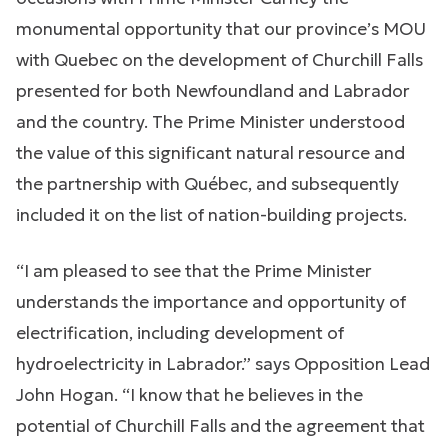
monumental opportunity that our province’s MOU
with Quebec on the development of Churchill Falls
presented for both Newfoundland and Labrador
and the country. The Prime Minister understood
the value of this significant natural resource and
the partnership with Québec, and subsequently
included it on the list of nation-building projects.
“I am pleased to see that the Prime Minister
understands the importance and opportunity of
electrification, including development of
hydroelectricity in Labrador.” says Opposition Lead
John Hogan. “I know that he believes in the
potential of Churchill Falls and the agreement that