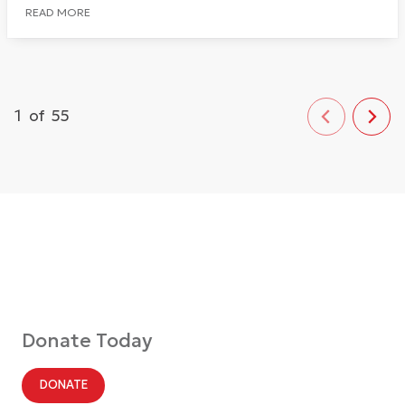
READ MORE
1
of
55
Donate Today
DONATE