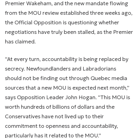
Premier Wakeham, and the new mandate flowing
from the MOU review established three weeks ago,
the Official Opposition is questioning whether
negotiations have truly been stalled, as the Premier
has claimed.
“At every turn, accountability is being replaced by
secrecy. Newfoundlanders and Labradorians
should not be finding out through Quebec media
sources that a new MOU is expected next month,”
says Opposition Leader John Hogan. “This MOU is
worth hundreds of billions of dollars and the
Conservatives have not lived up to their
commitment to openness and accountability,
particularly has it related to the MOU.”