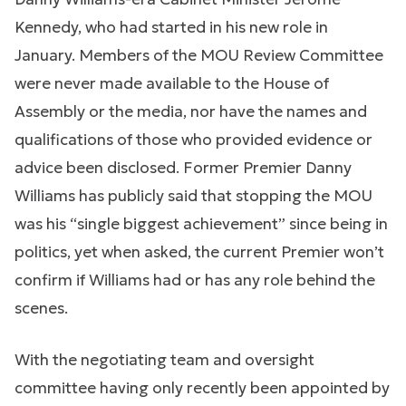
Kennedy, who had started in his new role in
January. Members of the MOU Review Committee
were never made available to the House of
Assembly or the media, nor have the names and
qualifications of those who provided evidence or
advice been disclosed. Former Premier Danny
Williams has publicly said that stopping the MOU
was his “single biggest achievement” since being in
politics, yet when asked, the current Premier won’t
confirm if Williams had or has any role behind the
scenes.
With the negotiating team and oversight
committee having only recently been appointed by