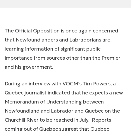
The Official Opposition is once again concerned
that Newfoundlanders and Labradorians are
learning information of significant public
importance from sources other than the Premier
and his government.
During an interview with VOCM’s Tim Powers, a
Quebec journalist indicated that he expects a new
Memorandum of Understanding between
Newfoundland and Labrador and Quebec on the
Churchill River to be reached in July. Reports
coming out of Quebec suggest that Quebec