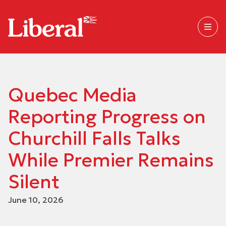
Quebec Media
Reporting Progress on
Churchill Falls Talks
While Premier Remains
Silent
June 10, 2026