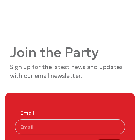
Join the Party
Sign up for the latest news and updates
with our email newsletter.
Email