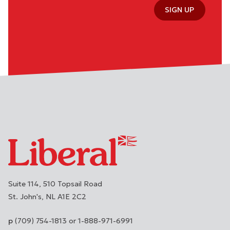
SIGN UP
Suite 114, 510 Topsail Road
St. John's
NL
A1E 2C2
(709) 754-1813 or 1-888-971-6991