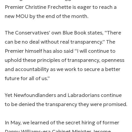
Premier Christine Frechette is eager to reach a
new MOU by the end of the month.
The Conservatives’ own Blue Book states, “There
can be no deal without real transparency.” The
Premier himself has also said “I will continue to
uphold these principles of transparency, openness
and accountability as we work to secure a better
future for all of us.”
Yet Newfoundlanders and Labradorians continue
to be denied the transparency they were promised.
In May, we learned of the secret hiring of former
Danny Williams-era Cabinet Minister Jerome