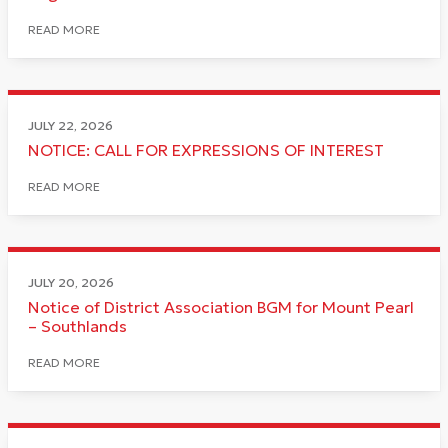
READ MORE
JULY 22, 2026
NOTICE: CALL FOR EXPRESSIONS OF INTEREST
READ MORE
JULY 20, 2026
Notice of District Association BGM for Mount Pearl
– Southlands
READ MORE