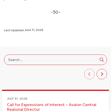
-30-
Last Updated
June 11, 2026
JULY 31, 2026
Call for Expressions of Interest – Avalon Central
Regional Director