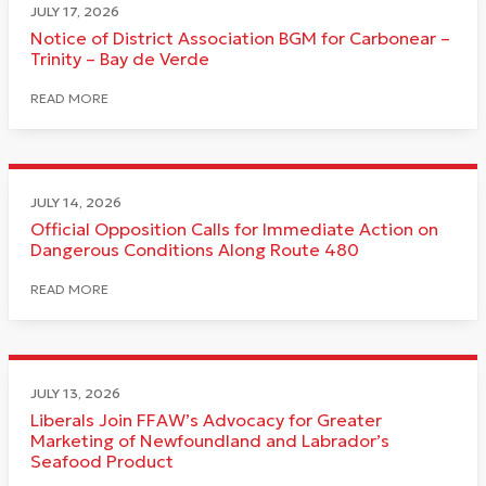
JULY 17, 2026
Notice of District Association BGM for Carbonear –
Trinity – Bay de Verde
READ MORE
JULY 14, 2026
Official Opposition Calls for Immediate Action on
Dangerous Conditions Along Route 480
READ MORE
JULY 13, 2026
Liberals Join FFAW’s Advocacy for Greater
Marketing of Newfoundland and Labrador’s
Seafood Product