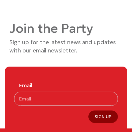
Join the Party
Sign up for the latest news and updates
with our email newsletter.
Email
SIGN UP