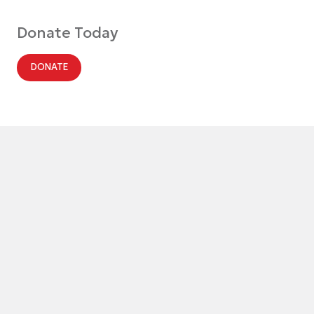
Donate Today
DONATE