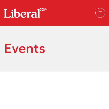
Events