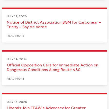
JULY 17, 2026
Notice of District Association BGM for Carbonear –
Trinity – Bay de Verde
READ MORE
JULY 14, 2026
Official Opposition Calls for Immediate Action on
Dangerous Conditions Along Route 480
READ MORE
JULY 13, 2026
Liberals Join FFAW’s Advocacy for Greater