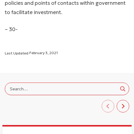
policies and points of contacts within government
to facilitate investment.
– 30-
Last Updated
February 3, 2021