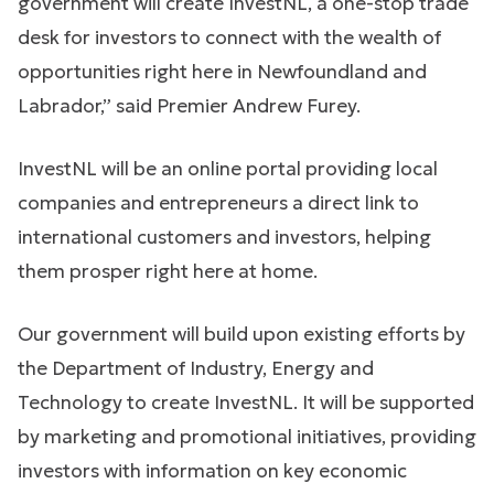
government will create InvestNL, a one-stop trade
desk for investors to connect with the wealth of
opportunities right here in Newfoundland and
Labrador,” said Premier Andrew Furey.
InvestNL will be an online portal providing local
companies and entrepreneurs a direct link to
international customers and investors, helping
them prosper right here at home.
Our government will build upon existing efforts by
the Department of Industry, Energy and
Technology to create InvestNL. It will be supported
by marketing and promotional initiatives, providing
investors with information on key economic