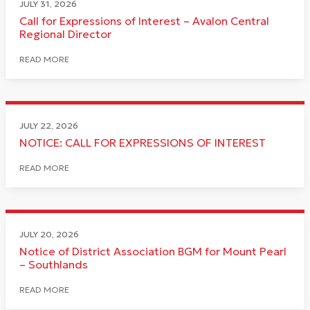
JULY 31, 2026
Call for Expressions of Interest – Avalon Central
Regional Director
READ MORE
JULY 22, 2026
NOTICE: CALL FOR EXPRESSIONS OF INTEREST
READ MORE
JULY 20, 2026
Notice of District Association BGM for Mount Pearl
– Southlands
READ MORE