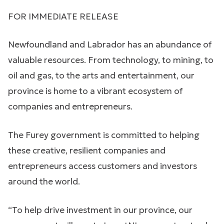
FOR IMMEDIATE RELEASE
Newfoundland and Labrador has an abundance of
valuable resources. From technology, to mining, to
oil and gas, to the arts and entertainment, our
province is home to a vibrant ecosystem of
companies and entrepreneurs.
The Furey government is committed to helping
these creative, resilient companies and
entrepreneurs access customers and investors
around the world.
“To help drive investment in our province, our