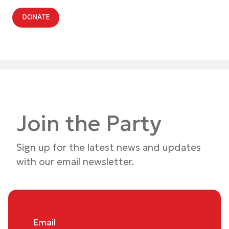
DONATE
Join the Party
Sign up for the latest news and updates
with our email newsletter.
Email