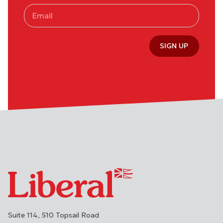
SIGN UP
Suite 114, 510 Topsail Road