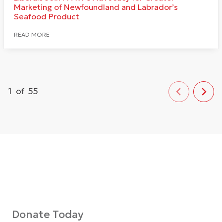
Marketing of Newfoundland and Labrador’s
Seafood Product
READ MORE
1
of
55
Donate Today