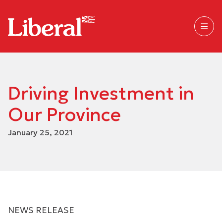
Driving Investment in
Our Province
January 25, 2021
NEWS RELEASE