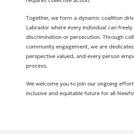
requires collective action.
Together, we form a dynamic coalition dri
Labrador where every individual can freely 
discrimination or persecution. Through col
community engagement, we are dedicated to
perspective valued, and every person empowe
process.
We welcome you to join our ongoing effort
inclusive and equitable future for all New