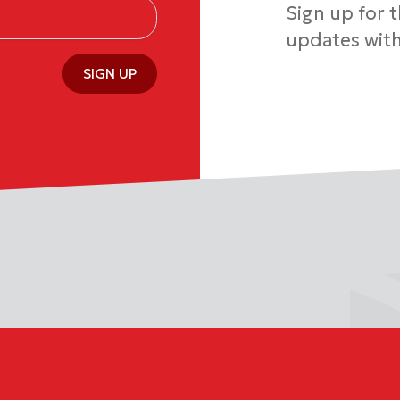
Sign up for 
updates with
SIGN UP
1813 or 1-888-971-6991