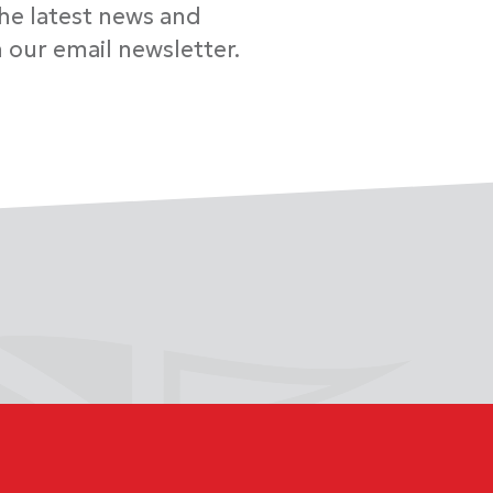
the latest news and
 our email newsletter.