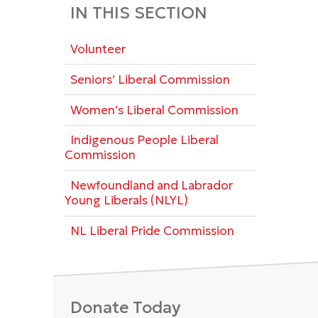
IN THIS SECTION
Volunteer
Seniors’ Liberal Commission
Women’s Liberal Commission
Indigenous People Liberal
Commission
Newfoundland and Labrador
Young Liberals (NLYL)
NL Liberal Pride Commission
Donate Today