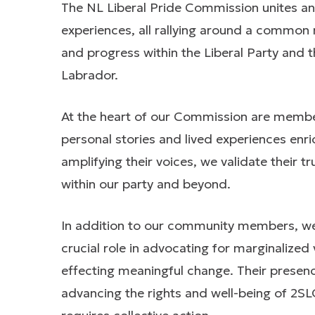
The NL Liberal Pride Commission unites an 
experiences, all rallying around a common 
and progress within the Liberal Party and
Labrador.
At the heart of our Commission are mem
personal stories and lived experiences enri
amplifying their voices, we validate their 
within our party and beyond.
In addition to our community members, we 
crucial role in advocating for marginalized 
effecting meaningful change. Their presence
advancing the rights and well-being of 2SL