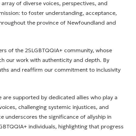
array of diverse voices, perspectives, and
mission: to foster understanding, acceptance,
 throughout the province of Newfoundland and
bers of the 2SLGBTQQIA+ community, whose
ch our work with authenticity and depth. By
truths and reaffirm our commitment to inclusivity
are supported by dedicated allies who play a
voices, challenging systemic injustices, and
 underscores the significance of allyship in
GBTQQIA+ individuals, highlighting that progress