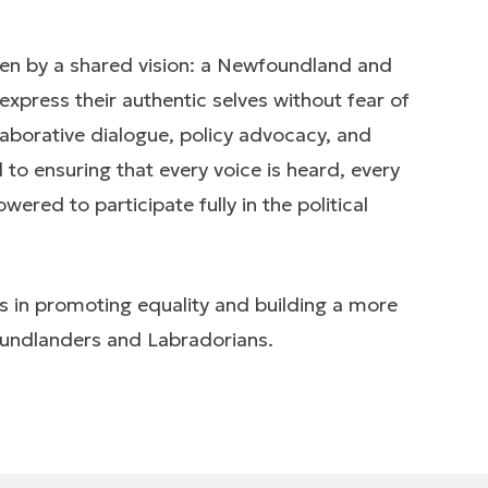
ven by a shared vision: a Newfoundland and
express their authentic selves without fear of
laborative dialogue, policy advocacy, and
 ensuring that every voice is heard, every
red to participate fully in the political
s in promoting equality and building a more
foundlanders and Labradorians.