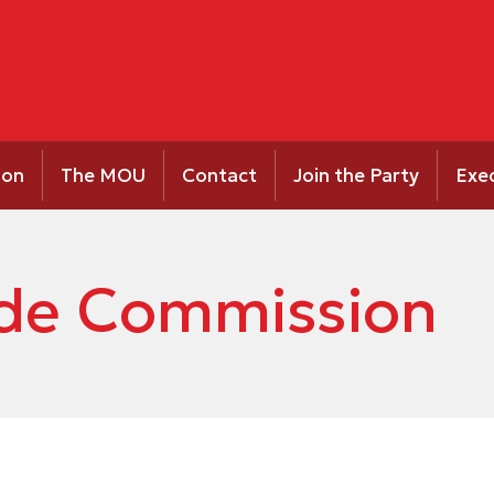
ion
The MOU
Contact
Join the Party
Exe
ride Commission