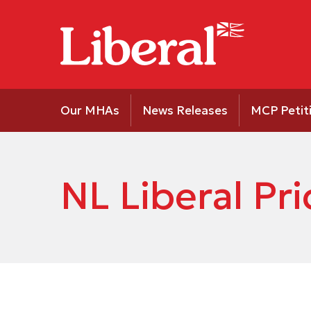
Our MHAs
News Releases
MCP Petit
NL Liberal P