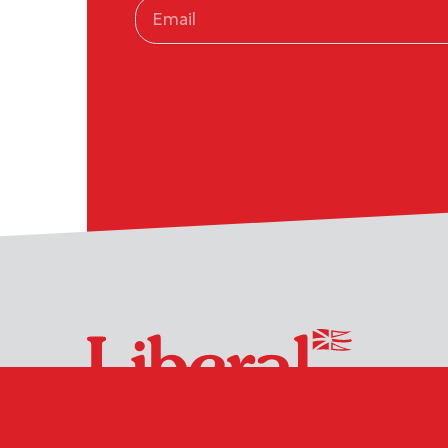
Suite 114, 510 Topsail Road
(709) 754-