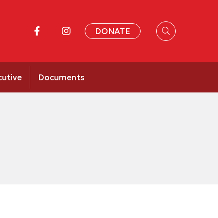
DONATE
cutive
Documents