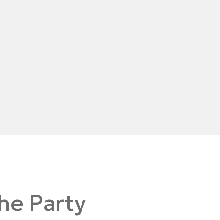
the Party