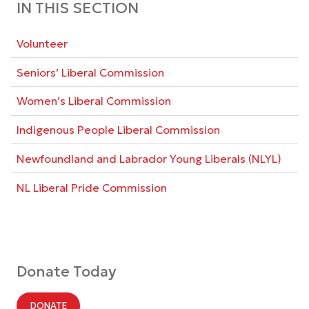
IN THIS SECTION
Volunteer
Seniors’ Liberal Commission
Women’s Liberal Commission
Indigenous People Liberal Commission
Newfoundland and Labrador Young Liberals (NLYL)
NL Liberal Pride Commission
Donate Today
DONATE