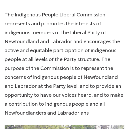
The Indigenous People Liberal Commission
represents and promotes the interests of
indigenous members of the Liberal Party of
Newfoundland and Labrador and encourages the
active and equitable participation of indigenous
people at all levels of the Party structure. The
purpose of the Commission is to represent the
concerns of indigenous people of Newfoundland
and Labrador at the Party level, and to provide an
opportunity to have our voices heard, and to make
a contribution to indigenous people and all
Newfoundlanders and Labradorians