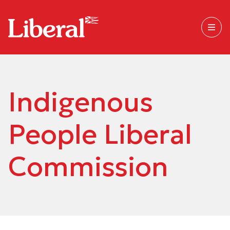
Indigenous
People Liberal
Commission