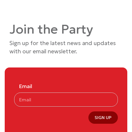
Join the Party
Sign up for the latest news and updates
with our email newsletter.
Email
SIGN UP