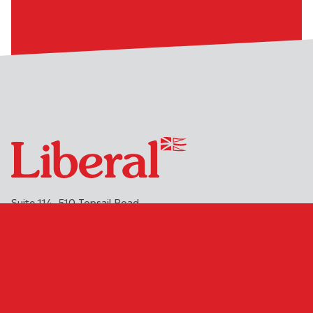
Suite 114, 510 Topsail Road
St. John's
NL
A1E 2C2
(709) 754-1813 or 1-888-971-6991
info@nlliberals.ca
DONATE