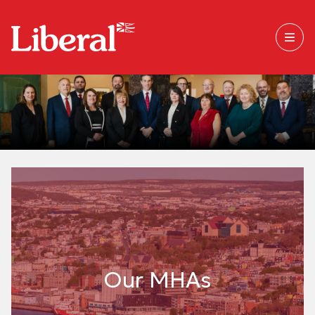
Our MHAs