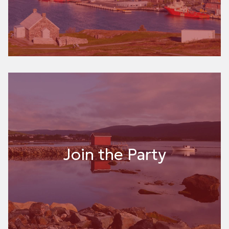
Join the Party