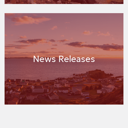
News Releases