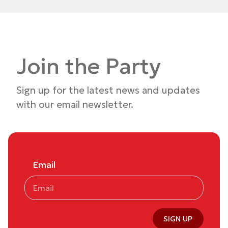
Join the Party
Sign up for the latest news and updates
with our email newsletter.
Email
SIGN UP