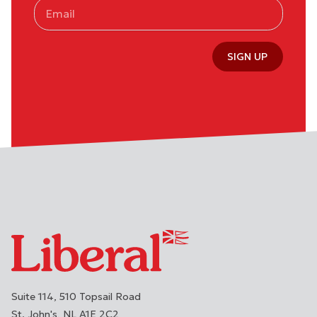
SIGN UP
Suite 114, 510 Topsail Road
St. John's
NL
A1E 2C2