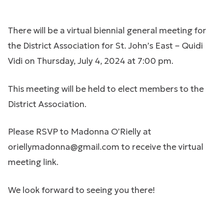
There will be a virtual biennial general meeting for
the District Association for St. John’s East – Quidi
Vidi on Thursday, July 4, 2024 at 7:00 pm.
This meeting will be held to elect members to the
District Association.
Please RSVP to Madonna O’Rielly at
oriellymadonna@gmail.com
to receive the virtual
meeting link.
We look forward to seeing you there!