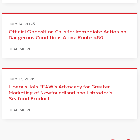
JULY 14, 2026
Official Opposition Calls for Immediate Action on
Dangerous Conditions Along Route 480
READ MORE
JULY 13, 2026
Liberals Join FFAW’s Advocacy for Greater
Marketing of Newfoundland and Labrador’s
Seafood Product
READ MORE