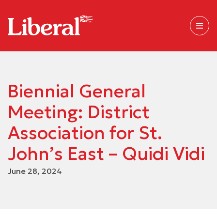
Biennial General
Meeting: District
Association for St.
John’s East – Quidi Vidi
June 28, 2024