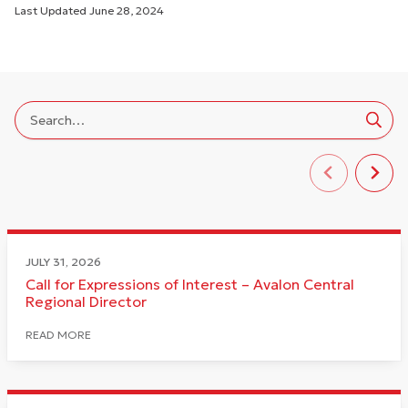
Last Updated
June 28, 2024
JULY 31, 2026
Call for Expressions of Interest – Avalon Central
Regional Director
READ MORE