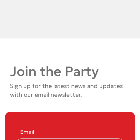
Join the Party
Sign up for the latest news and updates
with our email newsletter.
Email