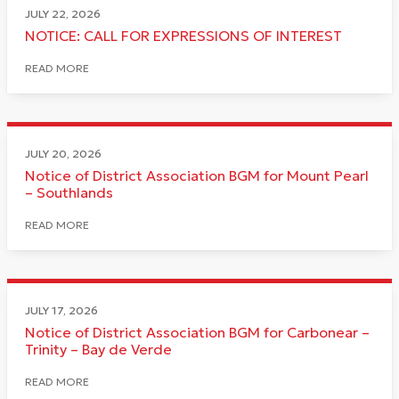
JULY 22, 2026
NOTICE: CALL FOR EXPRESSIONS OF INTEREST
READ MORE
JULY 20, 2026
Notice of District Association BGM for Mount Pearl
– Southlands
READ MORE
JULY 17, 2026
Notice of District Association BGM for Carbonear –
Trinity – Bay de Verde
READ MORE