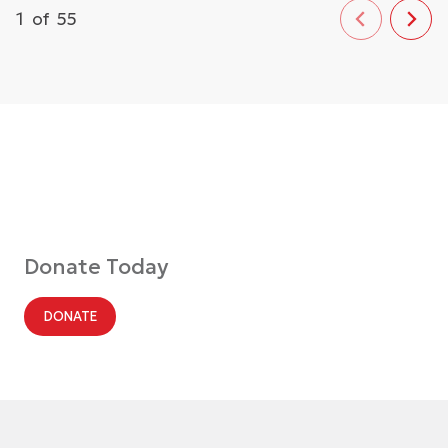
1
of
55
Donate Today
DONATE