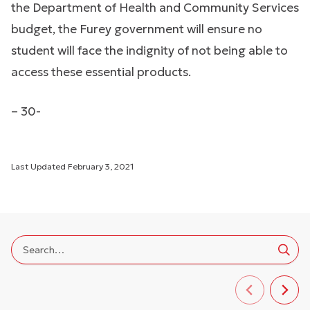
the Department of Health and Community Services
budget, the Furey government will ensure no
student will face the indignity of not being able to
access these essential products.
– 30-
Last Updated
February 3, 2021