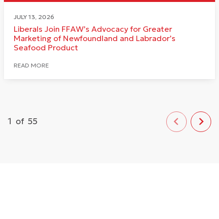
JULY 13, 2026
Liberals Join FFAW’s Advocacy for Greater
Marketing of Newfoundland and Labrador’s
Seafood Product
READ MORE
1
of
55