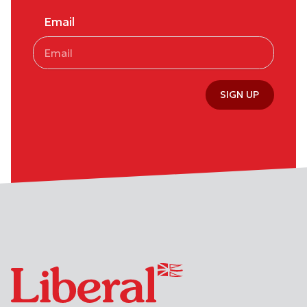
Email
SIGN UP