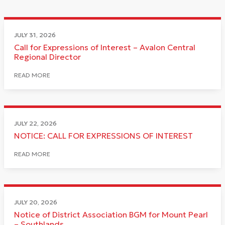
JULY 31, 2026
Call for Expressions of Interest – Avalon Central
Regional Director
READ MORE
JULY 22, 2026
NOTICE: CALL FOR EXPRESSIONS OF INTEREST
READ MORE
JULY 20, 2026
Notice of District Association BGM for Mount Pearl
– Southlands