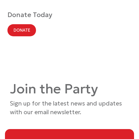
Donate Today
DONATE
Join the Party
Sign up for the latest news and updates
with our email newsletter.