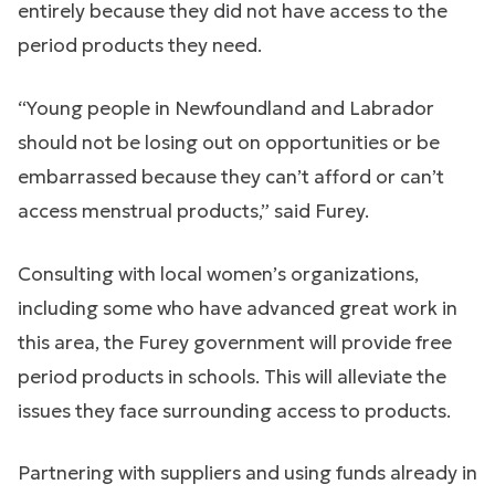
entirely because they did not have access to the
period products they need.
“Young people in Newfoundland and Labrador
should not be losing out on opportunities or be
embarrassed because they can’t afford or can’t
access menstrual products,” said Furey.
Consulting with local women’s organizations,
including some who have advanced great work in
this area, the Furey government will provide free
period products in schools. This will alleviate the
issues they face surrounding access to products.
Partnering with suppliers and using funds already in