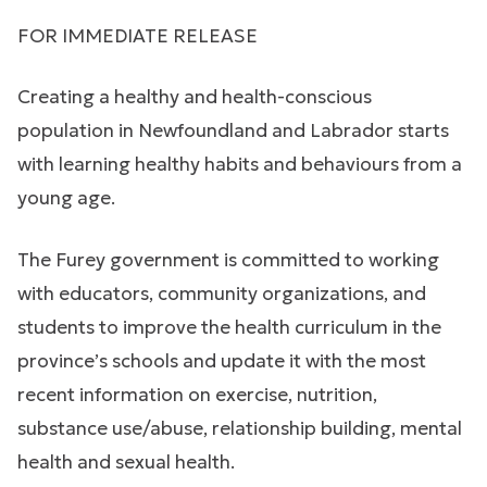
FOR IMMEDIATE RELEASE
Creating a healthy and health-conscious
population in Newfoundland and Labrador starts
with learning healthy habits and behaviours from a
young age.
The Furey government is committed to working
with educators, community organizations, and
students to improve the health curriculum in the
province’s schools and update it with the most
recent information on exercise, nutrition,
substance use/abuse, relationship building, mental
health and sexual health.