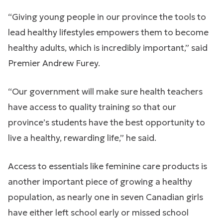
“Giving young people in our province the tools to
lead healthy lifestyles empowers them to become
healthy adults, which is incredibly important,” said
Premier Andrew Furey.
“Our government will make sure health teachers
have access to quality training so that our
province’s students have the best opportunity to
live a healthy, rewarding life,” he said.
Access to essentials like feminine care products is
another important piece of growing a healthy
population, as nearly one in seven Canadian girls
have either left school early or missed school