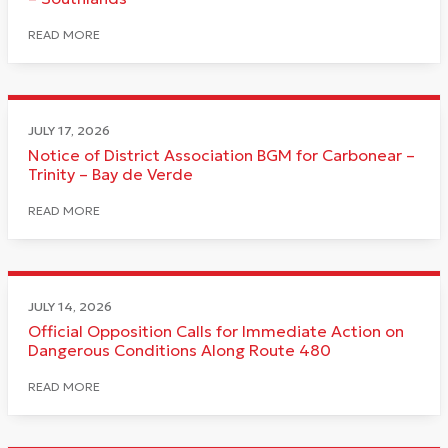
READ MORE
JULY 17, 2026
Notice of District Association BGM for Carbonear –
Trinity – Bay de Verde
READ MORE
JULY 14, 2026
Official Opposition Calls for Immediate Action on
Dangerous Conditions Along Route 480
READ MORE