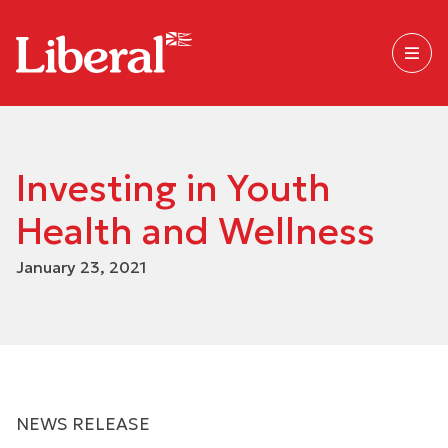
Investing in Youth
Health and Wellness
January 23, 2021
NEWS RELEASE