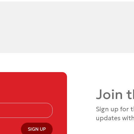
Join 
Sign up for 
updates with
SIGN UP