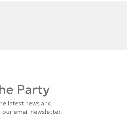
the Party
the latest news and
 our email newsletter.