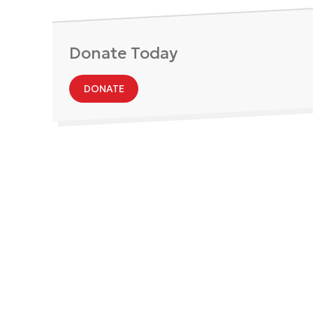
Donate Today
DONATE