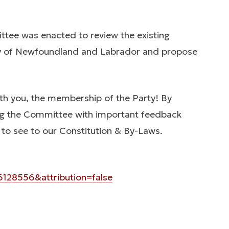
tee was enacted to review the existing
rty of Newfoundland and Labrador and propose
with you, the membership of the Party! By
ding the Committee with important feedback
 to see to our Constitution & By-Laws.
28556&attribution=false