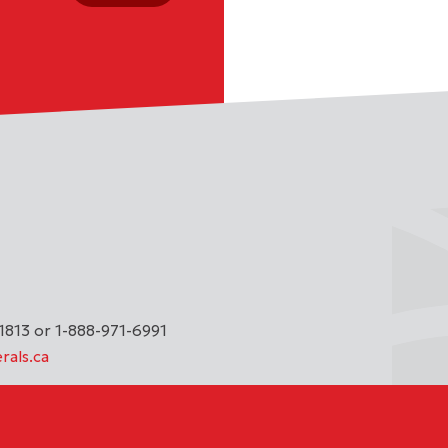
1813 or 1-888-971-6991
rals.ca