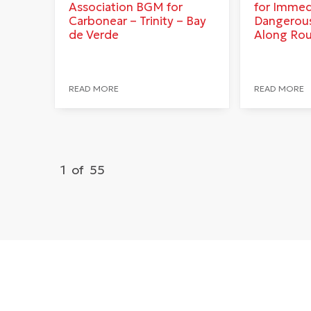
Association BGM for
for Immed
Carbonear – Trinity – Bay
Dangerous
de Verde
Along Ro
READ MORE
READ MORE
1
of
55