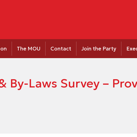
ion
The MOU
Contact
Join the Party
Exe
& By-Laws Survey – Prov