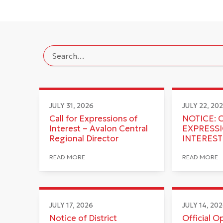
JULY 31, 2026
JULY 22, 20
Call for Expressions of
NOTICE: 
Interest – Avalon Central
EXPRESS
Regional Director
INTEREST
READ MORE
READ MORE
JULY 17, 2026
JULY 14, 20
Notice of District
Official O