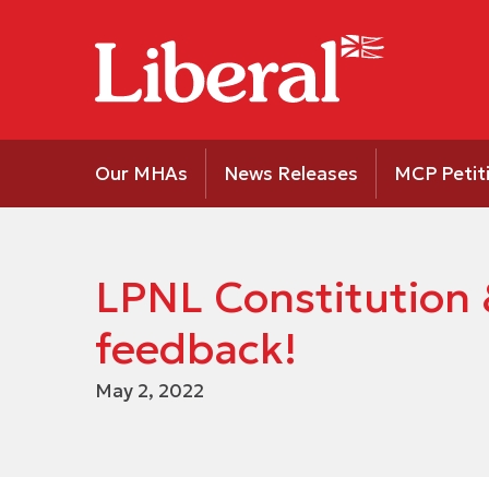
Our MHAs
News Releases
MCP Petit
LPNL Constitution 
feedback!
May 2, 2022