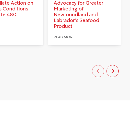
iate Action on
Advocacy for Greater
 Conditions
Marketing of
ute 480
Newfoundland and
Labrador’s Seafood
Product
READ MORE