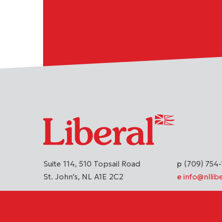
Suite 114, 510 Topsail Road
(709) 754-
St. John's
NL
A1E 2C2
info@nllibe
DONATE