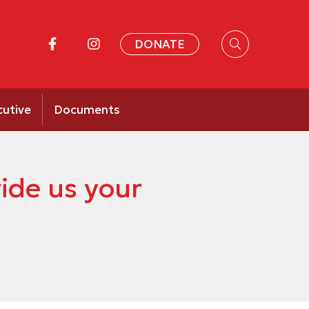
DONATE
cutive
Documents
ide us your