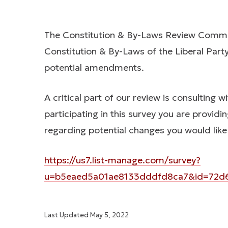
The Constitution & By-Laws Review Commit
Constitution & By-Laws of the Liberal Pa
potential amendments.
A critical part of our review is consulting 
participating in this survey you are provi
regarding potential changes you would like
https://us7.list-manage.com/survey?
u=b5eaed5a01ae8133dddfd8ca7&id=72d61
Last Updated
May 5, 2022