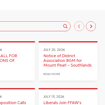
26
JULY 20, 2026
CALL FOR
Notice of District
IONS OF
Association BGM for
Mount Pearl – Southlands
READ MORE
26
JULY 13, 2026
pposition Calls
Liberals Join FFAW’s