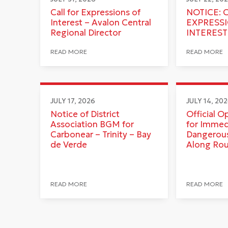
Call for Expressions of
NOTICE: 
Interest – Avalon Central
EXPRESS
Regional Director
INTEREST
READ MORE
READ MORE
JULY 17, 2026
JULY 14, 20
Notice of District
Official O
Association BGM for
for Immed
Carbonear – Trinity – Bay
Dangerous
de Verde
Along Ro
READ MORE
READ MORE