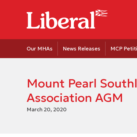
Our MHAs
News Releases
MCP Petit
Mount Pearl Southl
Association AGM
March 20, 2020