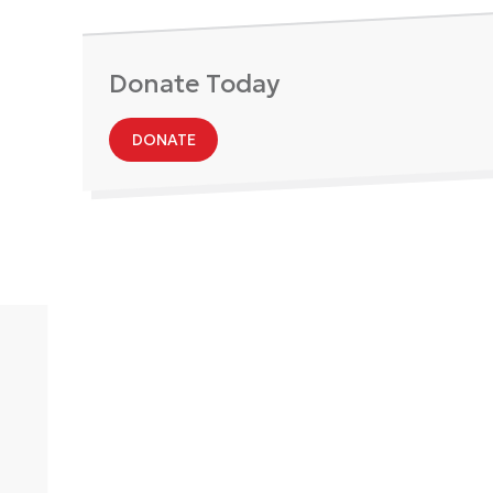
Donate Today
DONATE