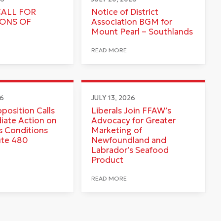
CALL FOR
Notice of District
IONS OF
Association BGM for
Mount Pearl – Southlands
READ MORE
26
JULY 13, 2026
pposition Calls
Liberals Join FFAW’s
iate Action on
Advocacy for Greater
 Conditions
Marketing of
ute 480
Newfoundland and
Labrador’s Seafood
Product
READ MORE