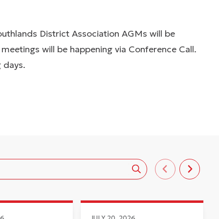
thlands District Association AGMs will be
eetings will be happening via Conference Call.
g days.
26
JULY 20, 2026