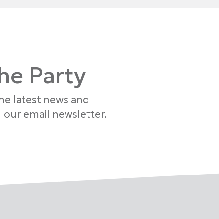
the Party
the latest news and
 our email newsletter.