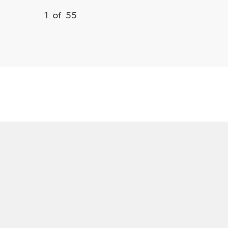
1
of
55