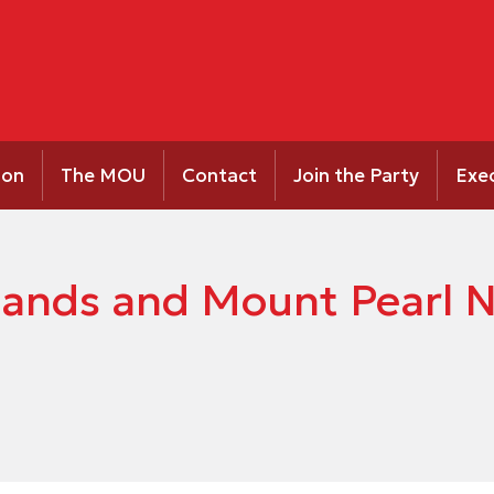
ion
The MOU
Contact
Join the Party
Exe
ands and Mount Pearl No