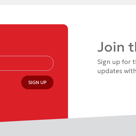
Join 
Sign up for 
updates with
SIGN UP