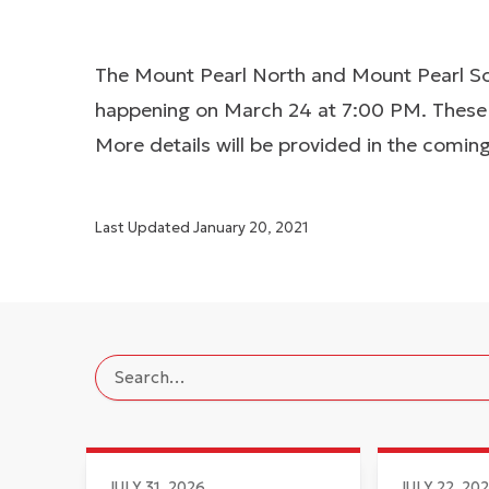
The Mount Pearl North and Mount Pearl Sou
happening on March 24 at 7:00 PM. These m
More details will be provided in the comin
Last Updated
January 20, 2021
JULY 31, 2026
JULY 22, 20