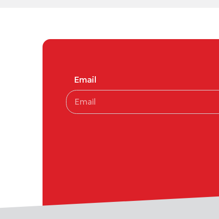
Email