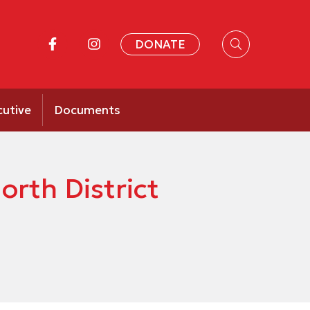
DONATE
cutive
Documents
rth District