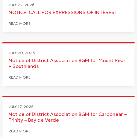
JULY 22, 2026
NOTICE: CALL FOR EXPRESSIONS OF INTEREST
READ MORE
JULY 20, 2026
Notice of District Association BGM for Mount Pearl
– Southlands
READ MORE
JULY 17, 2026
Notice of District Association BGM for Carbonear –
Trinity – Bay de Verde
READ MORE