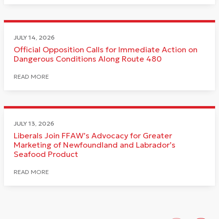
JULY 14, 2026
Official Opposition Calls for Immediate Action on
Dangerous Conditions Along Route 480
READ MORE
JULY 13, 2026
Liberals Join FFAW’s Advocacy for Greater
Marketing of Newfoundland and Labrador’s
Seafood Product
READ MORE