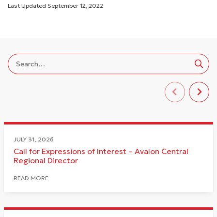
Last Updated
September 12, 2022
JULY 31, 2026
Call for Expressions of Interest – Avalon Central
Regional Director
READ MORE