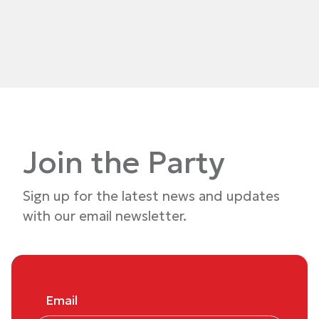
Join the Party
Sign up for the latest news and updates
with our email newsletter.
Email