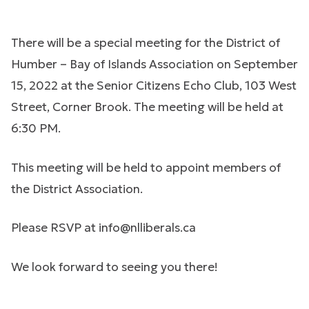
There will be a special meeting for the District of
Humber – Bay of Islands Association on September
15, 2022 at the Senior Citizens Echo Club, 103 West
Street, Corner Brook. The meeting will be held at
6:30 PM.
This meeting will be held to appoint members of
the District Association.
Please RSVP at
info@nlliberals.ca
We look forward to seeing you there!