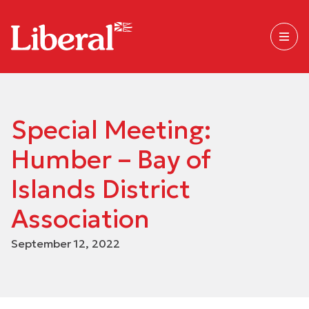
Special Meeting:
Humber – Bay of
Islands District
Association
September 12, 2022