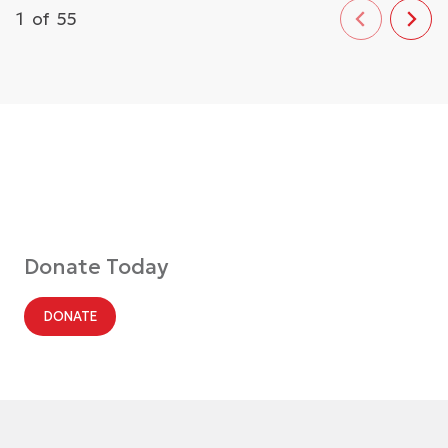
1
of
55
Donate Today
DONATE