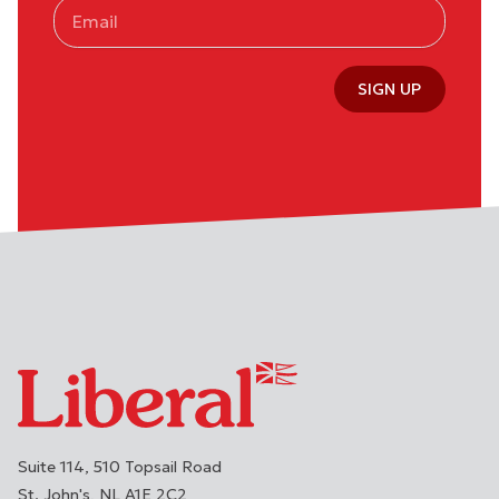
SIGN UP
Suite 114, 510 Topsail Road
St. John's
NL
A1E 2C2