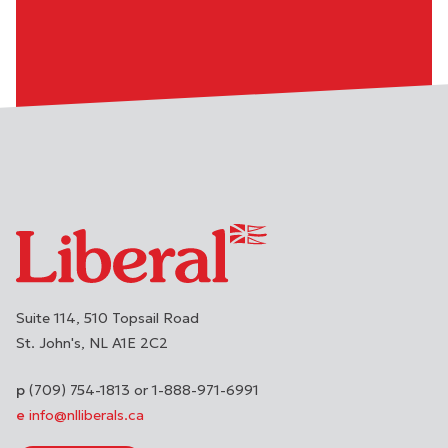
Suite 114, 510 Topsail Road
St. John's
NL
A1E 2C2
(709) 754-1813 or 1-888-971-6991
info@nlliberals.ca