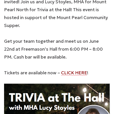
invited! Join us and Lucy Stoyles, MHA for Mount
Pearl North for Trivia at the Hall! This event is
hosted in support of the Mount Pearl Community
Supper.
Get your team together and meet us on June
22nd at Freemason’s Hall from 6:00 PM – 8:00
PM. Cash bar will be available.
Tickets are available now –
CLICK HERE
!