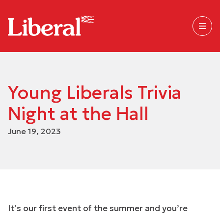
Young Liberals Trivia
Night at the Hall
June 19, 2023
It’s our first event of the summer and you’re