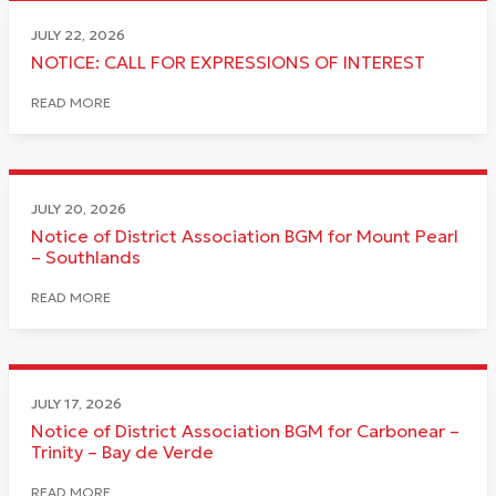
JULY 22, 2026
NOTICE: CALL FOR EXPRESSIONS OF INTEREST
READ MORE
JULY 20, 2026
Notice of District Association BGM for Mount Pearl
– Southlands
READ MORE
JULY 17, 2026
Notice of District Association BGM for Carbonear –
Trinity – Bay de Verde
READ MORE