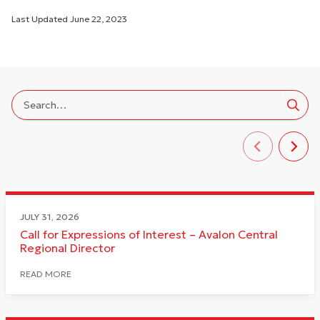
Last Updated
June 22, 2023
JULY 31, 2026
Call for Expressions of Interest – Avalon Central
Regional Director
READ MORE