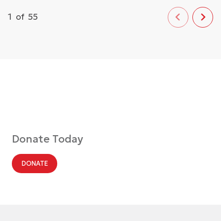
1
of
55
Donate Today
DONATE