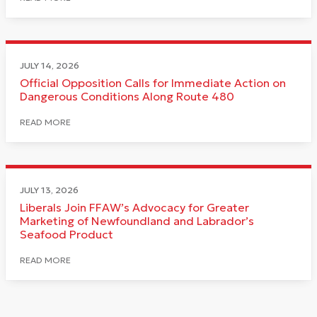
JULY 14, 2026
Official Opposition Calls for Immediate Action on
Dangerous Conditions Along Route 480
READ MORE
JULY 13, 2026
Liberals Join FFAW’s Advocacy for Greater
Marketing of Newfoundland and Labrador’s
Seafood Product
READ MORE