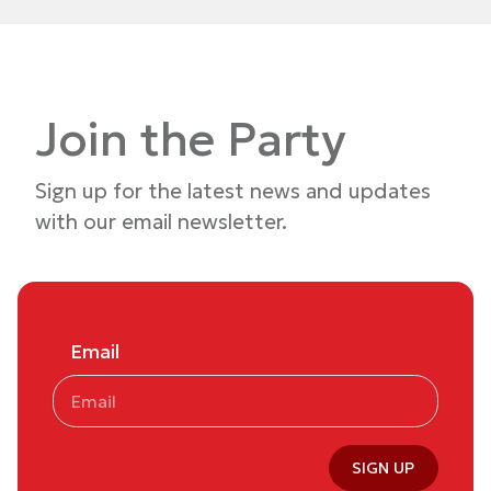
Join the Party
Sign up for the latest news and updates
with our email newsletter.
Email
SIGN UP